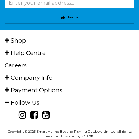
I'm in
Shop
Help Centre
Careers
Company Info
Payment Options
Follow Us
Copyright © 2026 Smart Marine Boating Fishing Outdoors Limited, all rights
reserved. Powered by
n2 ERP