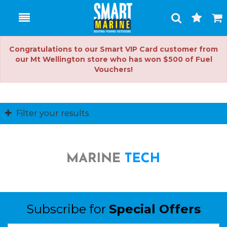
Toggle
Togg
Search
Cart
Congratulations to our Smart VIP Card customer from
our Mt Wellington store who has won $500 of Fuel
Vouchers!
Filter your results
Subscribe for
Special Offers