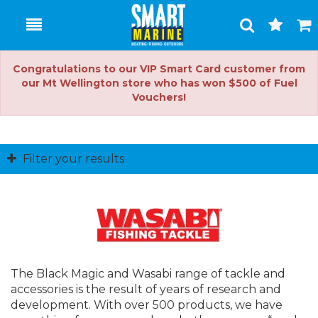
Toggle
Togg
Search
Cart
Congratulations to our VIP Smart Card customer from
our Mt Wellington store who has won $500 of Fuel
Vouchers!
Filter your results
The Black Magic and Wasabi range of tackle and
accessories is the result of years of research and
development. With over 500 products, we have