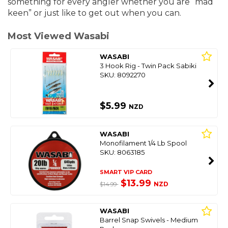
something for every angler whether you are “mad
keen” or just like to get out when you can.
Most Viewed Wasabi
WASABI
3 Hook Rig - Twin Pack Sabiki
SKU: 8092270
$5.99
NZD
WASABI
Monofilament 1/4 Lb Spool
SKU: 8063185
SMART VIP CARD
$13.99
NZD
$14.99
WASABI
Barrel Snap Swivels - Medium