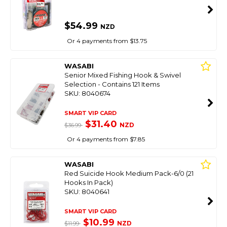
$54.99
NZD
Or 4 payments from $13.75
WASABI
Senior Mixed Fishing Hook & Swivel
Selection - Contains 121 Items
SKU: 8040674
SMART VIP CARD
$31.40
NZD
$36.99
Or 4 payments from $7.85
WASABI
Red Suicide Hook Medium Pack-6/0 (21
Hooks In Pack)
SKU: 8040641
SMART VIP CARD
$10.99
NZD
$11.99