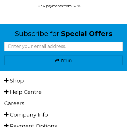
Or 4 payments from $2.75
Subscribe for
Special Offers
I'm in
Shop
Help Centre
Careers
Company Info
Payment Options