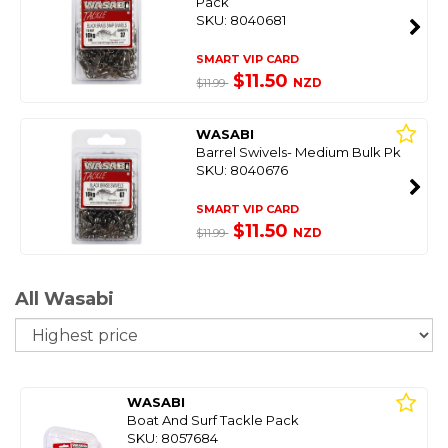
Pack
SKU: 8040681
SMART VIP CARD
$11.50
NZD
$11.99
WASABI
Barrel Swivels- Medium Bulk Pk
SKU: 8040676
SMART VIP CARD
$11.50
NZD
$11.99
All Wasabi
So
WASABI
Boat And Surf Tackle Pack
SKU: 8057684