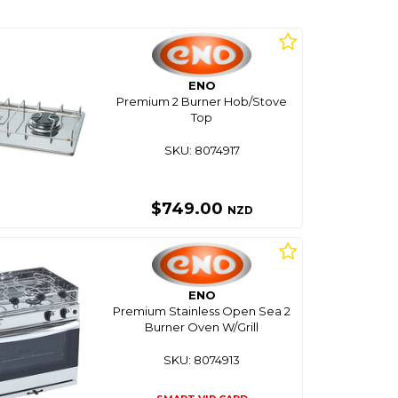
ENO
Premium 2 Burner Hob/Stove
Top
SKU: 8074917
$749.00
NZD
ENO
Premium Stainless Open Sea 2
Burner Oven W/Grill
SKU: 8074913