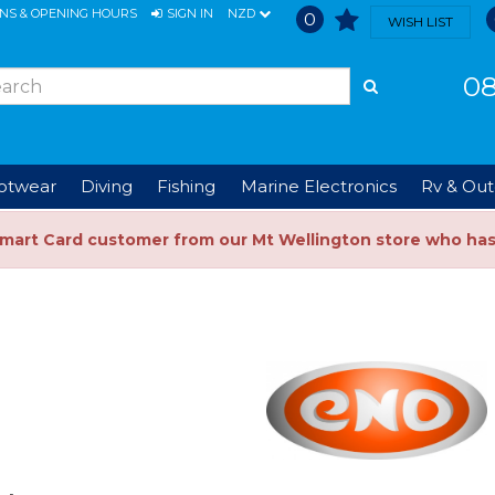
ONS & OPENING HOURS
SIGN IN
NZD
0
WISH LIST
08
ootwear
Diving
Fishing
Marine Electronics
Rv & Out
Smart Card customer from our Mt Wellington store who ha