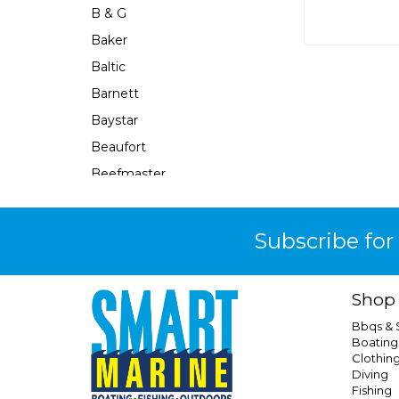
B & G
Baker
Baltic
Barnett
Baystar
Beaufort
Beefmaster
Beerocket
Belgotex
Subscribe for
Bennett
Bep
Shop
Berkley
Bbqs &
Berley Mate
Boating
Clothin
Bermuda
Diving
Bestlight
Fishing