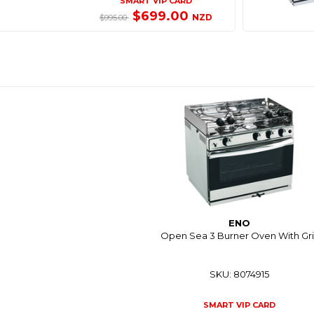
SMART VIP CARD
$699.00
NZD
$995.00
ENO
Open Sea 3 Burner Oven With Gril
SKU: 8074915
SMART VIP CARD