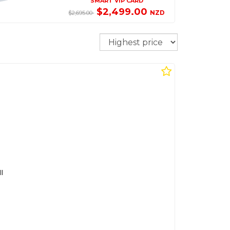
SMART VIP CARD
$2,499.00
NZD
$2,695.00
Sort
l