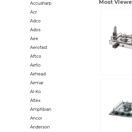
Most Viewe
Accusharp
Acr
Adco
Ados
Aee
Aerofast
Aftco
Airflo
Airhead
Airmar
Al-Ko
Altex
Ampfibian
Ancor
Anderson