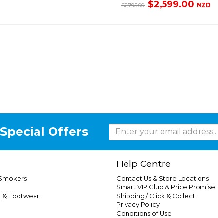
$2,599.00
NZD
$2,795.00
Special Offers
Help Centre
 Smokers
Contact Us & Store Locations
Smart VIP Club & Price Promise
g & Footwear
Shipping / Click & Collect
Privacy Policy
Conditions of Use