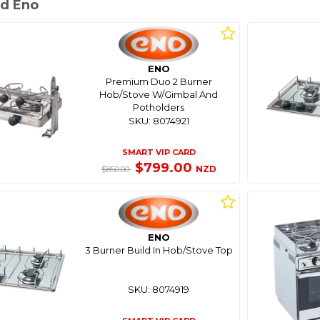
d Eno
ENO
Premium Duo 2 Burner
Hob/Stove W/Gimbal And
Potholders
SKU: 8074921
SMART VIP CARD
$799.00
NZD
$850.00
ENO
3 Burner Build In Hob/Stove Top
SKU: 8074919