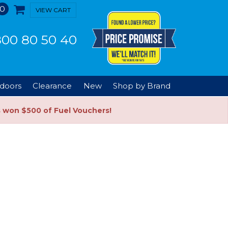
0
VIEW CART
00 80 50 40
doors
Clearance
New
Shop by Brand
s won $500 of Fuel Vouchers!