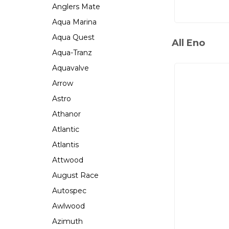
Anglers Mate
Aqua Marina
Aqua Quest
All Eno
Aqua-Tranz
Aquavalve
Arrow
Astro
Athanor
Atlantic
Atlantis
Attwood
August Race
Autospec
Awlwood
Azimuth