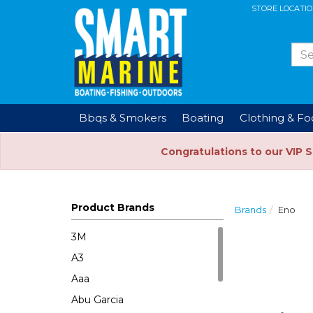
STORE LOCATI
Bbqs & Smokers
Boating
Clothing & F
Congratulations to our VIP 
Product Brands
Brands
Eno
3M
A3
Aaa
Abu Garcia