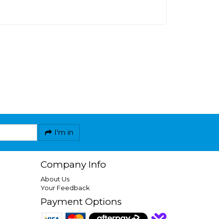
I'm in
Company Info
About Us
Your Feedback
Payment Options