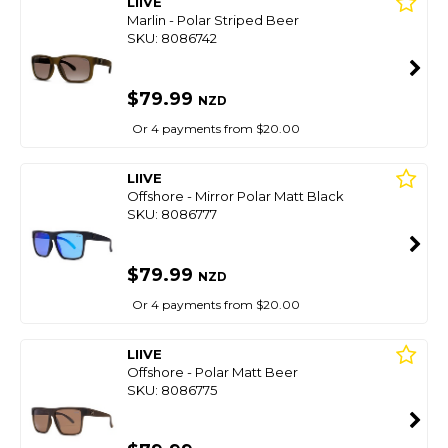
LIIVE
Marlin - Polar Striped Beer
SKU: 8086742
$79.99
NZD
Or 4 payments from $20.00
LIIVE
Offshore - Mirror Polar Matt Black
SKU: 8086777
$79.99
NZD
Or 4 payments from $20.00
LIIVE
Offshore - Polar Matt Beer
SKU: 8086775