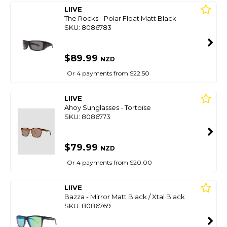
LIIVE
The Rocks - Polar Float Matt Black
SKU: 8086783
$89.99
NZD
Or 4 payments from $22.50
LIIVE
Ahoy Sunglasses - Tortoise
SKU: 8086773
$79.99
NZD
Or 4 payments from $20.00
LIIVE
Bazza - Mirror Matt Black / Xtal Black
SKU: 8086769