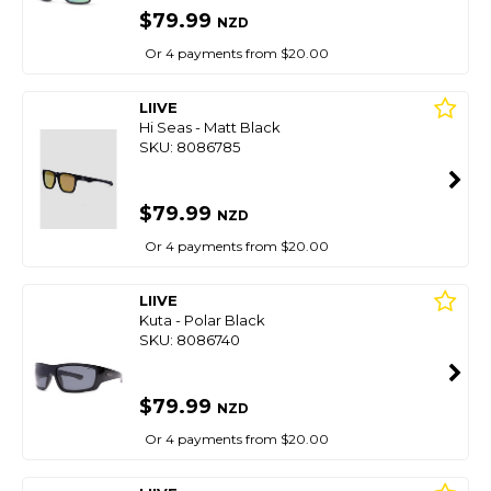
$79.99
NZD
Or 4 payments from $20.00
LIIVE
Hi Seas - Matt Black
SKU: 8086785
$79.99
NZD
Or 4 payments from $20.00
LIIVE
Kuta - Polar Black
SKU: 8086740
$79.99
NZD
Or 4 payments from $20.00