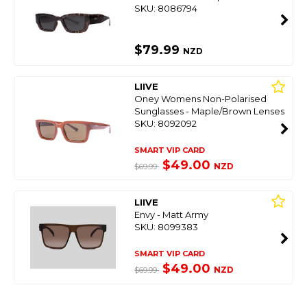
SKU: 8086794
$79.99
NZD
LIIVE
Oney Womens Non-Polarised
Sunglasses - Maple/Brown Lenses
SKU: 8092092
SMART VIP CARD
$49.00
NZD
$69.99
LIIVE
Envy - Matt Army
SKU: 8099383
SMART VIP CARD
$49.00
NZD
$69.99