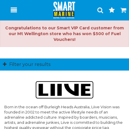
Toggle
Togg
Search
Cart
Congratulations to our Smart VIP Card customer from
our Mt Wellington store who has won $500 of Fuel
Vouchers!
Filter your results
Born in the ocean off Burleigh Heads Australia, Liive Vision was
founded in 2002 to meet the active lifestyle needs of an
adrenaline addicted culture. Inspired by boarders, musicians,
artists, and adrenaline junkies, Liive is committed to building the
highest quality eyewear without the corporate price tag.