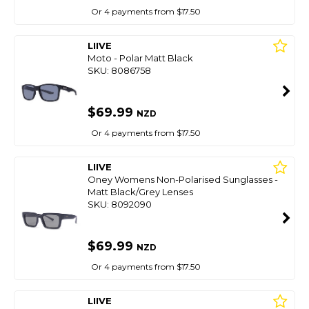
Or 4 payments from $17.50
LIIVE
Moto - Polar Matt Black
SKU: 8086758
$69.99
NZD
Or 4 payments from $17.50
LIIVE
Oney Womens Non-Polarised Sunglasses -
Matt Black/Grey Lenses
SKU: 8092090
$69.99
NZD
Or 4 payments from $17.50
LIIVE