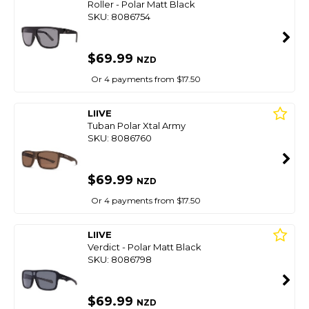
Roller - Polar Matt Black
SKU: 8086754
$69.99
NZD
Or 4 payments from $17.50
LIIVE
Tuban Polar Xtal Army
SKU: 8086760
$69.99
NZD
Or 4 payments from $17.50
LIIVE
Verdict - Polar Matt Black
SKU: 8086798
$69.99
NZD