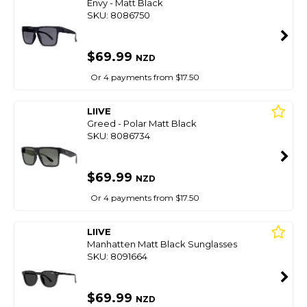
Envy - Matt Black
SKU: 8086750
$69.99
NZD
Or 4 payments from $17.50
LIIVE
Greed - Polar Matt Black
SKU: 8086734
$69.99
NZD
Or 4 payments from $17.50
LIIVE
Manhatten Matt Black Sunglasses
SKU: 8091664
$69.99
NZD