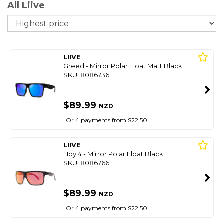
All Liive
So
LIIVE
Greed - Mirror Polar Float Matt Black
SKU: 8086736
$89.99
NZD
Or 4 payments from $22.50
LIIVE
Hoy 4 - Mirror Polar Float Black
SKU: 8086766
$89.99
NZD
Or 4 payments from $22.50