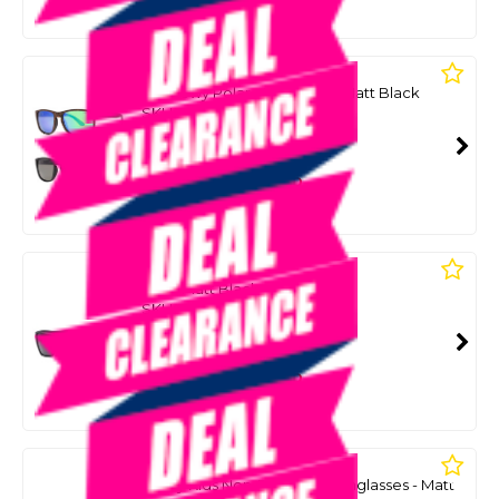
Or 4 payments from $12.25
LIIVE
The Lewy Polar - Xtal Beer / Matt Black
SKU: 8086738
SMART VIP CARD
$49.00
NZD
$79.99
Or 4 payments from $12.25
LIIVE
Volt - Matt Black
SKU: 8086764
SMART VIP CARD
$49.00
NZD
$69.99
Or 4 payments from $12.25
LIIVE
Lenny Kids Non-Polarised Sunglasses - Matt