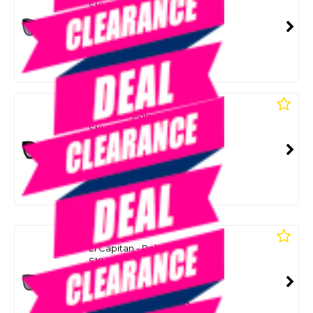
SKU: 8086726
SMART VIP CARD
$55.00
NZD
$79.99
Or 4 payments from $13.75
LIIVE
Rumble - Polar Matt Black
SKU: 8086730
SMART VIP CARD
$55.00
NZD
$79.99
Or 4 payments from $13.75
LIIVE
El Capitan - Polar Matt Black
SKU: 8085693
SMART VIP CARD
$49.00
NZD
$79.99