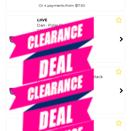
Or 4 payments from $17.50
LIIVE
Dan - Polar Black
SKU: 8086796
SMART VIP CARD
$55.00
NZD
$89.99
Or 4 payments from $13.75
LIIVE
El Capitan - Mirror Polar Matt Black
SKU: 8086746
SMART VIP CARD
$55.00
NZD
$79.99
Or 4 payments from $13.75
LIIVE
Polar Twin Blacks