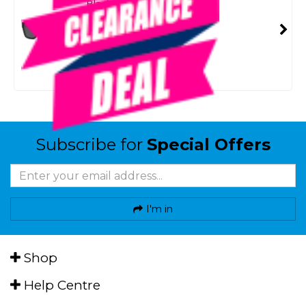
Black/Smoke Lenses
SKU: 8092088
SMART VIP CARD
$39.00
NZD
$49.99
Or 4 payments from $9.75
Subscribe for
Special Offers
I'm in
Shop
Help Centre