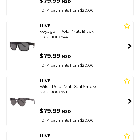
$79.99
NZD
Or 4 payments from $20.00
LIIVE
Voyager - Polar Matt Black
SKU: 8086744
$79.99
NZD
Or 4 payments from $20.00
LIIVE
Wild - Polar Matt Xtal Smoke
SKU: 8086771
$79.99
NZD
Or 4 payments from $20.00
LIIVE