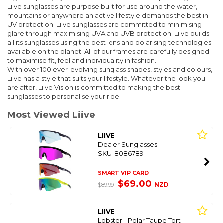
Liive sunglasses are purpose built for use around the water,
mountains or anywhere an active lifestyle demands the best in
UV protection. Liive sunglasses are committed to minimising
glare through maximising UVA and UVB protection. Liive builds
all its sunglasses using the best lens and polarising technologies
available on the planet. All of our frames are carefully designed
to maximise fit, feel and individuality in fashion.
With over 100 ever-evolving sunglass shapes, styles and colours,
Liive has a style that suits your lifestyle. Whatever the look you
are after, Liive Vision is committed to making the best
sunglasses to personalise your ride.
Most Viewed Liive
LIIVE
Dealer Sunglasses
SKU: 8086789
SMART VIP CARD
$69.00
NZD
$89.99
LIIVE
Lobster - Polar Taupe Tort