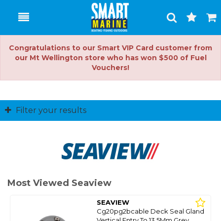
Toggle
Togg
Search
Cart
Congratulations to our Smart VIP Card customer from
our Mt Wellington store who has won $500 of Fuel
Vouchers!
Filter your results
Most Viewed Seaview
SEAVIEW
Cg20pg2bcable Deck Seal Gland
Vertical Entry To 13.5Mm Grey