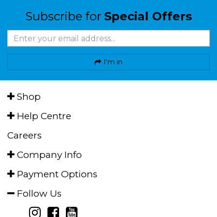
Subscribe for
Special Offers
I'm in
Shop
Help Centre
Careers
Company Info
Payment Options
Follow Us