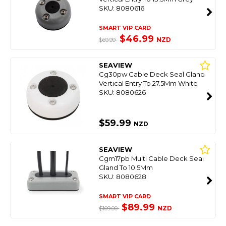
SKU: 8080616
SMART VIP CARD
$46.99
NZD
$69.99
SEAVIEW
Cg30pw Cable Deck Seal Gland
Vertical Entry To 27.5Mm White
SKU: 8080626
$59.99
NZD
SEAVIEW
Cgm17pb Multi Cable Deck Seal
Gland To 10.5Mm
SKU: 8080628
SMART VIP CARD
$89.99
NZD
$109.00