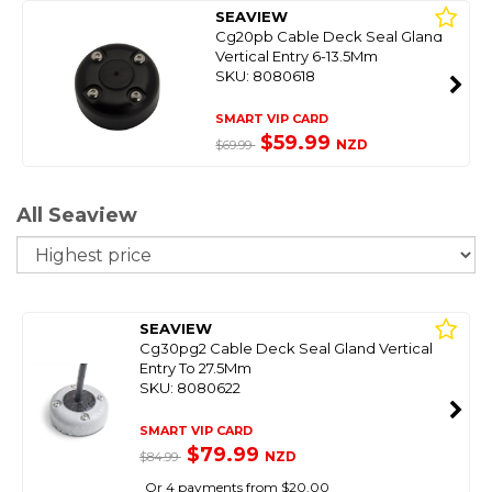
SEAVIEW
Cg20pb Cable Deck Seal Gland
Vertical Entry 6-13.5Mm
SKU: 8080618
SMART VIP CARD
$59.99
NZD
$69.99
All Seaview
So
SEAVIEW
Cg30pg2 Cable Deck Seal Gland Vertical
Entry To 27.5Mm
SKU: 8080622
SMART VIP CARD
$79.99
NZD
$84.99
Or 4 payments from $20.00