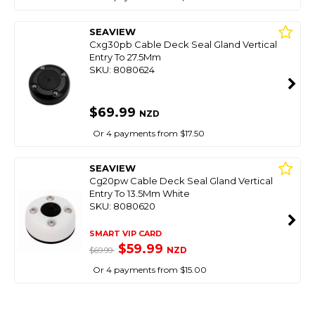
SEAVIEW
Cxg30pb Cable Deck Seal Gland Vertical
Entry To 27.5Mm
SKU: 8080624
$69.99
NZD
Or 4 payments from $17.50
SEAVIEW
Cg20pw Cable Deck Seal Gland Vertical
Entry To 13.5Mm White
SKU: 8080620
SMART VIP CARD
$59.99
NZD
$69.99
Or 4 payments from $15.00