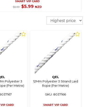
SMART VIP CARD
$5.99
NZD
$6.99
Sort
QEL
QEL
m Polyester 3
12Mm Polyester 3 Strand Laid
ope (Per Metre)
Rope (Per Metre)
8037167
SKU: 8037166
VIP CARD
SMART VIP CARD