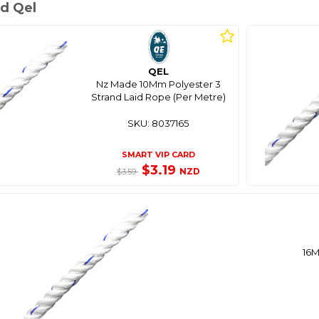
d Qel
QEL
Nz Made 10Mm Polyester 3
Strand Laid Rope (Per Metre)
SKU: 8037165
SMART VIP CARD
$3.19
NZD
$3.59
16M