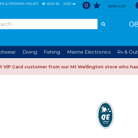
ONS & OPENING HOURS
SIGN IN
NZD
0
WISH LIST
08
ootwear
Diving
Fishing
Marine Electronics
Rv & Out
t VIP Card customer from our Mt Wellington store who ha