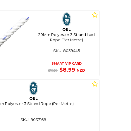
QEL
20Mm Polyester 3 Strand Laid
Rope (Per Metre)
SKU: 8039445
SMART VIP CARD
$8.99
NZD
$10.90
QEL
m Polyester 3 Strand Rope (Per Metre)
SKU: 8037168