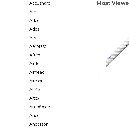
Most Viewe
Accusharp
Acr
Adco
Ados
Aee
Aerofast
Aftco
Airflo
Airhead
Airmar
Al-Ko
Altex
Ampfibian
Ancor
Anderson