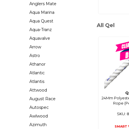
Anglers Mate
Aqua Marina
Aqua Quest
All Qel
Aqua-Tranz
Aquavalve
Arrow
Astro
Athanor
Atlantic
Atlantis
Attwood
Q
24Mm Polyeste
August Race
Rope (P
Autospec
SKU: 
Awlwood
Azimuth
SMART 