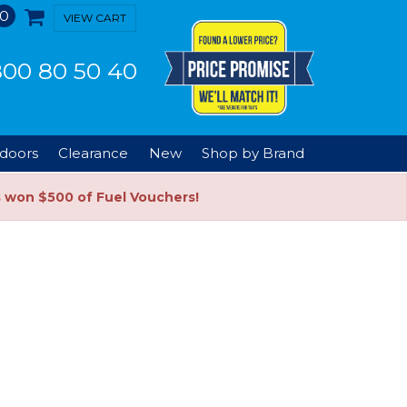
0
VIEW CART
00 80 50 40
doors
Clearance
New
Shop by Brand
s won $500 of Fuel Vouchers!