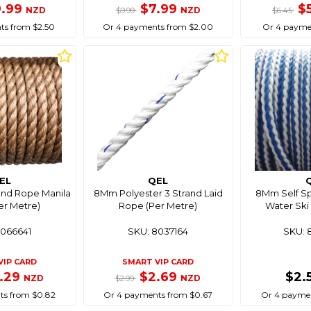
9.99
$7.99
$
NZD
NZD
$9.99
$6.45
ts from $2.50
Or 4 payments from $2.00
Or 4 paymen
EL
QEL
and Rope Manila
8Mm Polyester 3 Strand Laid
8Mm Self Spl
er Metre)
Rope (Per Metre)
Water Ski 
8066641
SKU: 8037164
SKU: 
VIP CARD
SMART VIP CARD
.29
$2.69
$2.
NZD
NZD
$2.99
ts from $0.82
Or 4 payments from $0.67
Or 4 paymen