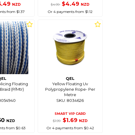
5.49
$4.49
NZD
NZD
$4.99
ts from $1.37
Or 4 payments from $1.12
QEL
QEL
icing Floating
Yellow Floating Uv
Braid (P/Mtr)
Polypropylene Rope- Per
Metre
8054940
SKU: 8034626
SMART VIP CARD
50
$1.69
NZD
NZD
$1.99
ts from $0.63
Or 4 payments from $0.42