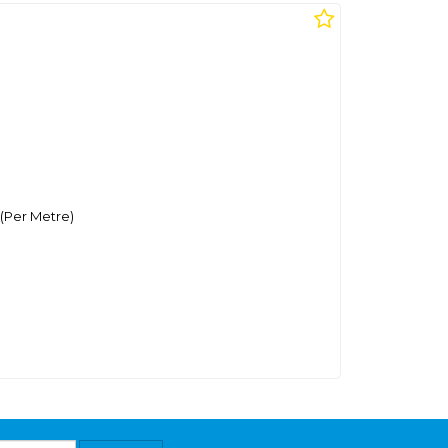
(Per Metre)