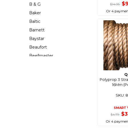
$
B & G
$14.95
Or 4 paymen
Baker
Baltic
Barnett
Baystar
Beaufort
Beefmaster
Beerocket
Belgotex
Q
Polyprop 3 Str
Bennett
16Mm (P
Bep
SKU: 
Berkley
Berley Mate
SMART 
$3
$4.79
Bermuda
Or 4 paymen
Bestlight