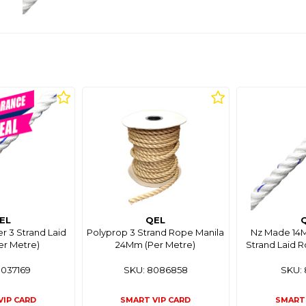
EL
QEL
r 3 Strand Laid
Polyprop 3 Strand Rope Manila
Nz Made 14M
er Metre)
24Mm (Per Metre)
Strand Laid R
8037169
SKU: 8086858
SKU: 
VIP CARD
SMART VIP CARD
SMART 