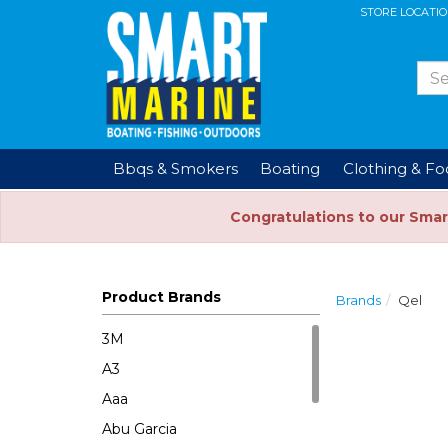
STORE LOCATI
Bbqs & Smokers
Boating
Clothing & F
Congratulations to our Smar
Product Brands
Brands
Qel
3M
A3
Aaa
Abu Garcia