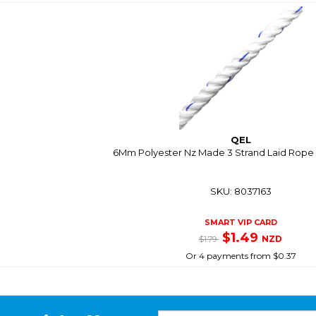
QEL
6Mm Polyester Nz Made 3 Strand Laid Rope 
SKU: 8037163
SMART VIP CARD
$1.49
NZD
$1.79
Or 4 payments from $0.37