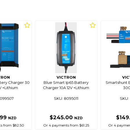
TRON
VICTRON
VI
tery Charger 30
Blue Smart Ip65 Battery
Smartshunt B
V +Lithium
Charger 10A 12V +Lithium
30
8099507
SKU: 8095011
SKU: 
.99
$245.00
$149
NZD
NZD
s from $82.50
Or 4 payments from $61.25
Or 4 paymen