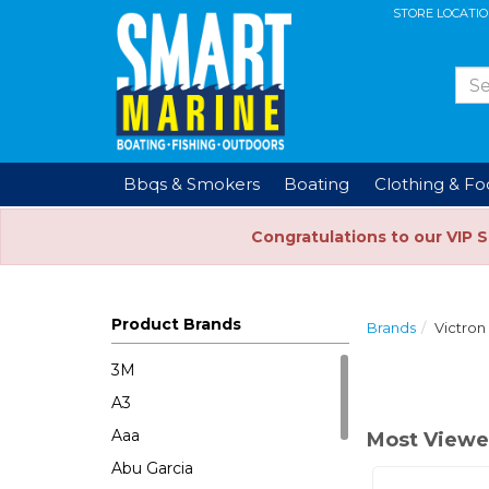
STORE LOCATI
Bbqs & Smokers
Boating
Clothing & F
Congratulations to our VIP 
Product Brands
Brands
Victron
3M
A3
Aaa
Most Viewe
Abu Garcia