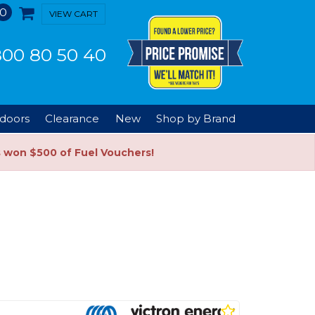
0
VIEW CART
00 80 50 40
doors
Clearance
New
Shop by Brand
s won $500 of Fuel Vouchers!