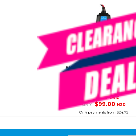
VICTRON
Blue Smart Battery Charger 1.1A 6V/
SKU: 8095007
SMART VIP CARD
$99.00
NZD
$119.00
Or 4 payments from $24.75