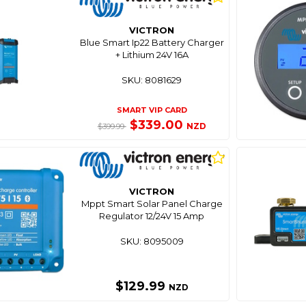
VICTRON
Blue Smart Ip22 Battery Charger
+ Lithium 24V 16A
SKU: 8081629
SMART VIP CARD
$339.00
NZD
$399.99
VICTRON
Mppt Smart Solar Panel Charge
Regulator 12/24V 15 Amp
SKU: 8095009
$129.99
NZD