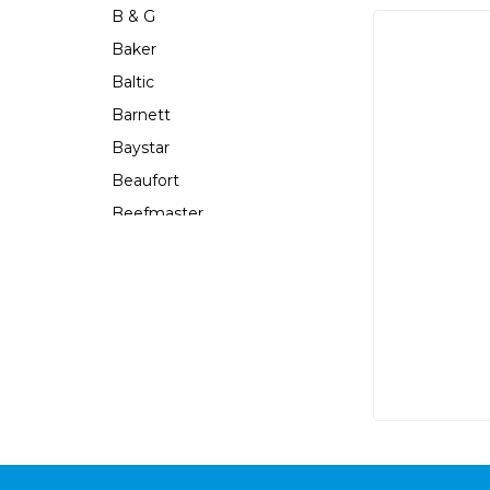
B & G
Baker
Baltic
Barnett
Baystar
Beaufort
Beefmaster
Beerocket
Belgotex
Bennett
Bep
Berkley
Berley Mate
Bermuda
Bestlight