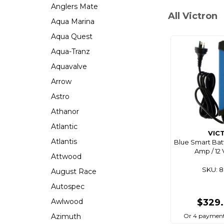
Anglers Mate
All Victron
Aqua Marina
Aqua Quest
Aqua-Tranz
Aquavalve
Arrow
Astro
Athanor
Atlantic
VIC
Atlantis
Blue Smart Bat
Amp / 12 
Attwood
SKU: 
August Race
Autospec
Awlwood
$329
Azimuth
Or 4 payment