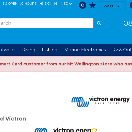
ONS & OPENING HOURS
SIGN IN
NZD
0
WISH LIST
08
ootwear
Diving
Fishing
Marine Electronics
Rv & Out
Smart Card customer from our Mt Wellington store who ha
d Victron