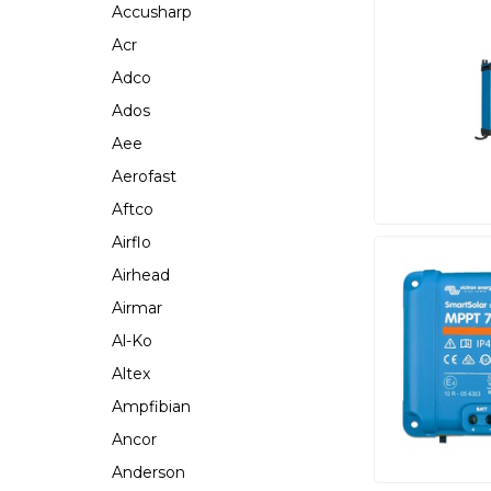
Accusharp
Acr
Adco
Ados
Aee
Aerofast
Aftco
Airflo
Airhead
Airmar
Al-Ko
Altex
Ampfibian
Ancor
Anderson