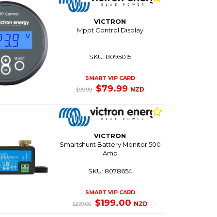
VICTRON
Mppt Control Display
SKU: 8095015
SMART VIP CARD
$79.99
NZD
$99.99
VICTRON
Smartshunt Battery Monitor 500
Amp
SKU: 8078654
SMART VIP CARD
$199.00
NZD
$299.00