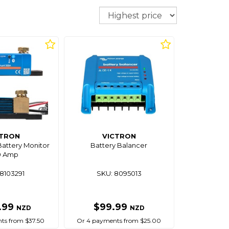
Sort
CTRON
VICTRON
attery Monitor
Battery Balancer
0 Amp
8103291
SKU: 8095013
.99
$99.99
NZD
NZD
ts from $37.50
Or 4 payments from $25.00