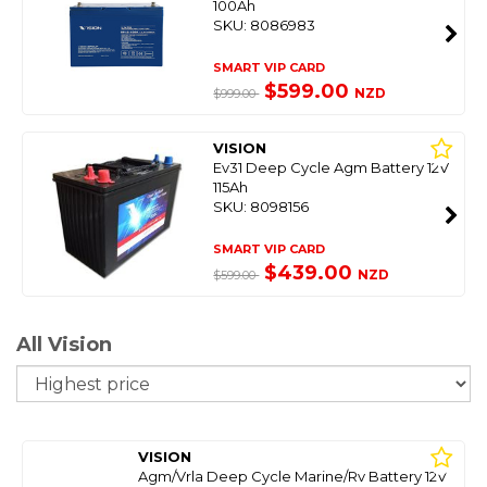
100Ah
SKU: 8086983
SMART VIP CARD
$599.00
NZD
$999.00
VISION
Ev31 Deep Cycle Agm Battery 12V
115Ah
SKU: 8098156
SMART VIP CARD
$439.00
NZD
$599.00
All Vision
So
VISION
Agm/Vrla Deep Cycle Marine/Rv Battery 12V