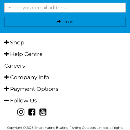
I'm in
Shop
Help Centre
Careers
Company Info
Payment Options
Follow Us
Copyright © 2026 Smart Marine Boating Fishing Outdoors Limited, all rights