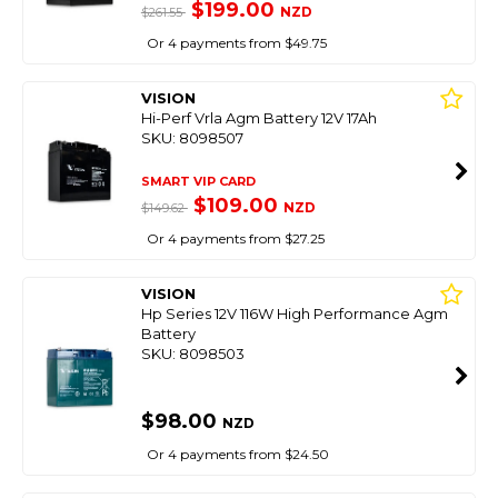
$199.00
NZD
$261.55
Or 4 payments from $49.75
VISION
Hi-Perf Vrla Agm Battery 12V 17Ah
SKU: 8098507
SMART VIP CARD
$109.00
NZD
$149.62
Or 4 payments from $27.25
VISION
Hp Series 12V 116W High Performance Agm
Battery
SKU: 8098503
$98.00
NZD
Or 4 payments from $24.50