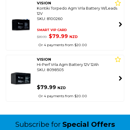
VISION
Kontiki Torpedo Agm Vrla Battery W/Leads
12V
SKU: 8100260
SMART VIP CARD
$79.99
NZD
$89.99
Or 4 payments from $20.00
VISION
Hi-Perf Vrla Agm Battery 12V 12Ah
SKU: 8098505
$79.99
NZD
Or 4 payments from $20.00
Subscribe for
Special Offers