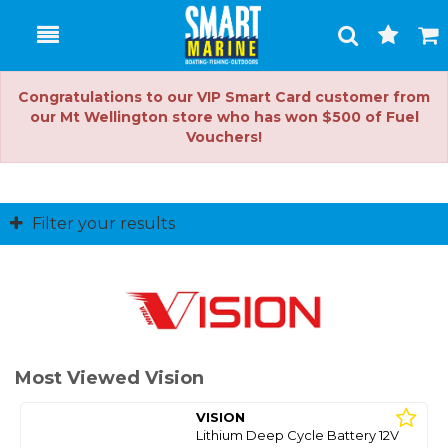
Toggle
Togg
Search
Cart
Congratulations to our VIP Smart Card customer from
our Mt Wellington store who has won $500 of Fuel
Vouchers!
Filter your results
Most Viewed Vision
VISION
Lithium Deep Cycle Battery 12V