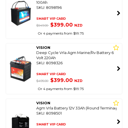
100Ah
SKU: 8098196
SMART VIP CARD
$399.00
NZD
$549.00
Or 4 payments from $99.75
VISION
Deep Cycle Vrla Agm Marine/Rv Battery 6
Volt 220Ah
SKU: 8098326
SMART VIP CARD
$399.00
NZD
$495.00
Or 4 payments from $99.75
VISION
Agm Vrla Battery 12V 33Ah (Round Terminal)
SKU: 8098501
SMART VIP CARD