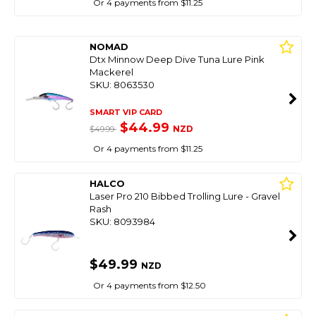
Or 4 payments from $11.25
NOMAD
Dtx Minnow Deep Dive Tuna Lure Pink
Mackerel
SKU: 8063530
SMART VIP CARD
$44.99
NZD
$49.99
Or 4 payments from $11.25
HALCO
Laser Pro 210 Bibbed Trolling Lure - Gravel
Rash
SKU: 8093984
$49.99
NZD
Or 4 payments from $12.50