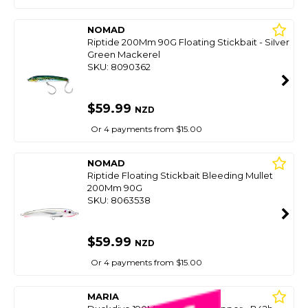
NOMAD
Riptide 200Mm 90G Floating Stickbait - Silver
Green Mackerel
SKU: 8090362
$59.99
NZD
Or 4 payments from $15.00
NOMAD
Riptide Floating Stickbait Bleeding Mullet
200Mm 90G
SKU: 8063538
$59.99
NZD
Or 4 payments from $15.00
MARIA