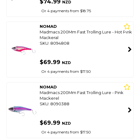
$74.99
NZD
Or 4 payments from $18.75
NOMAD
Madmacs 200Mm Fast Trolling Lure - Hot Pink
Mackeral
SKU: 8094808
$69.99
NZD
Or 4 payments from $17.50
NOMAD
Madmacs 200Mm Fast Trolling Lure - Pink
Mackerel
SKU: 8090388
$69.99
NZD
Or 4 payments from $17.50