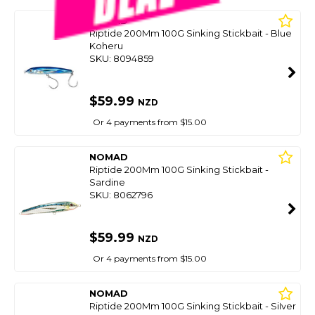
NOMAD
Riptide 200Mm 100G Sinking Stickbait - Blue
Koheru
SKU: 8094859
$59.99
NZD
Or 4 payments from $15.00
NOMAD
Riptide 200Mm 100G Sinking Stickbait -
Sardine
SKU: 8062796
$59.99
NZD
Or 4 payments from $15.00
NOMAD
Riptide 200Mm 100G Sinking Stickbait - Silver