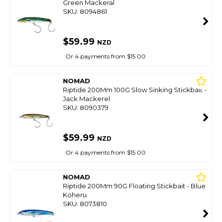
Green Mackeral
SKU: 8094861
$59.99
NZD
Or 4 payments from $15.00
NOMAD
Riptide 200Mm 100G Slow Sinking Stickbait -
Jack Mackerel
SKU: 8090379
$59.99
NZD
Or 4 payments from $15.00
NOMAD
Riptide 200Mm 90G Floating Stickbait - Blue
Koheru
SKU: 8073810