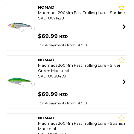
NOMAD
Madmacs 200Mm Fast Trolling Lure - Sardine
SKU: 8071428
$69.99
NZD
Or 4 payments from $17.50
NOMAD
Madmacs 200Mm Fast Trolling Lure - Silver
Green Mackeral
SKU: 8088459
$69.99
NZD
Or 4 payments from $17.50
NOMAD
Madmacs 200Mm Fast Trolling Lure - Spanish
Mackeral