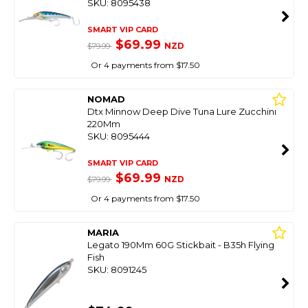
SKU: 8095438
SMART VIP CARD
$69.99
NZD
$79.99
Or 4 payments from $17.50
NOMAD
Dtx Minnow Deep Dive Tuna Lure Zucchini
220Mm
SKU: 8095444
SMART VIP CARD
$69.99
NZD
$79.99
Or 4 payments from $17.50
MARIA
Legato 190Mm 60G Stickbait - B35h Flying
Fish
SKU: 8091245