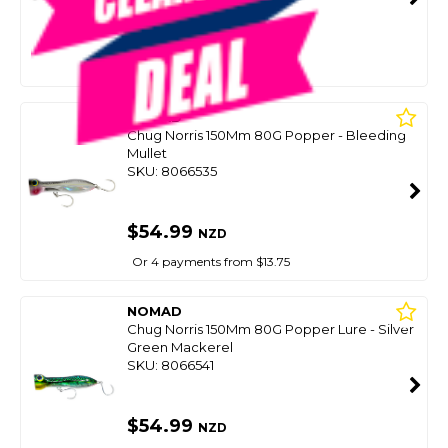
SMART VIP CARD
$59.00
NZD
$69.99
Or 4 payments from $14.75
NOMAD
Chug Norris 150Mm 80G Popper - Bleeding
Mullet
SKU: 8066535
$54.99
NZD
Or 4 payments from $13.75
NOMAD
Chug Norris 150Mm 80G Popper Lure - Silver
Green Mackerel
SKU: 8066541
$54.99
NZD