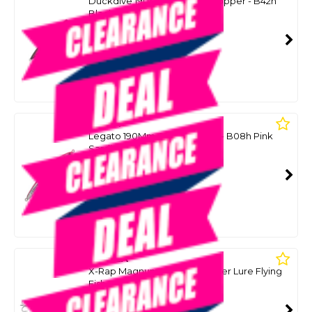
Duckdive 190Mm 60G Slim Popper - B42h
Black
SKU: 8091253
SMART VIP CARD
$59.00
NZD
$76.00
Or 4 payments from $14.75
MARIA
Legato 190Mm 60G Stickbait - B08h Pink
Sardine
SKU: 8091243
SMART VIP CARD
$59.00
NZD
$74.99
Or 4 payments from $14.75
RAPALA
X-Rap Magnum Xplode Popper Lure Flying
Fish Uv 62G
SKU: 8099062