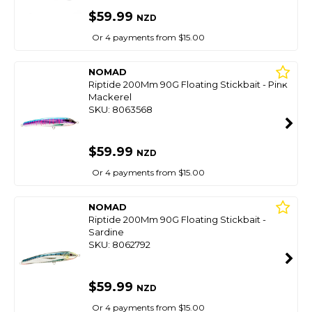
$59.99
NZD
Or 4 payments from $15.00
NOMAD
Riptide 200Mm 90G Floating Stickbait - Pink
Mackerel
SKU: 8063568
$59.99
NZD
Or 4 payments from $15.00
NOMAD
Riptide 200Mm 90G Floating Stickbait -
Sardine
SKU: 8062792
$59.99
NZD
Or 4 payments from $15.00