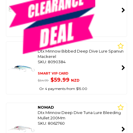
SKU: 8099074
SMART VIP CARD
$69.00
NZD
$89.99
Or 4 payments from $17.25
NOMAD
Dtx Minnow Bibbed Deep Dive Lure Spanish
Mackerel
SKU: 8090384
SMART VIP CARD
$59.99
NZD
$64.99
Or 4 payments from $15.00
NOMAD
Dtx Minnow Deep Dive Tuna Lure Bleeding
Mullet 200Mm
SKU: 8062760