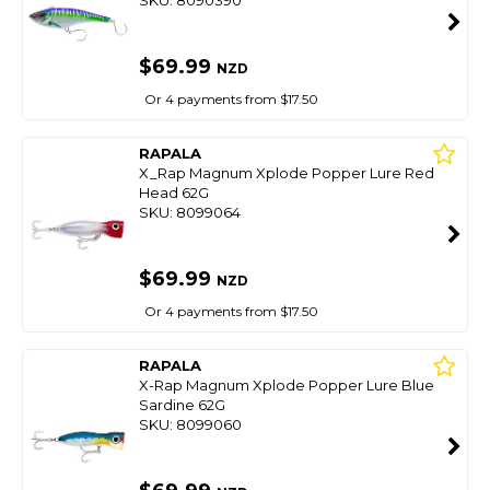
SKU: 8090390
$69.99
NZD
Or 4 payments from $17.50
RAPALA
X_Rap Magnum Xplode Popper Lure Red
Head 62G
SKU: 8099064
$69.99
NZD
Or 4 payments from $17.50
RAPALA
X-Rap Magnum Xplode Popper Lure Blue
Sardine 62G
SKU: 8099060