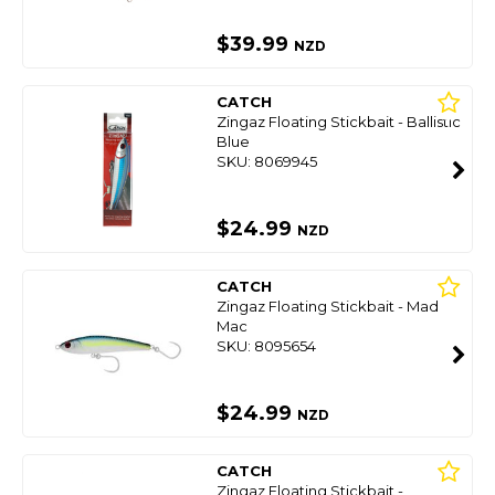
$39.99
NZD
CATCH
Zingaz Floating Stickbait - Ballistic
Blue
SKU: 8069945
$24.99
NZD
CATCH
Zingaz Floating Stickbait - Mad
Mac
SKU: 8095654
$24.99
NZD
CATCH
Zingaz Floating Stickbait -