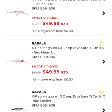
- Hot Pink Uv
SKU: 8094906
SMART VIP CARD
$49.99
NZD
$54.99
Or 4 payments from $12.50
RAPALA
X-Rap Magnum 40 Deep Dive Lure 18Cm 97G
- Red Head Uv
SKU: 8094904
SMART VIP CARD
$49.99
NZD
$54.99
Or 4 payments from $12.50
RAPALA
X-Rap Magnum 40 Deep Dive Lure 18Cm 97G
Blue Fusilier
SKU: 8094908