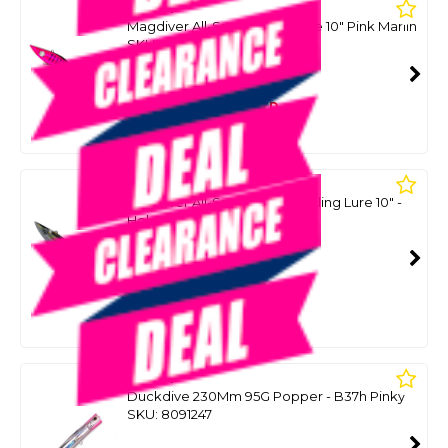
SALTA
Magdiver All-Speed Tuna Lure 10" Pink Marlin
SKU: 8090146
SMART VIP CARD
$129.00
NZD
$179.15
Or 4 payments from $32.25
SALTA
Magdiver All-Speed Tuna Trolling Lure 10" -
Holo Yellowfin Tuna
SKU: 8093961
SMART VIP CARD
$129.00
NZD
$179.15
Or 4 payments from $32.25
MARIA
Duckdive 230Mm 95G Popper - B37h Pinky
SKU: 8091247