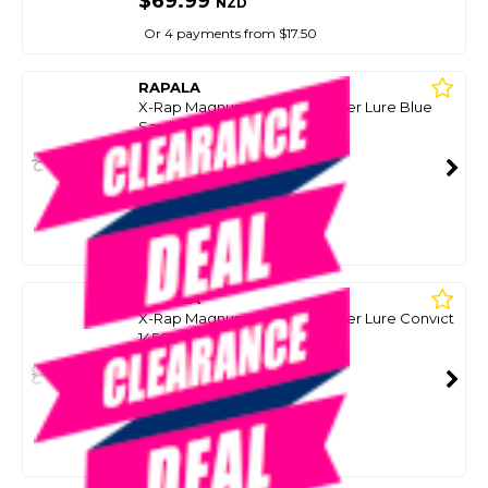
$69.99
NZD
Or 4 payments from $17.50
RAPALA
X-Rap Magnum Xplode Popper Lure Blue
Sardine 145G
SKU: 8099066
SMART VIP CARD
$69.00
NZD
$89.99
Or 4 payments from $17.25
RAPALA
X-Rap Magnum Xplode Popper Lure Convict
145G
SKU: 8099068
SMART VIP CARD
$69.00
NZD
$89.99
Or 4 payments from $17.25