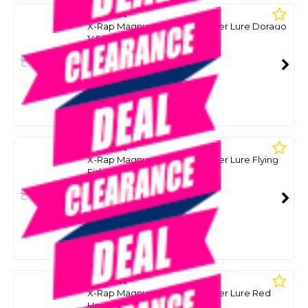
RAPALA
X-Rap Magnum Xplode Popper Lure Dorado
145G
SKU: 8099070
SMART VIP CARD
$69.00
NZD
$89.99
Or 4 payments from $17.25
RAPALA
X-Rap Magnum Xplode Popper Lure Flying
Fish Uv 145G
SKU: 8099072
SMART VIP CARD
$69.00
NZD
$89.99
Or 4 payments from $17.25
RAPALA
X-Rap Magnum Xplode Popper Lure Red
Head 145G