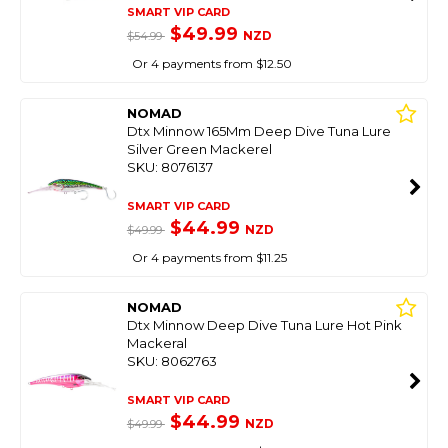
SMART VIP CARD
$49.99
NZD
$54.99
Or 4 payments from $12.50
NOMAD
Dtx Minnow 165Mm Deep Dive Tuna Lure
Silver Green Mackerel
SKU: 8076137
SMART VIP CARD
$44.99
NZD
$49.99
Or 4 payments from $11.25
NOMAD
Dtx Minnow Deep Dive Tuna Lure Hot Pink
Mackeral
SKU: 8062763
SMART VIP CARD
$44.99
NZD
$49.99