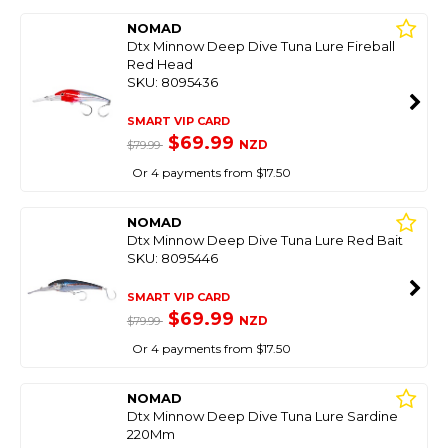
NOMAD
Dtx Minnow Deep Dive Tuna Lure Fireball
Red Head
SKU: 8095436
SMART VIP CARD
$69.99
NZD
$79.99
Or 4 payments from $17.50
NOMAD
Dtx Minnow Deep Dive Tuna Lure Red Bait
SKU: 8095446
SMART VIP CARD
$69.99
NZD
$79.99
Or 4 payments from $17.50
NOMAD
Dtx Minnow Deep Dive Tuna Lure Sardine
220Mm