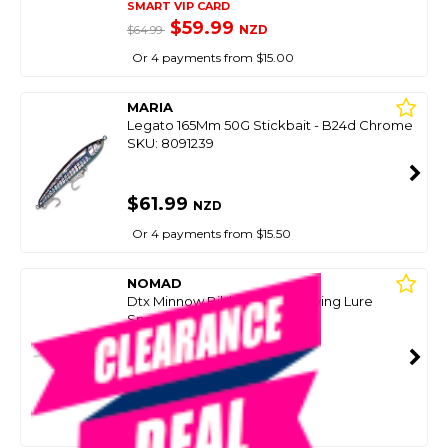
SMART VIP CARD
$59.99
NZD
$64.99
Or 4 payments from $15.00
MARIA
Legato 165Mm 50G Stickbait - B24d Chrome
SKU: 8091239
$61.99
NZD
Or 4 payments from $15.50
NOMAD
Dtx Minnow Bibbed Deep Diving Lure
Spanish Mackerel
SKU: 8095440
SMART VIP CARD
$59.99
NZD
$79.99
Or 4 payments from $15.00