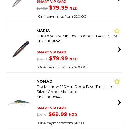
SMART VIP CARD
$79.99
NZD
$84.00
Or 4 payments from $20.00
MARIA
Duckdive 230Mm 95G Popper - B42h Black
SKU: 8091249
SMART VIP CARD
$79.99
NZD
$84.00
Or 4 payments from $20.00
NOMAD
Dtx Minnow 220Mm Deep Dive Tuna Lure
Silver Green Mackerel
SKU: 8095442
SMART VIP CARD
$69.99
NZD
$79.99
Or 4 payments from $17.50