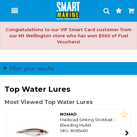
Toggle
Togg
Search
Cart
Congratulations to our VIP Smart Card customer from
our Mt Wellington store who has won $500 of Fuel
Vouchers!
Filter your results
Top Water Lures
Most Viewed Top Water Lures
NOMAD
Madscad Sinking Stickbait -
Bleeding Mullet
SKU: 8065460