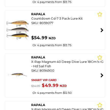
Or 4 payments from $13.75
RAPALA
Countdown Cd-7 3 Pack Lure Kit
SKU: 8059077
$54.99
NZD
Or 4 payments from $13.75
RAPALA
X-Rap Magnum 40 Deep Dive Lure 18Cm 97G
- Hd Sail Fish
SKU: 8094900
SMART VIP CARD
$49.99
NZD
$54.99
Or 4 payments from $12.50
RAPALA
X-Rap Magnum 40 Deep Dive Lure 18Cm 97G