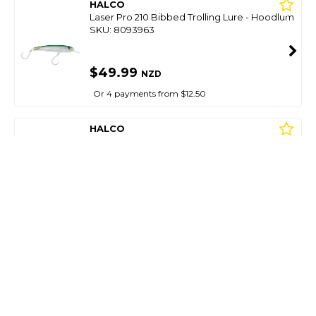
HALCO
Laser Pro 210 Bibbed Trolling Lure - Hoodlum
SKU: 8093963
$49.99
NZD
Or 4 payments from $12.50
HALCO
Laser Pro 210 Bibbed Trolling Lure - Lumo
SKU: 8093982
$49.99
NZD
Or 4 payments from $12.50
HALCO
Laser Pro 210 Bibbed Trolling Lure - Pilchard
SKU: 8093978