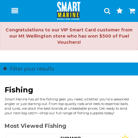
Toggle
Togg
Search
Cart
Congratulations to our VIP Smart Card customer from
our Mt Wellington store who has won $500 of Fuel
Vouchers!
Filter your results
Fishing
Smart Marine has all the fishing gear you need, whether you're a seasoned
angler or just starting out. From top-quality rods and reels to essential baits
and lures, we stock the best brands at unbeatable prices. Get ready to land
your next big catch—shop our full range of fishing supplies today!
Most Viewed Fishing