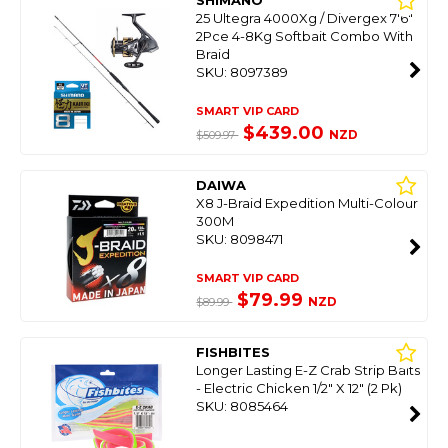
SHIMANO
25 Ultegra 4000Xg / Divergex 7'6"
2Pce 4-8Kg Softbait Combo With
Braid
SKU: 8097389
SMART VIP CARD
$439.00
NZD
$509.97
DAIWA
X8 J-Braid Expedition Multi-Colour
300M
SKU: 8098471
SMART VIP CARD
$79.99
NZD
$89.99
FISHBITES
Longer Lasting E-Z Crab Strip Baits
- Electric Chicken 1/2" X 12" (2 Pk)
SKU: 8085464