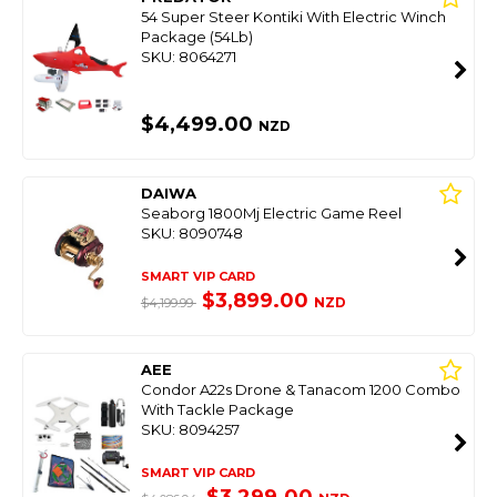
54 Super Steer Kontiki With Electric Winch
Package (54Lb)
SKU: 8064271
$4,499.00
NZD
DAIWA
Seaborg 1800Mj Electric Game Reel
SKU: 8090748
SMART VIP CARD
$3,899.00
NZD
$4,199.99
AEE
Condor A22s Drone & Tanacom 1200 Combo
With Tackle Package
SKU: 8094257
SMART VIP CARD