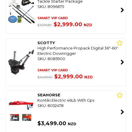
Tackle Starter Package
SKU: 8096675
SMART VIP CARD
$2,999.00
NZD
$3,576.89
SCOTTY
High Performance Propack Digital 36"-60"
Electric Downrigger
SKU: 8085900
SMART VIP CARD
$2,999.00
NZD
$3,499.00
SEAHORSE
Kontiki Electric 46Lb With Gps
SKU: 8052478
$3,499.00
NZD