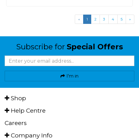
«
1
2
3
4
5
»
Subscribe for
Special Offers
I'm in
Shop
Help Centre
Careers
Company Info