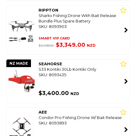
RIPPTON
Sharkx Fishing Drone With Bait Release
Bundle Plus Spare Battery
SKU: 8093903
SMART VIP CARD
$3,349.00
NZD
$3,498.00
NZ MADE
SEAHORSE
S33 Kontiki 30Lb Kontiki Only
SKU: 8093435
$3,400.00
NZD
AEE
Condor Pro Fishing Drone W/ Bait Release
SKU: 8093893