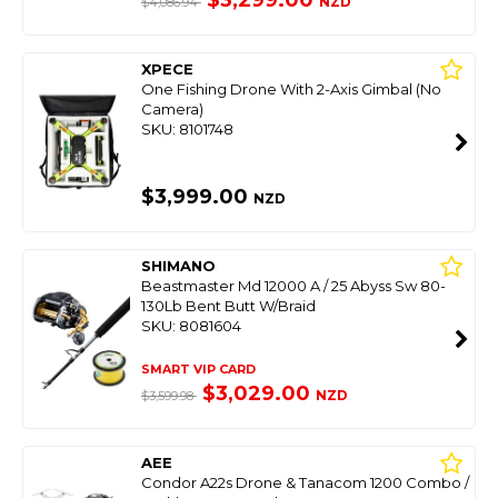
$3,299.00
NZD
$4,086.94
XPECE
One Fishing Drone With 2-Axis Gimbal (No
Camera)
SKU: 8101748
$3,999.00
NZD
SHIMANO
Beastmaster Md 12000 A / 25 Abyss Sw 80-
130Lb Bent Butt W/Braid
SKU: 8081604
SMART VIP CARD
$3,029.00
NZD
$3,599.98
AEE
Condor A22s Drone & Tanacom 1200 Combo /