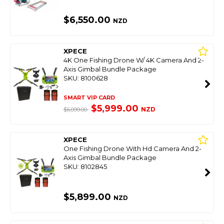
$6,550.00
NZD
XPECE
4K One Fishing Drone W/ 4K Camera And 2-
Axis Gimbal Bundle Package
SKU: 8100628
SMART VIP CARD
$5,999.00
NZD
$6,099.00
XPECE
One Fishing Drone With Hd Camera And 2-
Axis Gimbal Bundle Package
SKU: 8102845
$5,899.00
NZD