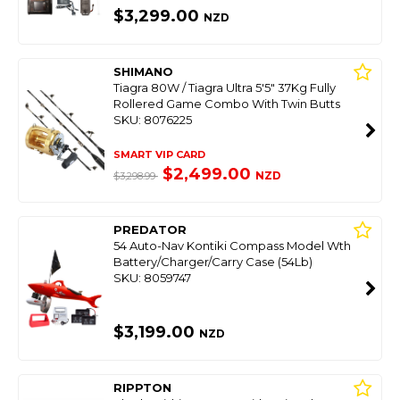
$3,299.00
NZD
SHIMANO
Tiagra 80W / Tiagra Ultra 5'5" 37Kg Fully
Rollered Game Combo With Twin Butts
SKU: 8076225
SMART VIP CARD
$2,499.00
NZD
$3,298.99
PREDATOR
54 Auto-Nav Kontiki Compass Model Wth
Battery/Charger/Carry Case (54Lb)
SKU: 8059747
$3,199.00
NZD
RIPPTON