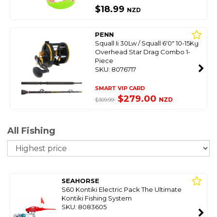
$18.99
NZD
PENN
Squall Ii 30Lw / Squall 6'0" 10-15Kg
Overhead Star Drag Combo 1-
Piece
SKU: 8076717
SMART VIP CARD
$279.00
NZD
$309.99
All Fishing
So
SEAHORSE
S60 Kontiki Electric Pack The Ultimate
Kontiki Fishing System
SKU: 8083605