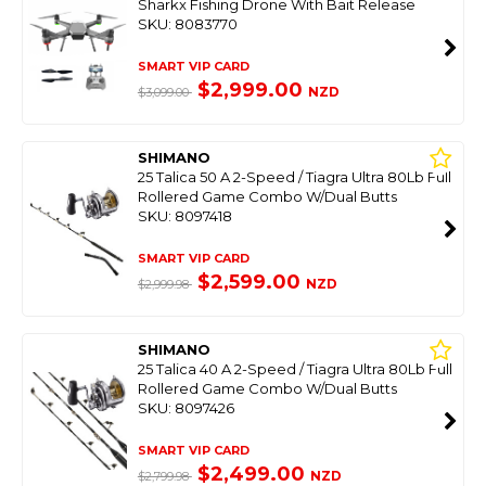
Sharkx Fishing Drone With Bait Release
SKU: 8083770
SMART VIP CARD
$2,999.00
NZD
$3,099.00
SHIMANO
25 Talica 50 A 2-Speed / Tiagra Ultra 80Lb Full
Rollered Game Combo W/Dual Butts
SKU: 8097418
SMART VIP CARD
$2,599.00
NZD
$2,999.98
SHIMANO
25 Talica 40 A 2-Speed / Tiagra Ultra 80Lb Full
Rollered Game Combo W/Dual Butts
SKU: 8097426
SMART VIP CARD
$2,499.00
NZD
$2,799.98