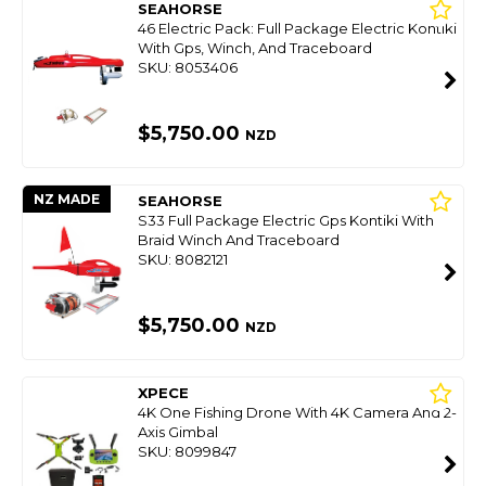
SEAHORSE
46 Electric Pack: Full Package Electric Kontiki
With Gps, Winch, And Traceboard
SKU: 8053406
$5,750.00
NZD
NZ MADE
SEAHORSE
S33 Full Package Electric Gps Kontiki With
Braid Winch And Traceboard
SKU: 8082121
$5,750.00
NZD
XPECE
4K One Fishing Drone With 4K Camera And 2-
Axis Gimbal
SKU: 8099847