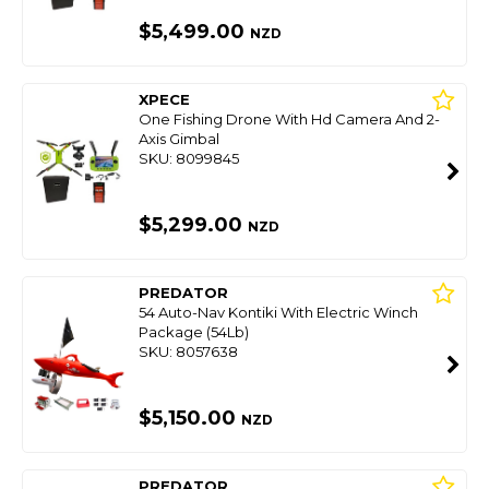
$5,499.00
NZD
XPECE
One Fishing Drone With Hd Camera And 2-
Axis Gimbal
SKU: 8099845
$5,299.00
NZD
PREDATOR
54 Auto-Nav Kontiki With Electric Winch
Package (54Lb)
SKU: 8057638
$5,150.00
NZD
PREDATOR