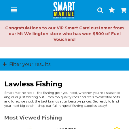
Toggle
Togg
Search
Cart
Congratulations to our VIP Smart Card customer from
our Mt Wellington store who has won $500 of Fuel
Vouchers!
Filter your results
Lawless Fishing
Smart Marine has all the fishing gear you need, whether you're a seasoned
angler or just starting out. From top-quality rods and reels to essential baits
and lures, we stock the best brands at unbeatable prices. Get ready to land
your next big catch—shop our full range of fishing supplies today!
Most Viewed Fishing