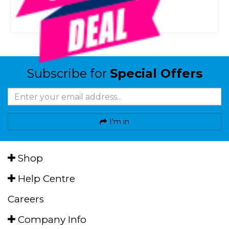
$5.00
NZD
$13.99
Or 4 payments from $1.25
Subscribe for
Special Offers
I'm in
Shop
Help Centre
Careers
Company Info