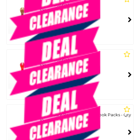
Recoil Softbaits - Bad Penny
SKU: 8083519
SMART VIP CARD
$9.99
NZD
$27.99
Or 4 payments from $2.50
LAWLESS
Recoil Softbaits - Merthiolate
SKU: 8083511
SMART VIP CARD
$9.99
NZD
$27.99
Or 4 payments from $2.50
LAWLESS
Recoil Lure Replacement T Hook Packs - Qty
10
SKU: 8083523
SMART VIP CARD