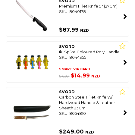
SVORD
Premium Fillet Knife 9" (27Cm)
SKU: 8040178
$87.99
NZD
SVORD
Iki Spike Coloured Poly Handle
SKU: 8044355
SMART VIP CARD
$14.99
NZD
$16.99
SVORD
Carbon Steel Fillet Knife W/
Hardwood Handle & Leather
Sheath 23Cm
SKU: 8054810
$249.00
NZD