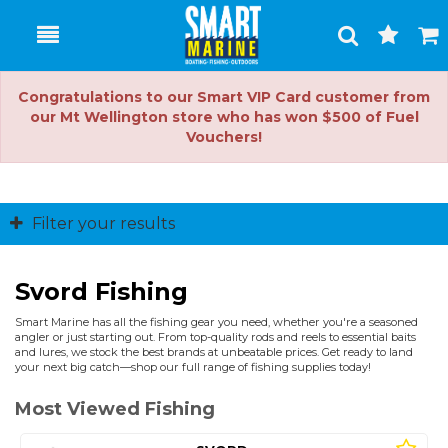
Toggle
Togg
Search
Cart
Congratulations to our Smart VIP Card customer from
our Mt Wellington store who has won $500 of Fuel
Vouchers!
Filter your results
Svord Fishing
Smart Marine has all the fishing gear you need, whether you're a seasoned
angler or just starting out. From top-quality rods and reels to essential baits
and lures, we stock the best brands at unbeatable prices. Get ready to land
your next big catch—shop our full range of fishing supplies today!
Most Viewed Fishing