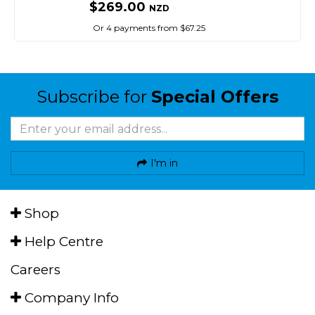
$269.00
NZD
Or 4 payments from $67.25
Subscribe for
Special Offers
I'm in
Shop
Help Centre
Careers
Company Info