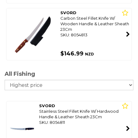
SVORD
Carbon Steel Fillet Knife W/
Wooden Handle & Leather Sheath
23Cm
SKU: 8054813
$146.99
NZD
All Fishing
So
SVORD
Stainless Steel Fillet Knife W/ Hardwood
Handle & Leather Sheath 23Cm
SKU: 8054811