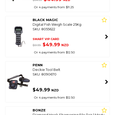
$54.99
Or 4 payments from $11.25
BLACK MAGIC
Digital Fish Weigh Scale 25Kg
SKU: 8055622
SMART VIP CARD
$49.99
NZD
$51.99
Or 4 payments from $12.50
PENN
Deckie Tool Belt
SKU: 8090670
$49.99
NZD
Or 4 payments from $12.50
BONZE
Diamond Hook Sharpening File Pair 1 Med/1