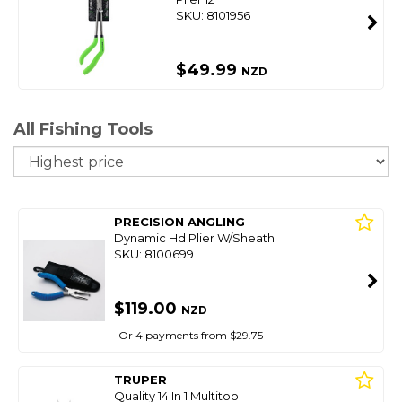
SKU: 8101956
$49.99
NZD
All Fishing Tools
So
PRECISION ANGLING
Dynamic Hd Plier W/Sheath
SKU: 8100699
$119.00
NZD
Or 4 payments from $29.75
TRUPER
Quality 14 In 1 Multitool