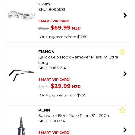
75Mm
SKU: 8096681
SMART VIP CARD
$69.99
NZD
$75.00
Or 4 payments from $17.50
FISHON
Quick Grip Hook Remover Pliers 14" Extra
Long
SKU: 8063394
SMART VIP CARD
$29.99
NZD
$59.99
Or 4 payments from $7.50
PENN
Saltwater Bent Nose Pliers 8" - 20Cm
SKU: 8100934
SMART VIP CARD