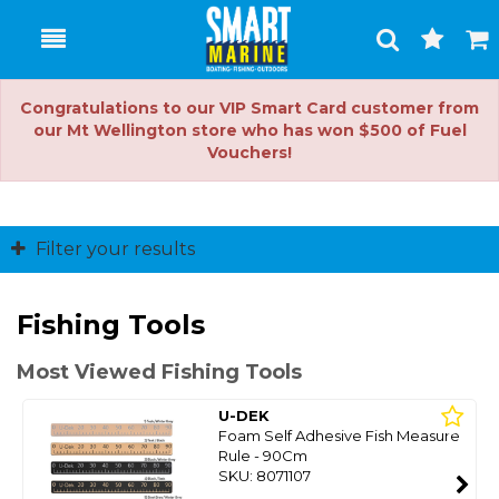
Toggle
Togg
Search
Cart
Congratulations to our VIP Smart Card customer from
our Mt Wellington store who has won $500 of Fuel
Vouchers!
Filter your results
Fishing Tools
Most Viewed Fishing Tools
U-DEK
Foam Self Adhesive Fish Measure
Rule - 90Cm
SKU: 8071107