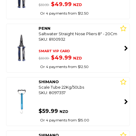
$49.99
NZD
$59.99
Or 4 payments from $12.50
PENN
Saltwater Straight Nose Pliers 8" - 20Cm
SKU: 8100932
SMART VIP CARD
$49.99
NZD
$59.99
Or 4 payments from $12.50
SHIMANO
Scale Tube 22Kg/50Lbs
SKU: 8097357
$59.99
NZD
Or 4 payments from $15.00
SHIMANO