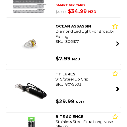
SMART VIP CARD
$34.99
NZD
$49.99
OCEAN ASSASSIN
Diamond Led Light For Broadbill
Fishing
SKU: 8061177
$7.99
NZD
TT LURES
9" S/Steel Lip Grip
SKU: 8079503
$29.99
NZD
BITE SCIENCE
Stainless Steel Extra Long Nose
Plier 12"