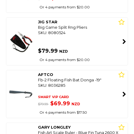
Or 4 payments from $20.00
JIG STAR
Big Game Split Rng Pliers
SKU: 8080524
$79.99
NZD
Or 4 payments from $20.00
AFTCO
Fb-2 Floating Fish Bat Donga -19"
SKU: 8036285
SMART VIP CARD
$69.99
NZD
$79.99
Or 4 payments from $17.50
GARY LONGLEY
Fish Art Scale Ruler - Blue Fin Tuna 2600 X