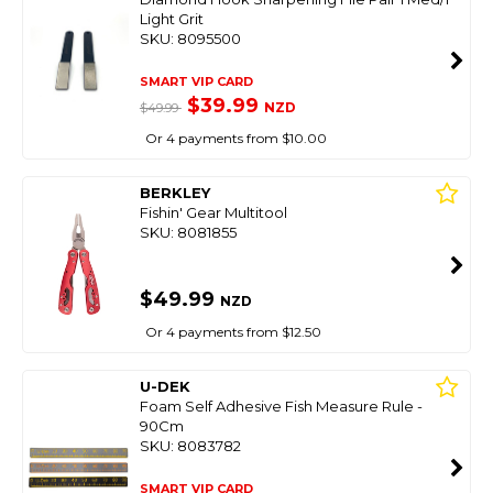
Light Grit
SKU: 8095500
SMART VIP CARD
$39.99
NZD
$49.99
Or 4 payments from $10.00
BERKLEY
Fishin' Gear Multitool
SKU: 8081855
$49.99
NZD
Or 4 payments from $12.50
U-DEK
Foam Self Adhesive Fish Measure Rule -
90Cm
SKU: 8083782
SMART VIP CARD