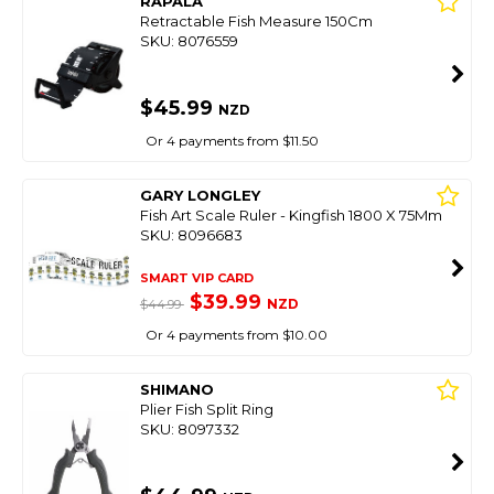
RAPALA
Retractable Fish Measure 150Cm
SKU: 8076559
$45.99
NZD
Or 4 payments from $11.50
GARY LONGLEY
Fish Art Scale Ruler - Kingfish 1800 X 75Mm
SKU: 8096683
SMART VIP CARD
$39.99
NZD
$44.99
Or 4 payments from $10.00
SHIMANO
Plier Fish Split Ring
SKU: 8097332