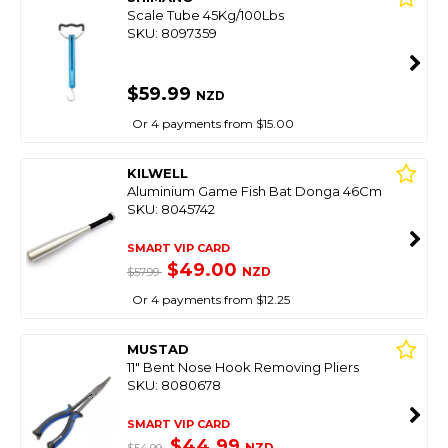
Scale Tube 45Kg/100Lbs
SKU: 8097359
$59.99
NZD
Or 4 payments from $15.00
KILWELL
Aluminium Game Fish Bat Donga 46Cm
SKU: 8045742
SMART VIP CARD
$49.00
NZD
$57.99
Or 4 payments from $12.25
MUSTAD
11" Bent Nose Hook Removing Pliers
SKU: 8080678
SMART VIP CARD
$44.99
NZD