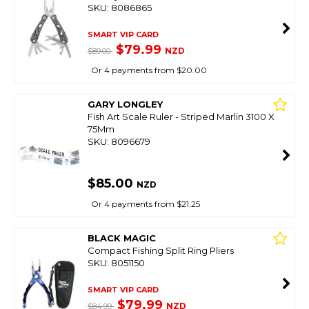
SKU: 8086865
SMART VIP CARD
$79.99
NZD
$89.00
Or 4 payments from $20.00
GARY LONGLEY
Fish Art Scale Ruler - Striped Marlin 3100 X
75Mm
SKU: 8096679
$85.00
NZD
Or 4 payments from $21.25
BLACK MAGIC
Compact Fishing Split Ring Pliers
SKU: 8051150
SMART VIP CARD
$79.99
NZD
$84.99