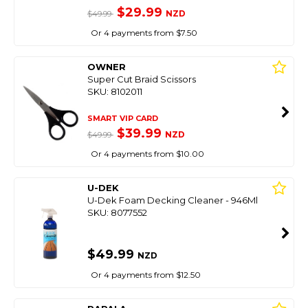
$29.99
NZD
$49.99
Or 4 payments from $7.50
OWNER
Super Cut Braid Scissors
SKU: 8102011
SMART VIP CARD
$39.99
NZD
$49.99
Or 4 payments from $10.00
U-DEK
U-Dek Foam Decking Cleaner - 946Ml
SKU: 8077552
$49.99
NZD
Or 4 payments from $12.50