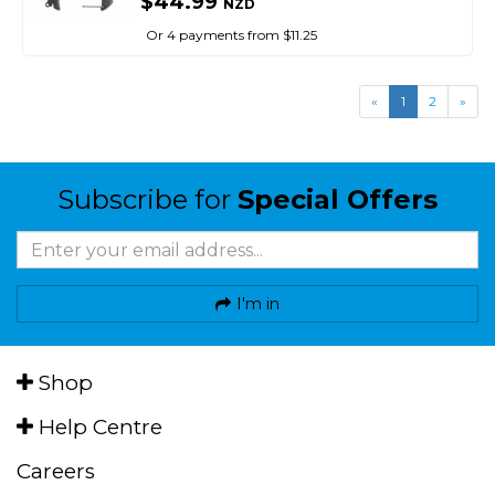
$44.99
NZD
Or 4 payments from $11.25
«
1
2
»
Subscribe for
Special Offers
I'm in
Shop
Help Centre
Careers