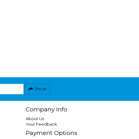
I'm in
Company Info
About Us
Your Feedback
Payment Options