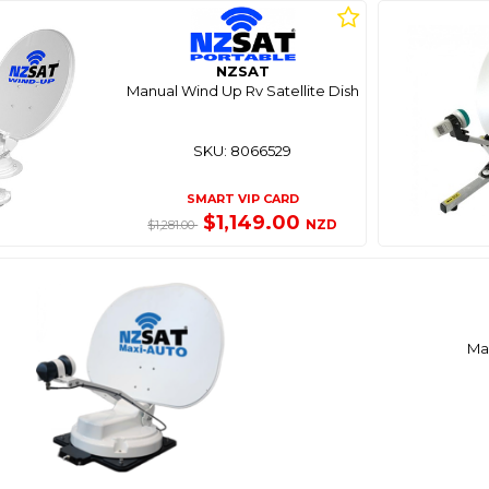
NZSAT
Manual Wind Up Rv Satellite Dish
SKU: 8066529
SMART VIP CARD
$1,149.00
NZD
$1,281.00
Max