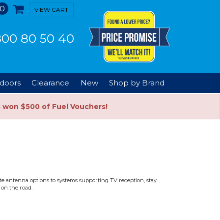
0
VIEW CART
00 80 50 40
doors
Clearance
New
Shop by Brand
s won $500 of Fuel Vouchers!
ite antenna options to systems supporting TV reception, stay
 on the road.