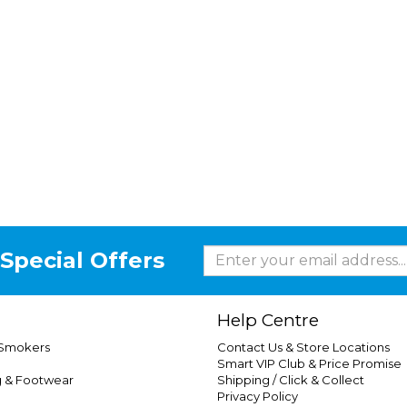
Special Offers
Help Centre
 Smokers
Contact Us & Store Locations
Smart VIP Club & Price Promise
g & Footwear
Shipping / Click & Collect
Privacy Policy