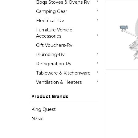
Bbqs Stoves & Ovens Rv
Camping Gear
Electrical -Rv
Furniture Vehicle
Accessories
Gift Vouchers-Rv
Plumbing-Rv
Refrigeration-Rv
Tableware & Kitchenware
Ventilation & Heaters
Product Brands
King Quest
Nzsat