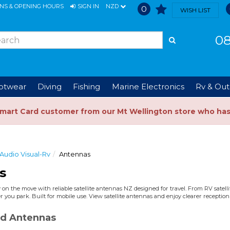
ONS & OPENING HOURS
SIGN IN
NZD
0
WISH LIST
08
ootwear
Diving
Fishing
Marine Electronics
Rv & Out
Smart Card customer from our Mt Wellington store who ha
Audio Visual-Rv
Antennas
s
 on the move with reliable satellite antennas NZ designed for travel. From RV satell
 you park. Built for mobile use. View satellite antennas and enjoy clearer reception
d Antennas