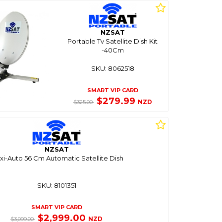
NZSAT
Portable Tv Satellite Dish Kit
-40Cm
SKU: 8062518
SMART VIP CARD
$279.99
NZD
$325.00
NZSAT
i-Auto 56 Cm Automatic Satellite Dish
SKU: 8101351
SMART VIP CARD
$2,999.00
NZD
$3,099.00