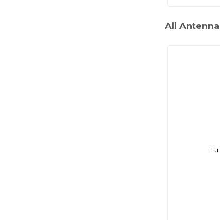
All Antenna
Ful