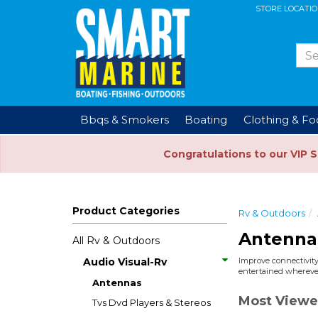
STORE LOCATI
Bbqs & Smokers
Boating
Clothing & F
Congratulations to our VIP 
Product Categories
Rv & Outdoors
Antenna
All Rv & Outdoors
Audio Visual-Rv
Improve connectivity
entertained wherever
Antennas
Most Viewe
Tvs Dvd Players & Stereos