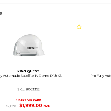
s
KING QUEST
ly Automatic Satellite Tv Dome Dish Kit
Pro Fully Au
SKU: 8063352
SMART VIP CARD
$1,999.00
NZD
$2,152.00