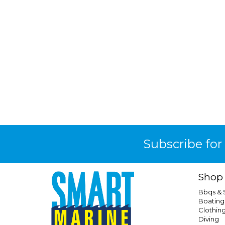
Subscribe for
Shop
Bbqs &
Boating
Clothin
Diving