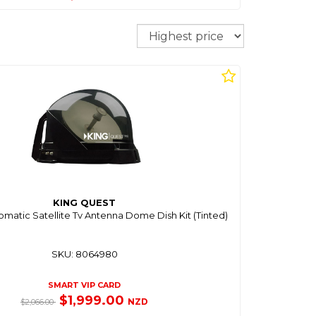
Sort
KING QUEST
tomatic Satellite Tv Antenna Dome Dish Kit (Tinted)
SKU: 8064980
SMART VIP CARD
$1,999.00
NZD
$2,066.00