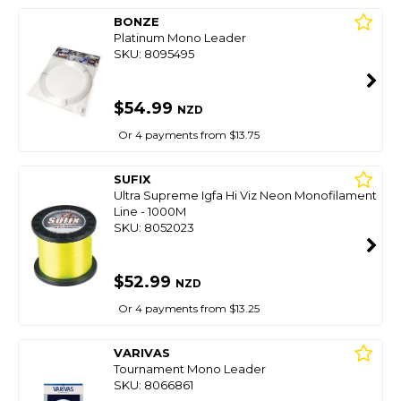
BONZE
Platinum Mono Leader
SKU: 8095495
$54.99
NZD
Or 4 payments from $13.75
SUFIX
Ultra Supreme Igfa Hi Viz Neon Monofilament
Line - 1000M
SKU: 8052023
$52.99
NZD
Or 4 payments from $13.25
VARIVAS
Tournament Mono Leader
SKU: 8066861