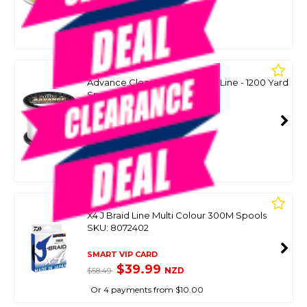
SMART VIP CARD
$59.00
NZD
$84.99
Or 4 payments from $14.75
SUFIX
Advance Clear Monofilament Line - 1200 Yard
Spool (1100 M)
SKU: 8099671
SMART VIP CARD
$59.00
NZD
$89.99
Or 4 payments from $14.75
DAIWA
X4 J Braid Line Multi Colour 300M Spools
SKU: 8072402
SMART VIP CARD
$39.99
NZD
$58.49
Or 4 payments from $10.00