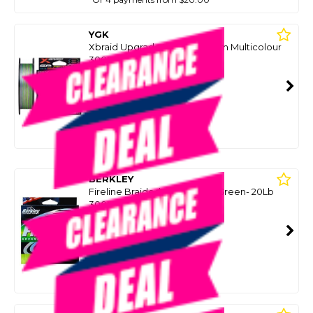
YGK
Xbraid Upgrade X8 Pentagram Multicolour
300M Spool
SKU: 8090427
SMART VIP CARD
$79.00
NZD
$109.00
Or 4 payments from $19.75
BERKLEY
Fireline Braided Fishing Line Green- 20Lb
300M (10Kg)
SKU: 8033470
SMART VIP CARD
$69.00
NZD
$89.65
Or 4 payments from $17.25