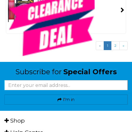
SKU: 8095734
SMART VIP CARD
$39.99
NZD
$49.99
Or 4 payments from $10.00
«
1
2
»
Subscribe for
Special Offers
I'm in
Shop