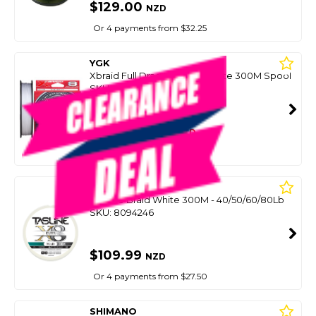
$129.00
NZD
Or 4 payments from $32.25
YGK
Xbraid Full Drag X8 Gp-D White 300M Spool
SKU: 8090433
SMART VIP CARD
$119.00
NZD
$149.99
Or 4 payments from $29.75
TASLINE
Elite X8 Braid White 300M - 40/50/60/80Lb
SKU: 8094246
$109.99
NZD
Or 4 payments from $27.50
SHIMANO