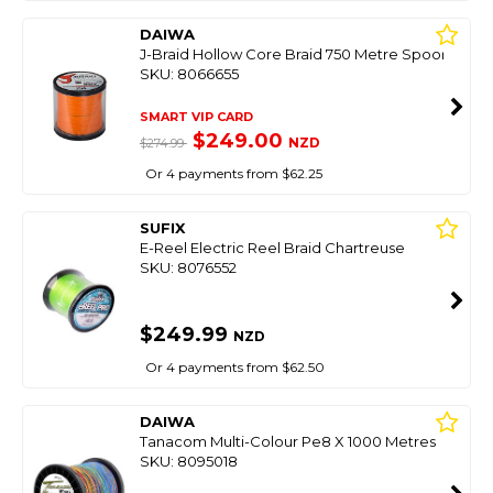
DAIWA
J-Braid Hollow Core Braid 750 Metre Spool
SKU: 8066655
SMART VIP CARD
$249.00
NZD
$274.99
Or 4 payments from $62.25
SUFIX
E-Reel Electric Reel Braid Chartreuse
SKU: 8076552
$249.99
NZD
Or 4 payments from $62.50
DAIWA
Tanacom Multi-Colour Pe8 X 1000 Metres
SKU: 8095018