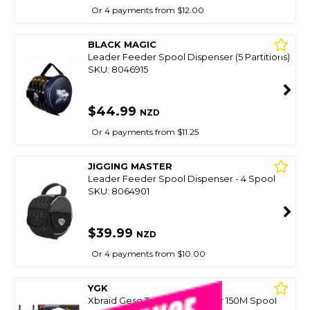
Or 4 payments from $12.00
BLACK MAGIC
Leader Feeder Spool Dispenser (5 Partitions)
SKU: 8046915
$44.99
NZD
Or 4 payments from $11.25
JIGGING MASTER
Leader Feeder Spool Dispenser - 4 Spool
SKU: 8064901
$39.99
NZD
Or 4 payments from $10.00
YGK
Xbraid Geso Tsr X8 Multicolour 150M Spool