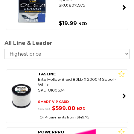
SKU: 8075975
$19.99
NZD
All Line & Leader
So
TASLINE
Elite Hollow Braid 80Lb X 2000M Spool -
White
SKU: 8100694
SMART VIP CARD
$599.00
NZD
$669.00
Or 4 payments from $149.75
POWERPRO