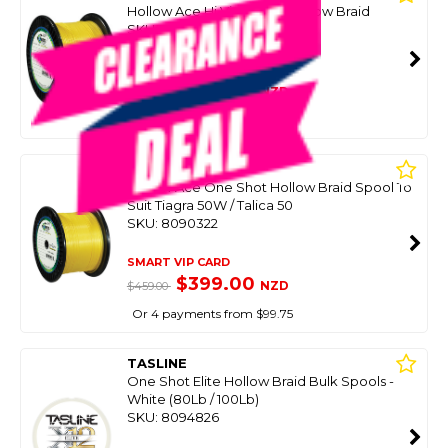
Hollow Ace Hi Viz Yellow Hollow Braid
SKU: 8076320
SMART VIP CARD
$479.00
NZD
$699.99
Or 4 payments from $119.75
POWERPRO
Hollow Ace One Shot Hollow Braid Spool To
Suit Tiagra 50W / Talica 50
SKU: 8090322
SMART VIP CARD
$399.00
NZD
$459.00
Or 4 payments from $99.75
TASLINE
One Shot Elite Hollow Braid Bulk Spools -
White (80Lb / 100Lb)
SKU: 8094826