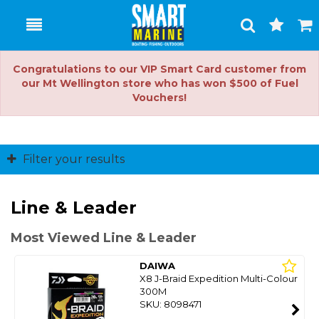
Toggle
Togg
Search
Cart
Congratulations to our VIP Smart Card customer from
our Mt Wellington store who has won $500 of Fuel
Vouchers!
Filter your results
Line & Leader
Most Viewed Line & Leader
DAIWA
X8 J-Braid Expedition Multi-Colour
300M
SKU: 8098471