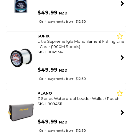
$49.99
NZD
Or 4 payments from $12.50
SUFIX
Ultra Supreme Igfa Monofilament Fishing Line
- Clear (1000M Spools)
SKU: 8045347
$49.99
NZD
Or 4 payments from $12.50
PLANO
Z Series Waterproof Leader Wallet / Pouch
SKU: 8094311
$49.99
NZD
Or 4 payments from $12.50