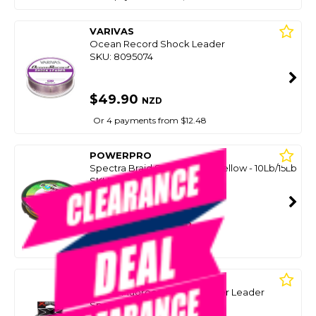
VARIVAS
Ocean Record Shock Leader
SKU: 8095074
$49.90
NZD
Or 4 payments from $12.48
POWERPRO
Spectra Braid Spools Hi-Viz Yellow - 10Lb/15Lb
SKU: 8094259
SMART VIP CARD
$49.00
NZD
$59.99
Or 4 payments from $12.25
YGK
Xbraid Fluorocarbon Absorber Leader
Spools