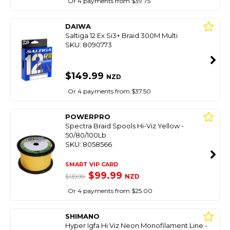
Or 4 payments from $39.75
DAIWA
Saltiga 12 Ex Si3+ Braid 300M Multi
SKU: 8090773
$149.99
NZD
Or 4 payments from $37.50
POWERPRO
Spectra Braid Spools Hi-Viz Yellow -
50/80/100Lb
SKU: 8058566
SMART VIP CARD
$99.99
NZD
$139.99
Or 4 payments from $25.00
SHIMANO
Hyper Igfa Hi Viz Neon Monofilament Line -