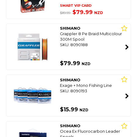
SMART VIP CARD
$79.99
NZD
$89.99
SHIMANO
Grappler 8 Pe Braid Multicolour
300M Spool
SKU: 8090188
$79.99
NZD
SHIMANO
Exage + Mono Fishing Line
SKU: 8090193
$15.99
NZD
SHIMANO
Ocea Ex Fluorocarbon Leader
Spools