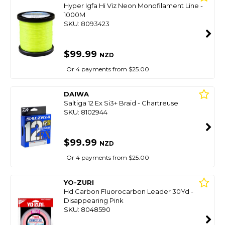
Hyper Igfa Hi Viz Neon Monofilament Line -
1000M
SKU: 8093423
$99.99
NZD
Or 4 payments from $25.00
DAIWA
Saltiga 12 Ex Si3+ Braid - Chartreuse
SKU: 8102944
$99.99
NZD
Or 4 payments from $25.00
YO-ZURI
Hd Carbon Fluorocarbon Leader 30Yd -
Disappearing Pink
SKU: 8048590