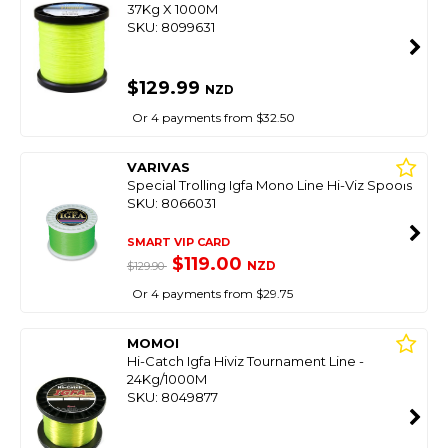
37Kg X 1000M
SKU: 8099631
$129.99
NZD
Or 4 payments from $32.50
VARIVAS
Special Trolling Igfa Mono Line Hi-Viz Spools
SKU: 8066031
SMART VIP CARD
$119.00
NZD
$129.90
Or 4 payments from $29.75
MOMOI
Hi-Catch Igfa Hiviz Tournament Line -
24Kg/1000M
SKU: 8049877