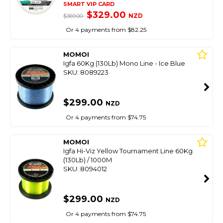
SMART VIP CARD
$329.00
NZD
$369.00
Or 4 payments from $82.25
MOMOI
Igfa 60Kg (130Lb) Mono Line - Ice Blue
SKU: 8089223
$299.00
NZD
Or 4 payments from $74.75
MOMOI
Igfa Hi-Viz Yellow Tournament Line 60Kg
(130Lb) / 1000M
SKU: 8094012
$299.00
NZD
Or 4 payments from $74.75