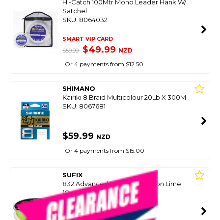
Hi-Catch 100Mtr Mono Leader Hank W/
Satchel
SKU: 8064032
SMART VIP CARD
$49.99
NZD
$59.99
Or 4 payments from $12.50
SHIMANO
Kairiki 8 Braid Multicolour 20Lb X 300M
SKU: 8067681
$59.99
NZD
Or 4 payments from $15.00
SUFIX
832 Advanced Superline - Neon Lime
(Clearance Spools)
SKU: 8089420