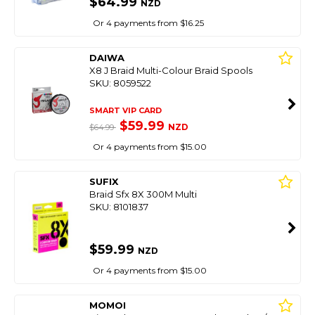
$64.99
NZD
Or 4 payments from $16.25
DAIWA
X8 J Braid Multi-Colour Braid Spools
SKU: 8059522
SMART VIP CARD
$59.99
NZD
$64.99
Or 4 payments from $15.00
SUFIX
Braid Sfx 8X 300M Multi
SKU: 8101837
$59.99
NZD
Or 4 payments from $15.00
MOMOI