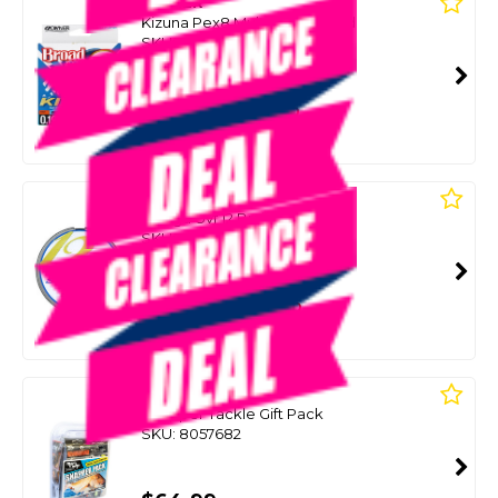
OWNER
Kizuna Pex8 Multicolour Braid
SKU: 8078687
SMART VIP CARD
$69.00
NZD
$99.99
Or 4 payments from $17.25
DAIWA
Saltiga Uvf 12 Braid
SKU: 8076567
SMART VIP CARD
$69.00
NZD
$94.99
Or 4 payments from $17.25
BLACK MAGIC
Snapper Tackle Gift Pack
SKU: 8057682