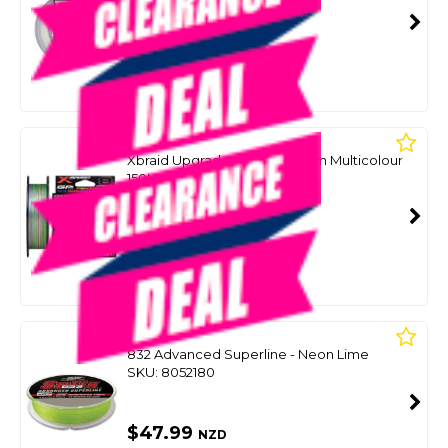
SKU: 8090438
SMART VIP CARD
$49.00
NZD
$59.99
Or 4 payments from $12.25
YGK
Xbraid Upgrade X8 Pentagram Multicolour
150M Spool
SKU: 8090425
SMART VIP CARD
$49.00
NZD
$59.99
Or 4 payments from $12.25
SUFIX
832 Advanced Superline - Neon Lime
SKU: 8052180
$47.99
NZD