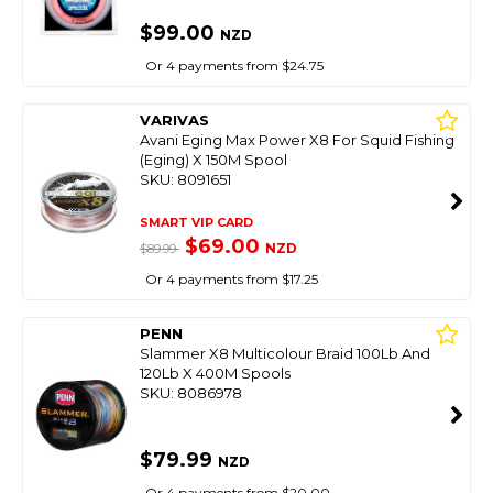
$99.00
NZD
Or 4 payments from $24.75
VARIVAS
Avani Eging Max Power X8 For Squid Fishing
(Eging) X 150M Spool
SKU: 8091651
SMART VIP CARD
$69.00
NZD
$89.99
Or 4 payments from $17.25
PENN
Slammer X8 Multicolour Braid 100Lb And
120Lb X 400M Spools
SKU: 8086978
$79.99
NZD
Or 4 payments from $20.00