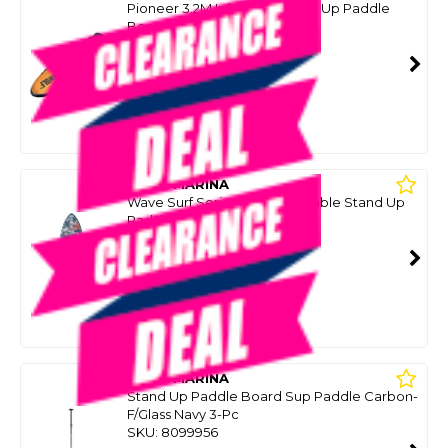
Pioneer 3.2M Inflatable Stand Up Paddle
Board / Kayak
SKU: 8096626
SMART VIP CARD
$699.00
NZD
$1,399.00
Or 4 payments from $174.75
AQUA MARINA
Wave Surf Series 2.65M Inflatable Stand Up
Paddle Board
SKU: 8099946
SMART VIP CARD
$399.00
NZD
$699.00
Or 4 payments from $99.75
AQUA MARINA
Stand Up Paddle Board Sup Paddle Carbon-
F/Glass Navy 3-Pc
SKU: 8099956