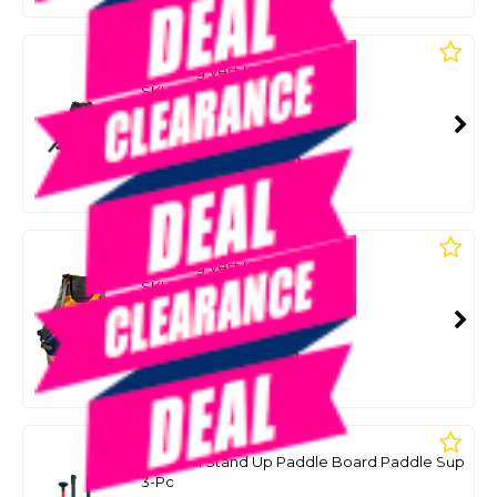
BLADEMATE
Paddling Vest Kayak
SKU: 8084451
SMART VIP CARD
$69.99
NZD
$109.90
Or 4 payments from $17.50
BLADEMATE
Paddling Vest Kayak - Xl
SKU: 8035911
SMART VIP CARD
$69.99
NZD
$119.00
Or 4 payments from $17.50
AQUA MARINA
Sports Iii Stand Up Paddle Board Paddle Sup
3-Pc