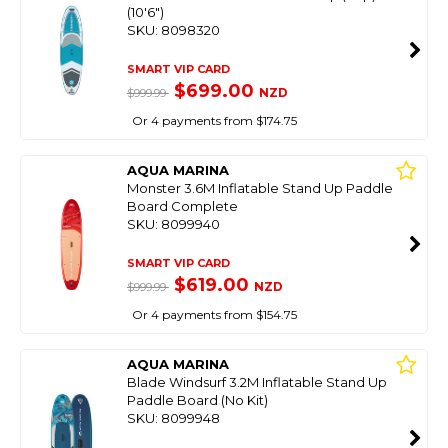
(10'6")
SKU: 8098320
SMART VIP CARD
$699.00
NZD
$999.99
Or 4 payments from $174.75
AQUA MARINA
Monster 3.6M Inflatable Stand Up Paddle
Board Complete
SKU: 8099940
SMART VIP CARD
$619.00
NZD
$999.99
Or 4 payments from $154.75
AQUA MARINA
Blade Windsurf 3.2M Inflatable Stand Up
Paddle Board (No Kit)
SKU: 8099948