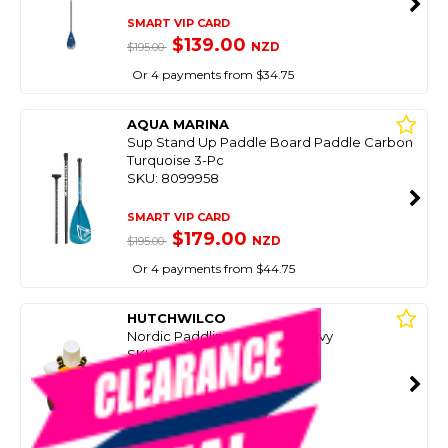
SMART VIP CARD
$139.00
NZD
$195.00
Or 4 payments from $34.75
AQUA MARINA
Sup Stand Up Paddle Board Paddle Carbon
Turquoise 3-Pc
SKU: 8099958
SMART VIP CARD
$179.00
NZD
$195.00
Or 4 payments from $44.75
HUTCHWILCO
Nordic Paddling Vest Gold/Navy
SKU: 8080843
SMART VIP CARD
$69.99
NZD
$99.00
Or 4 payments from $17.50