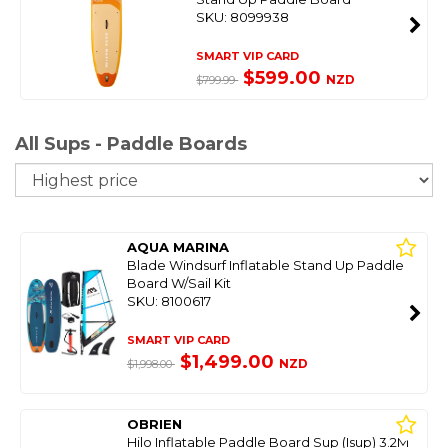
SKU: 8099938
SMART VIP CARD
$599.00
NZD
$799.99
All Sups - Paddle Boards
So
AQUA MARINA
Blade Windsurf Inflatable Stand Up Paddle
Board W/Sail Kit
SKU: 8100617
SMART VIP CARD
$1,499.00
NZD
$1,998.00
OBRIEN
Hilo Inflatable Paddle Board Sup (Isup) 3.2M