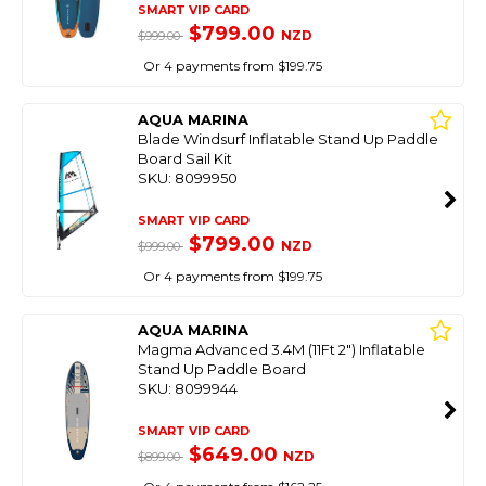
SMART VIP CARD
$799.00
NZD
$999.00
Or 4 payments from $199.75
AQUA MARINA
Blade Windsurf Inflatable Stand Up Paddle
Board Sail Kit
SKU: 8099950
SMART VIP CARD
$799.00
NZD
$999.00
Or 4 payments from $199.75
AQUA MARINA
Magma Advanced 3.4M (11Ft 2") Inflatable
Stand Up Paddle Board
SKU: 8099944
SMART VIP CARD
$649.00
NZD
$899.00