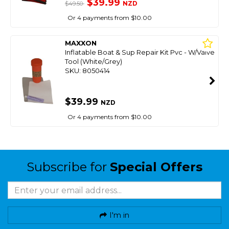
$39.99
NZD
$49.50
Or 4 payments from $10.00
MAXXON
Inflatable Boat & Sup Repair Kit Pvc - W/Valve
Tool (White/Grey)
SKU: 8050414
$39.99
NZD
Or 4 payments from $10.00
Subscribe for
Special Offers
I'm in