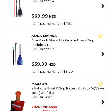
SKU: 8099954
$69.99
NZD
Or 4 payments from $17.50
AQUA MARINA
Ace Youth Stand Up Paddle Board Sup
Paddle 3-Pc
SKU: 8099952
$59.99
NZD
Or 4 payments from $15.00
MAXXON
Inflatable Boat & Sup Repair Kit Pvc - W/Valve
Tool (Red/Blk)
SKU: 8050415
SMART VIP CARD