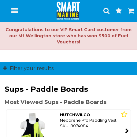
Toggle
Togg
Search
Cart
Congratulations to our VIP Smart Card customer from
our Mt Wellington store who has won $500 of Fuel
Vouchers!
Filter your results
Sups - Paddle Boards
Most Viewed Sups - Paddle Boards
HUTCHWILCO
Neoprene Pfd Paddling Vest
SKU: 8074084