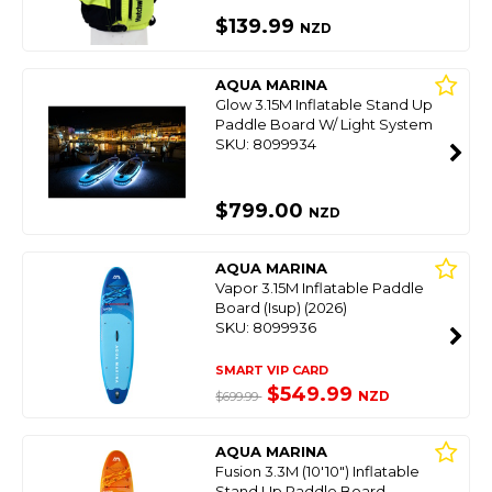
$139.99
NZD
AQUA MARINA
Glow 3.15M Inflatable Stand Up
Paddle Board W/ Light System
SKU: 8099934
$799.00
NZD
AQUA MARINA
Vapor 3.15M Inflatable Paddle
Board (Isup) (2026)
SKU: 8099936
SMART VIP CARD
$549.99
NZD
$699.99
AQUA MARINA
Fusion 3.3M (10'10") Inflatable
Stand Up Paddle Board