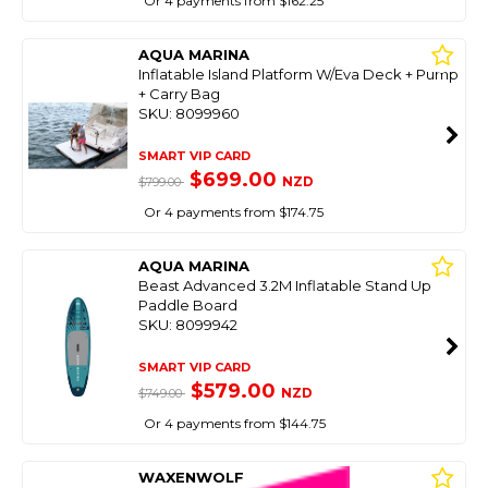
Or 4 payments from $162.25
AQUA MARINA
Inflatable Island Platform W/Eva Deck + Pump
+ Carry Bag
SKU: 8099960
SMART VIP CARD
$699.00
NZD
$799.00
Or 4 payments from $174.75
AQUA MARINA
Beast Advanced 3.2M Inflatable Stand Up
Paddle Board
SKU: 8099942
SMART VIP CARD
$579.00
NZD
$749.00
Or 4 payments from $144.75
WAXENWOLF