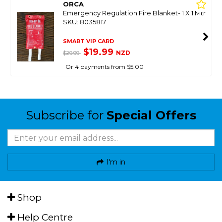
ORCA
Emergency Regulation Fire Blanket- 1 X 1 Mtr
SKU: 8035817
SMART VIP CARD
$19.99
NZD
$29.99
Or 4 payments from $5.00
Subscribe for
Special Offers
I'm in
Shop
Help Centre