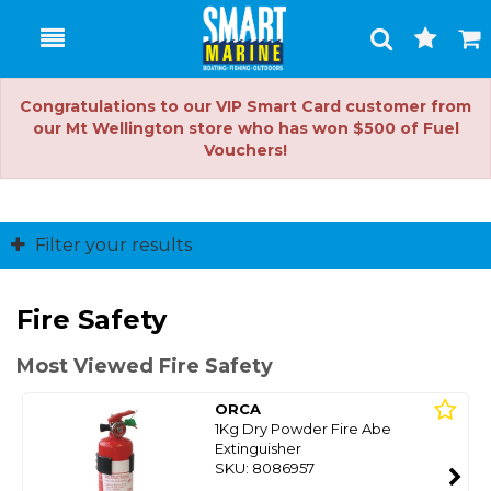
Toggle
Togg
Search
Cart
Congratulations to our VIP Smart Card customer from
our Mt Wellington store who has won $500 of Fuel
Vouchers!
Filter your results
Fire Safety
Most Viewed Fire Safety
ORCA
1Kg Dry Powder Fire Abe
Extinguisher
SKU: 8086957