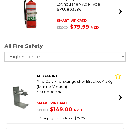
Extinguisher- Abe Type
SKU: 8035861
SMART VIP CARD
$79.99
NZD
$129.00
All Fire Safety
So
MEGAFIRE
Xhd Galv Fire Extinguisher Bracket 4.5Kg
(Marine Version)
SKU: 8088741
SMART VIP CARD
$149.00
NZD
$189.00
Or 4 payments from $37.25