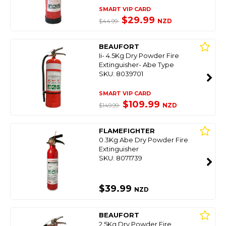
SMART VIP CARD
$29.99
NZD
$44.99
BEAUFORT
Ii- 4.5Kg Dry Powder Fire
Extinguisher- Abe Type
SKU: 8039701
SMART VIP CARD
$109.99
NZD
$149.99
FLAMEFIGHTER
0.3Kg Abe Dry Powder Fire
Extinguisher
SKU: 8071739
$39.99
NZD
BEAUFORT
2.5Kg Dry Powder Fire