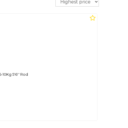
6-10Kg 5'6'' Rod