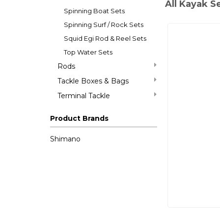
All Kayak S
Spinning Boat Sets
Spinning Surf / Rock Sets
Squid Egi Rod & Reel Sets
Top Water Sets
Rods
Tackle Boxes & Bags
Terminal Tackle
Product Brands
Shimano