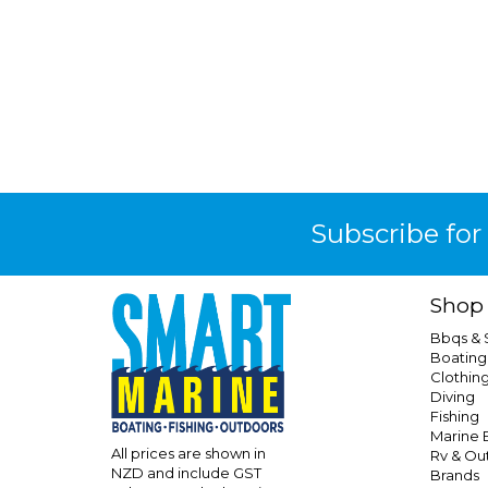
Subscribe for
Shop
Bbqs &
Boating
Clothin
Diving
Fishing
Marine E
All prices are shown in
Rv & Ou
NZD and include GST
Brands