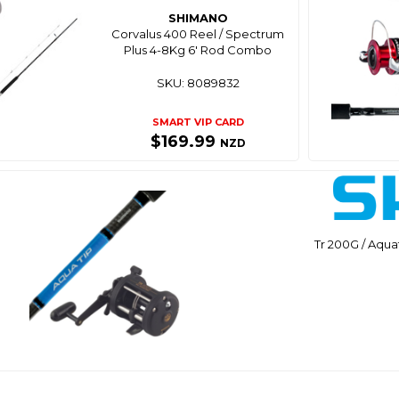
SHIMANO
Corvalus 400 Reel / Spectrum
Plus 4-8Kg 6' Rod Combo
SKU: 8089832
SMART VIP CARD
$169.99
NZD
Tr 200G / Aqu