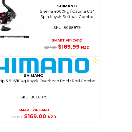
SHIMANO
Sienna 4000Fg / Catana 6'3"
Spin Kayak Softbait Combo
SKU: 8068879
SMART VIP CARD
$189.99
NZD
$214.98
SHIMANO
atip 5'6" 6/10Kg Kayak Overhead Reel / Rod Combo
SKU: 8060975
SMART VIP CARD
$169.00
NZD
$189.99
Sort