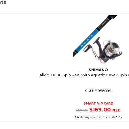
ets
SHIMANO
Alivio 10000 Spin Reel With Aquatip Kayak Spin 
SKU: 8056899
SMART VIP CARD
$169.00
NZD
$184.99
Or 4 payments from $42.25