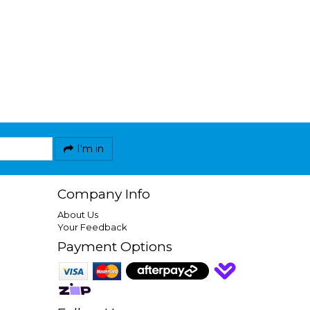
I'm in
Company Info
About Us
Your Feedback
Payment Options