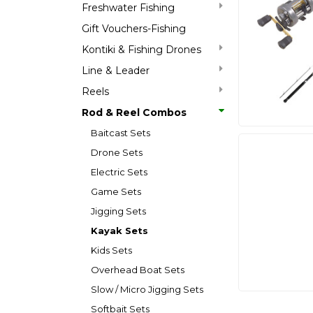
Freshwater Fishing
Gift Vouchers-Fishing
Kontiki & Fishing Drones
Line & Leader
Reels
Rod & Reel Combos
Baitcast Sets
Drone Sets
Electric Sets
Game Sets
Jigging Sets
Kayak Sets
Kids Sets
Overhead Boat Sets
Slow / Micro Jigging Sets
Softbait Sets