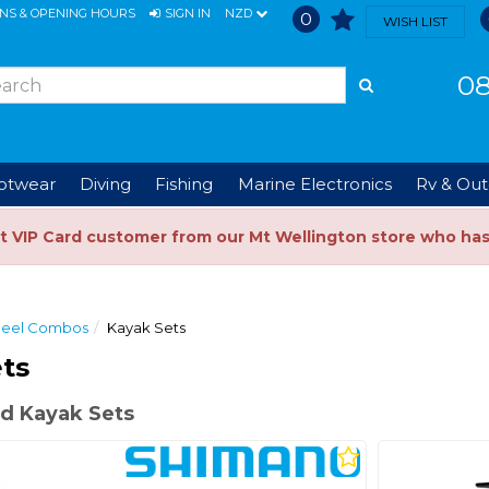
ONS & OPENING HOURS
SIGN IN
NZD
0
WISH LIST
08
ootwear
Diving
Fishing
Marine Electronics
Rv & Out
t VIP Card customer from our Mt Wellington store who ha
Reel Combos
Kayak Sets
ts
d Kayak Sets