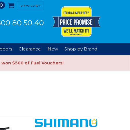
0
VIEW CART
00 80 50 40
doors
Clearance
New
Shop by Brand
s won $500 of Fuel Vouchers!