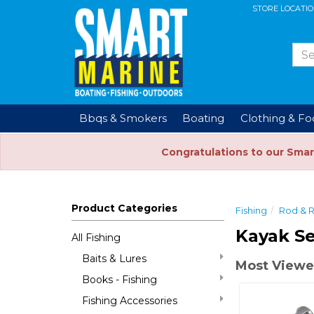
STORE LOCATI
Bbqs & Smokers
Boating
Clothing & F
Congratulations to our Smar
Product Categories
Fishing
Rod & 
Kayak Se
All Fishing
Baits & Lures
Most Viewe
Books - Fishing
Fishing Accessories