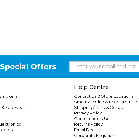
Special Offers
Help Centre
 Smokers
Contact Us & Store Locations
Smart VIP Club & Price Promise
g & Footwear
Shipping / Click & Collect
Privacy Policy
Conditions of Use
lectronics
Returns Policy
tdoors
Email Deals
Corporate Enquiries