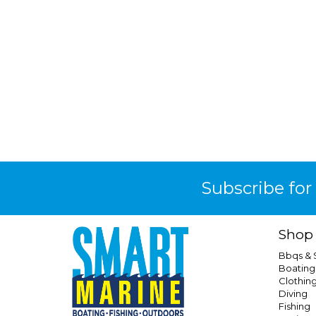
Subscribe for
Shop
Bbqs &
Boating
Clothin
Diving
Fishing