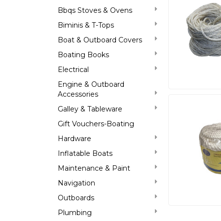
Bbqs Stoves & Ovens
Biminis & T-Tops
Boat & Outboard Covers
Boating Books
Electrical
Engine & Outboard
Accessories
Galley & Tableware
Gift Vouchers-Boating
Hardware
Inflatable Boats
Maintenance & Paint
Navigation
Outboards
Plumbing