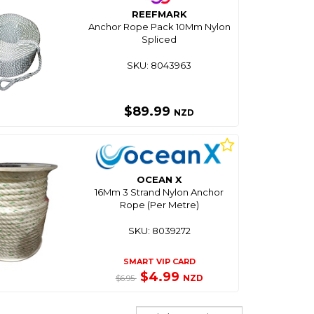
REEFMARK
Anchor Rope Pack 10Mm Nylon
Spliced
SKU: 8043963
$89.99
NZD
OCEAN X
16Mm 3 Strand Nylon Anchor
Rope (Per Metre)
SKU: 8039272
SMART VIP CARD
$4.99
NZD
$6.95
Sort