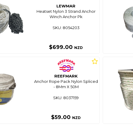
LEWMAR
Heatset Nylon 3 Strand Anchor
Winch Anchor Pk
SKU: 8054203
$699.00
NZD
REEFMARK
Anchor Rope Pack Nylon Spliced
- 8Mm X 50M
SKU: 8037159
$59.00
NZD