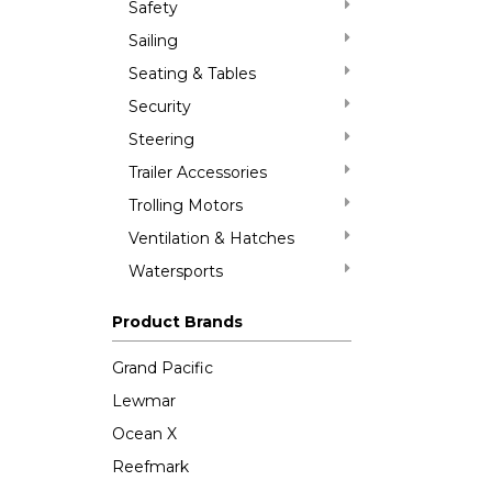
Safety
Sailing
Seating & Tables
Security
Steering
Trailer Accessories
Trolling Motors
Ventilation & Hatches
Watersports
Product Brands
Grand Pacific
Lewmar
Ocean X
Reefmark