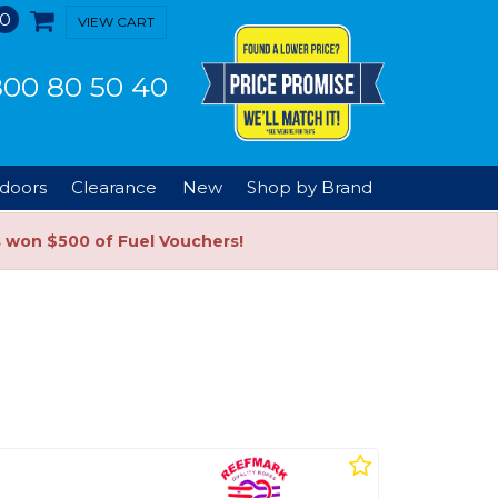
0
VIEW CART
00 80 50 40
doors
Clearance
New
Shop by Brand
s won $500 of Fuel Vouchers!