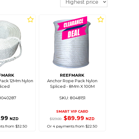
FMARK
REEFMARK
Pack 12Mm Nylon
Anchor Rope Pack Nylon
liced
Spliced - 8Mm X 100M
8040287
SKU: 8048151
SMART VIP CARD
.99
$89.99
NZD
NZD
$129.00
ts from $32.50
Or 4 payments from $22.50