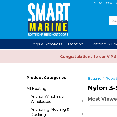
STORE LOCATI
Bbqs & Smokers
Boating
Clothing & F
Congratulations to our VIP 
Product Categories
Boating
Rope 
Nylon 3-
All Boating
Anchor Winches &
Most Viewe
Windlasses
Anchoring Mooring &
Docking