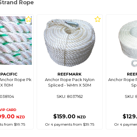
-Strand Rope
PACIFIC
REEFMARK
REE
 Anchor Rope Pk
Anchor Rope Pack Nylon
Anchor Rope 
X 110M
Spliced - 14Mm X 50M
Sp
8038104
SKU: 8037162
SKU: 
VIP CARD
99.00
$159.00
$129
NZD
NZD
s from $99.75
Or 4 payments from $39.75
Or 4 paymen