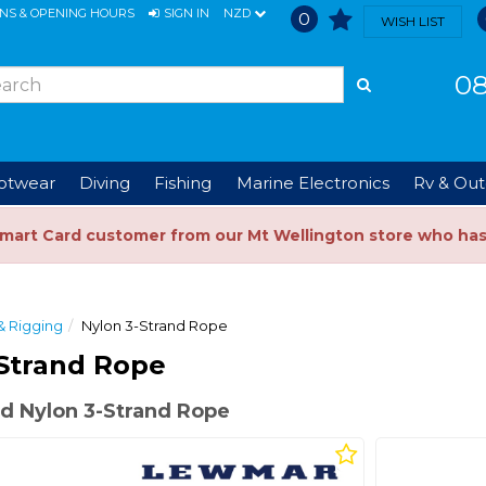
ONS & OPENING HOURS
SIGN IN
NZD
0
WISH LIST
08
ootwear
Diving
Fishing
Marine Electronics
Rv & Out
Smart Card customer from our Mt Wellington store who ha
& Rigging
Nylon 3-Strand Rope
Strand Rope
d Nylon 3-Strand Rope