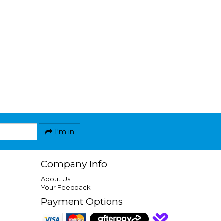
I'm in
Company Info
About Us
Your Feedback
Payment Options