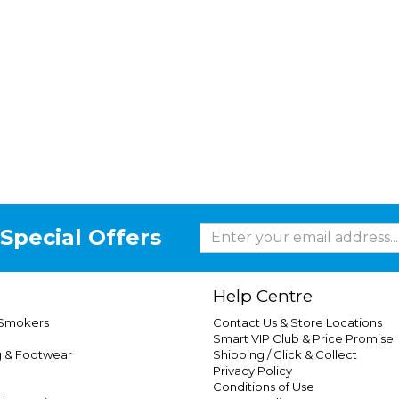
Special Offers
Help Centre
 Smokers
Contact Us & Store Locations
Smart VIP Club & Price Promise
g & Footwear
Shipping / Click & Collect
Privacy Policy
Conditions of Use