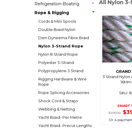
All Nylon 3
Refrigeration-Boating
Rope & Rigging
Cords & Mini Spools
Double Braid Nylon
Dsm Dyneema Fibre Braid
Nylon 3-Strand Rope
Nylon 8 Strand Rope
Polyester 3-Strand
Polypropylene 3 Strand
GRAND 
3 Strand Nylon
Rigging Hardware & Wire
16Mm 
Rope
Rope Splicing Accessories
SKU: 
Shock Cord & Straps
SMART 
Webbing & Netting
$3
$499.00
Yacht Braid- Per Metre
Or 4 payment
Yacht Braid- Precut Lengths