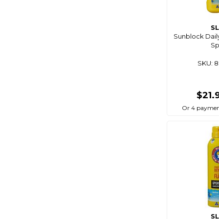
S
Sunblock Dail
Sp
SKU: 
$21.
Or 4 paymen
S