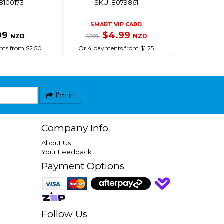
8100173
SKU: 8079861
SMART VIP CARD
99
$4.99
NZD
NZD
$7.99
ts from $2.50
Or 4 payments from $1.25
I'm in
Company Info
About Us
Your Feedback
Payment Options
Follow Us