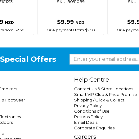
8101213
SKU: 8091089
SKU: 
99
$9.99
$9.
NZD
NZD
ts from $2.50
Or 4 payments from $2.50
Or 4 paymen
Special Offers
Help Centre
 Smokers
Contact Us & Store Locations
Smart VIP Club & Price Promise
g & Footwear
Shipping / Click & Collect
Privacy Policy
Conditions of Use
lectronics
Returns Policy
tdoors
Email Deals
Corporate Enquiries
ce
Careers
g Products