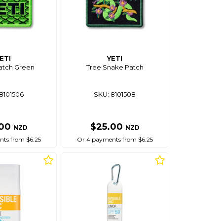
ETI
YETI
atch Green
Tree Snake Patch
8101506
SKU: 8101508
.00
$25.00
NZD
NZD
ts from $6.25
Or 4 payments from $6.25