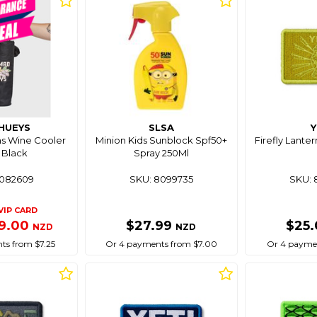
HUEYS
SLSA
Y
s Wine Cooler
Minion Kids Sunblock Spf50+
Firefly Lanter
 Black
Spray 250Ml
8082609
SKU: 8099735
SKU: 
VIP CARD
9.00
$27.99
$25
NZD
NZD
ts from $7.25
Or 4 payments from $7.00
Or 4 paymen