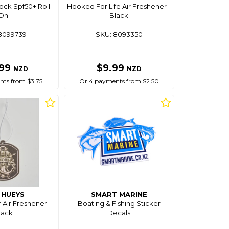
ock Spf50+ Roll
Hooked For Life Air Freshener -
On
Black
8099739
SKU: 8093350
.99
$9.99
NZD
NZD
ts from $3.75
Or 4 payments from $2.50
 HUEYS
SMART MARINE
 Air Freshener-
Boating & Fishing Sticker
lack
Decals