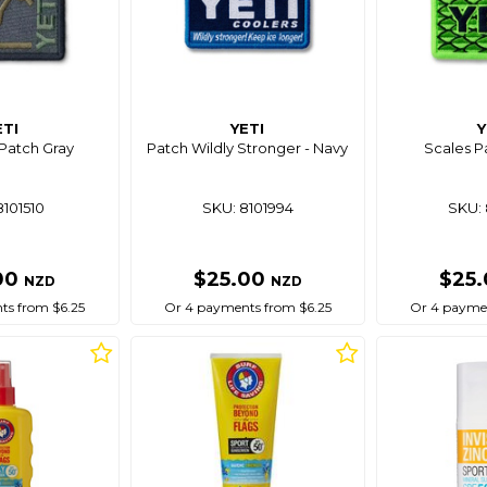
ETI
YETI
Y
Patch Gray
Patch Wildly Stronger - Navy
Scales P
8101510
SKU: 8101994
SKU: 
00
$25.00
$25
NZD
NZD
ts from $6.25
Or 4 payments from $6.25
Or 4 paymen