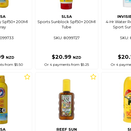
LSA
SLSA
INVISI
y Spf50+ 200Ml
Sports Sunblock Spf50+ 200Ml
4-Hr Water Re
ray
Tube
Sport Su
8099733
SKU: 8099727
SKU: 
99
$20.99
$20
NZD
NZD
ts from $5.50
Or 4 payments from $5.25
Or 4 paymen
LSA
REEF SUN
S