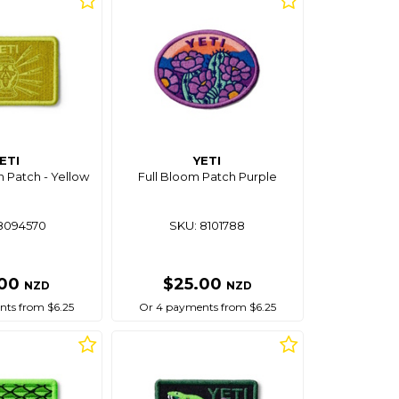
ETI
YETI
n Patch - Yellow
Full Bloom Patch Purple
8094570
SKU: 8101788
.00
$25.00
NZD
NZD
ts from $6.25
Or 4 payments from $6.25