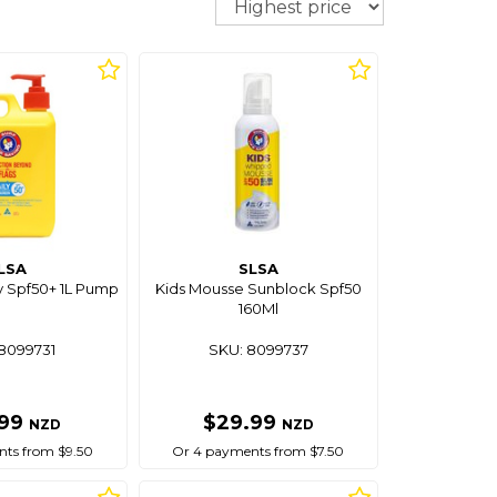
LSA
SLSA
y Spf50+ 1L Pump
Kids Mousse Sunblock Spf50
160Ml
8099731
SKU: 8099737
.99
$29.99
NZD
NZD
ts from $9.50
Or 4 payments from $7.50