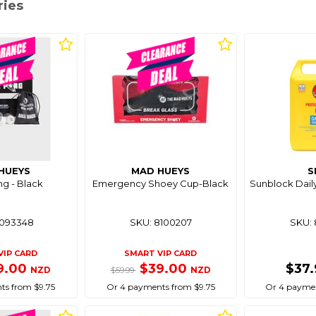
ries
HUEYS
MAD HUEYS
S
g - Black
Emergency Shoey Cup-Black
Sunblock Dail
8093348
SKU: 8100207
SKU: 
VIP CARD
SMART VIP CARD
9.00
$39.00
$37
NZD
NZD
$59.99
ts from $9.75
Or 4 payments from $9.75
Or 4 paymen