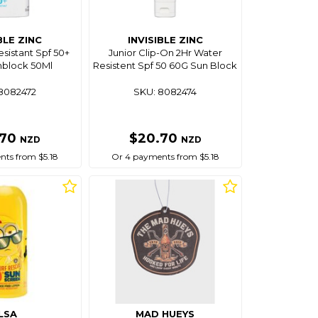
BLE ZINC
INVISIBLE ZINC
sistant Spf 50+
Junior Clip-On 2Hr Water
nblock 50Ml
Resistent Spf 50 60G Sun Block
8082472
SKU: 8082474
.70
$20.70
NZD
NZD
ts from $5.18
Or 4 payments from $5.18
LSA
MAD HUEYS