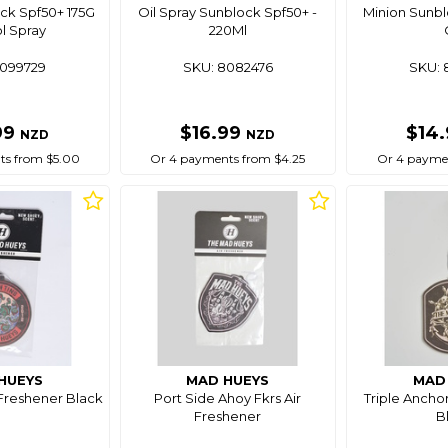
ck Spf50+ 175G
Oil Spray Sunblock Spf50+ -
Minion Sunbl
l Spray
220Ml
8099729
SKU: 8082476
SKU: 
99
$16.99
$14
NZD
NZD
ts from $5.00
Or 4 payments from $4.25
Or 4 paymen
HUEYS
MAD HUEYS
MAD
 Freshener Black
Port Side Ahoy Fkrs Air
Triple Anchor
Freshener
B