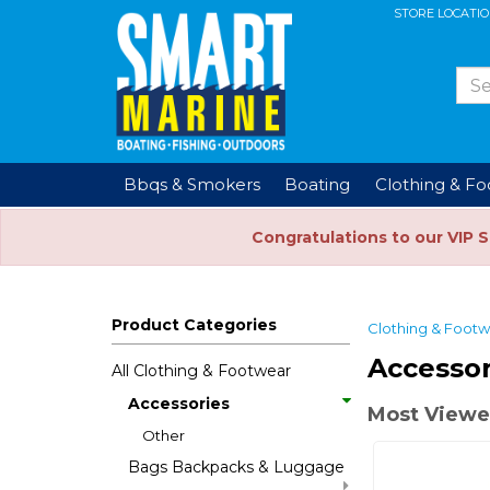
STORE LOCATI
Bbqs & Smokers
Boating
Clothing & F
Congratulations to our VIP 
Product Categories
Clothing & Foot
Accessor
All Clothing & Footwear
Accessories
Most Viewe
Other
Bags Backpacks & Luggage