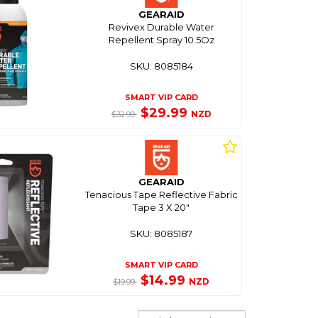
GEARAID
Revivex Durable Water
Repellent Spray 10.5Oz
SKU: 8085184
SMART VIP CARD
$29.99
NZD
$32.99
GEARAID
Tenacious Tape Reflective Fabric
Tape 3 X 20"
SKU: 8085187
SMART VIP CARD
$14.99
NZD
$19.99
Sort