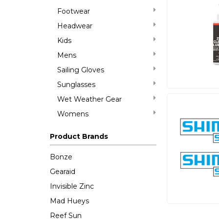
Footwear
Headwear
Kids
Mens
Sailing Gloves
Sunglasses
Wet Weather Gear
Womens
Product Brands
Bonze
Gearaid
Invisible Zinc
Mad Hueys
Reef Sun