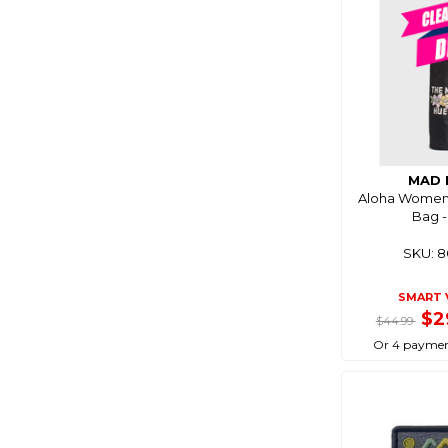
MAD 
Aloha Women
Bag -
SKU: 
SMART 
$2
$44.99
Or 4 paymen