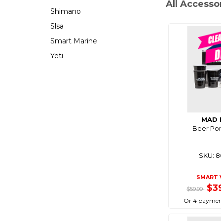
All Accesso
Shimano
Slsa
Smart Marine
Yeti
MAD 
Beer Pon
SKU: 
SMART 
$3
$59.99
Or 4 paymen