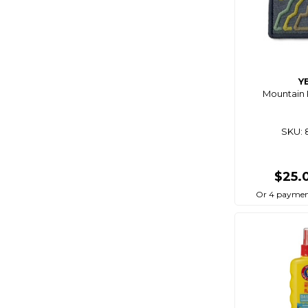
Y
Mountain 
SKU: 
$25.
Or 4 paymen