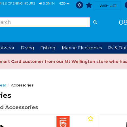
ONS & OPENING HOURS
SIGN IN
NZD
0
WISH LIST
08
ootwear
Diving
Fishing
Marine Electronics
Rv & Out
Smart Card customer from our Mt Wellington store who ha
wear
Accessories
ies
d Accessories