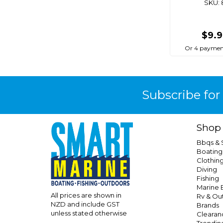
SKU: 
$9.
Or 4 paymen
Subscribe for
Shop
Bbqs &
Boating
Clothin
Diving
Fishing
Marine E
All prices are shown in
Rv & Ou
NZD and include GST
Brands
unless stated otherwise
Clearan
Trendin