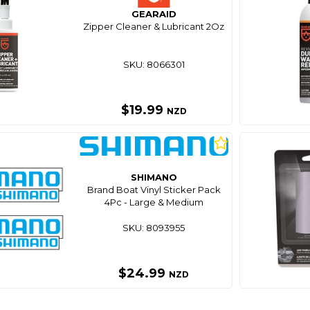
GEARAID
Zipper Cleaner & Lubricant 2Oz
SKU: 8066301
$19.99
NZD
SHIMANO
Brand Boat Vinyl Sticker Pack
4Pc - Large & Medium
SKU: 8093955
$24.99
NZD