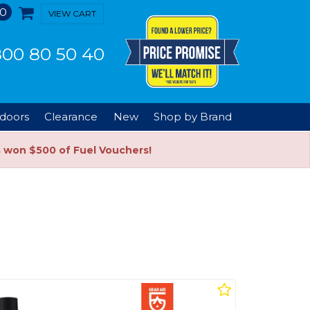
0
VIEW CART
00 80 50 40
doors
Clearance
New
Shop by Brand
s won $500 of Fuel Vouchers!