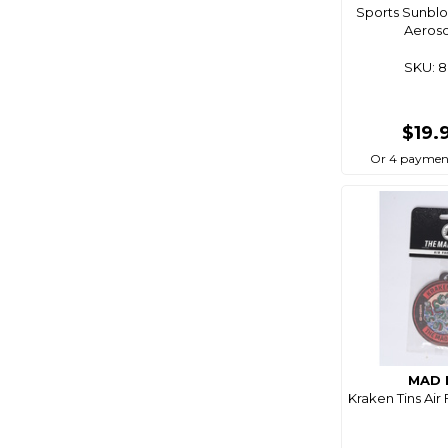
Sports Sunblo
Aeroso
SKU: 
$19.
Or 4 paymen
MAD 
Kraken Tins Air