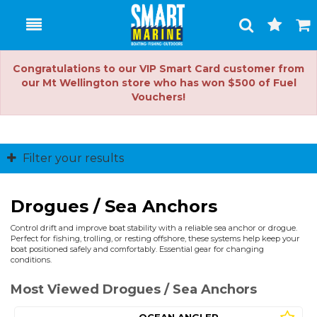
Toggle
Togg
Search
Cart
Congratulations to our VIP Smart Card customer from
our Mt Wellington store who has won $500 of Fuel
Vouchers!
Filter your results
Drogues / Sea Anchors
Control drift and improve boat stability with a reliable sea anchor or drogue.
Perfect for fishing, trolling, or resting offshore, these systems help keep your
boat positioned safely and comfortably. Essential gear for changing
conditions.
Most Viewed Drogues / Sea Anchors