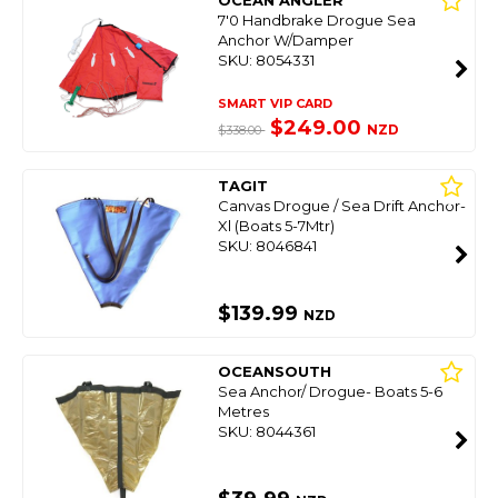
OCEAN ANGLER
7'0 Handbrake Drogue Sea
Anchor W/Damper
SKU: 8054331
SMART VIP CARD
$249.00
NZD
$338.00
TAGIT
Canvas Drogue / Sea Drift Anchor-
Xl (Boats 5-7Mtr)
SKU: 8046841
$139.99
NZD
OCEANSOUTH
Sea Anchor/ Drogue- Boats 5-6
Metres
SKU: 8044361