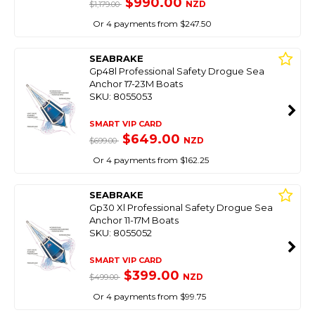
$990.00
NZD
$1,179.00
Or 4 payments from $247.50
SEABRAKE
Gp48l Professional Safety Drogue Sea
Anchor 17-23M Boats
SKU: 8055053
SMART VIP CARD
$649.00
NZD
$699.00
Or 4 payments from $162.25
SEABRAKE
Gp30 Xl Professional Safety Drogue Sea
Anchor 11-17M Boats
SKU: 8055052
SMART VIP CARD
$399.00
NZD
$499.00
Or 4 payments from $99.75