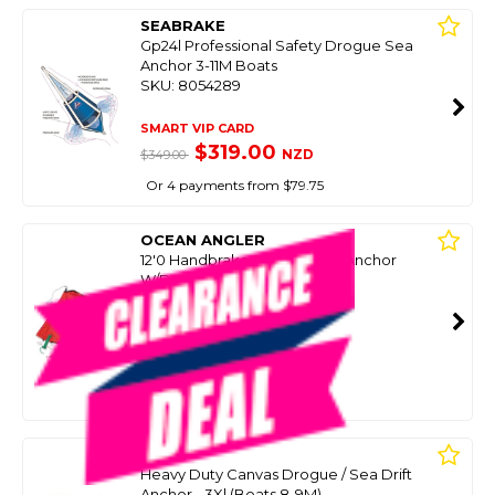
SEABRAKE
Gp24l Professional Safety Drogue Sea
Anchor 3-11M Boats
SKU: 8054289
SMART VIP CARD
$319.00
NZD
$349.00
Or 4 payments from $79.75
OCEAN ANGLER
12'0 Handbrake Drogue Sea Anchor
W/Damper
SKU: 8103432
SMART VIP CARD
$259.00
NZD
$399.99
Or 4 payments from $64.75
TAGIT
Heavy Duty Canvas Drogue / Sea Drift
Anchor - 3Xl (Boats 8-9M)