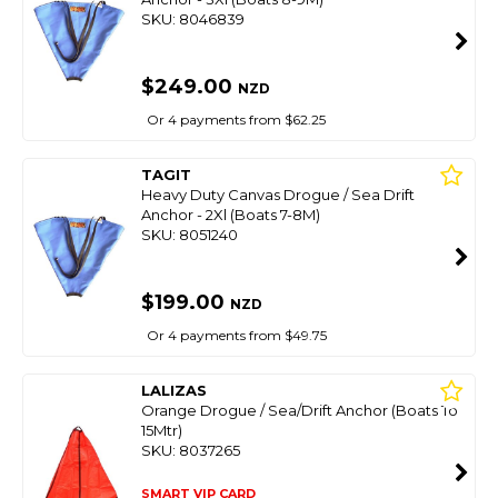
SKU: 8046839
$249.00
NZD
Or 4 payments from $62.25
TAGIT
Heavy Duty Canvas Drogue / Sea Drift
Anchor - 2Xl (Boats 7-8M)
SKU: 8051240
$199.00
NZD
Or 4 payments from $49.75
LALIZAS
Orange Drogue / Sea/Drift Anchor (Boats To
15Mtr)
SKU: 8037265
SMART VIP CARD