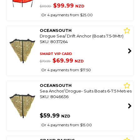
$99.99
NZD
$119.99
Or 4 payments from $25.00
OCEANSOUTH
Drogue Sea/ Drift Anchor (Boats 7.5-9Mtr)
SKU: 8037264
SMART VIP CARD
$69.99
NZD
$79.99
Or 4 payments from $17.50
OCEANSOUTH
Sea Anchor/ Drogue- Suits Boats 6-7.5 Metres
SKU: 8046636
$59.99
NZD
Or 4 payments from $15.00