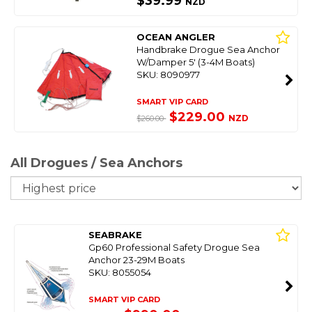
$39.99
NZD
OCEAN ANGLER
Handbrake Drogue Sea Anchor
W/Damper 5' (3-4M Boats)
SKU: 8090977
SMART VIP CARD
$229.00
NZD
$260.00
All Drogues / Sea Anchors
So
SEABRAKE
Gp60 Professional Safety Drogue Sea
Anchor 23-29M Boats
SKU: 8055054
SMART VIP CARD