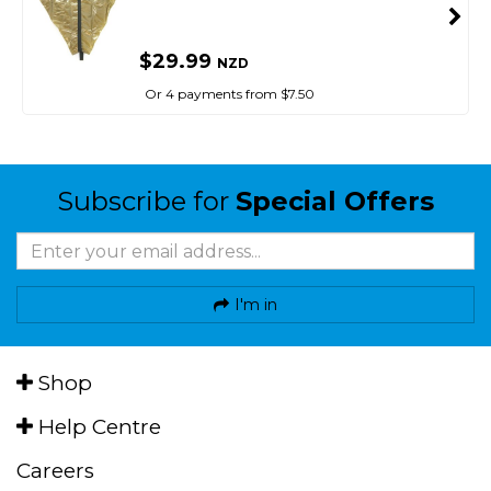
$29.99
NZD
Or 4 payments from $7.50
Subscribe for
Special Offers
I'm in
Shop
Help Centre
Careers