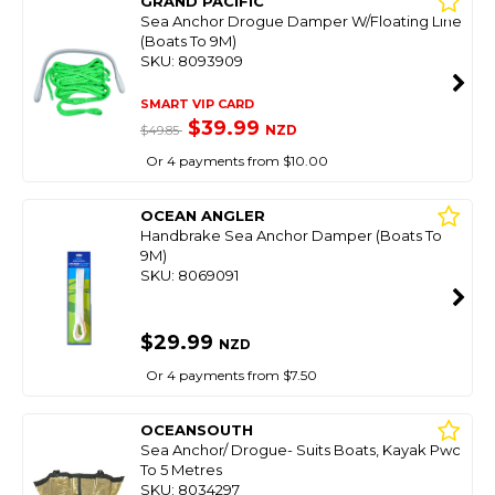
GRAND PACIFIC
Sea Anchor Drogue Damper W/Floating Line
(Boats To 9M)
SKU: 8093909
SMART VIP CARD
$39.99
NZD
$49.85
Or 4 payments from $10.00
OCEAN ANGLER
Handbrake Sea Anchor Damper (Boats To
9M)
SKU: 8069091
$29.99
NZD
Or 4 payments from $7.50
OCEANSOUTH
Sea Anchor/ Drogue- Suits Boats, Kayak Pwc
To 5 Metres
SKU: 8034297