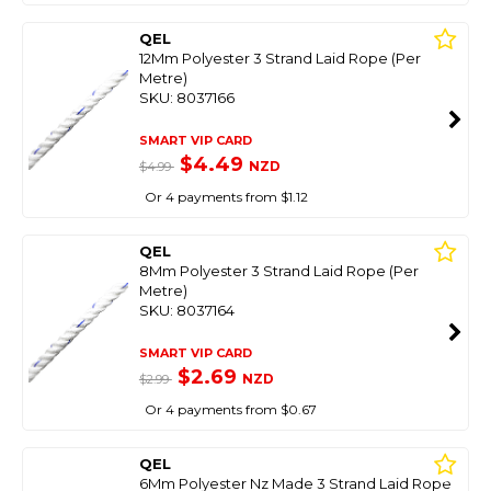
QEL
12Mm Polyester 3 Strand Laid Rope (Per
Metre)
SKU: 8037166
SMART VIP CARD
$4.49
NZD
$4.99
Or 4 payments from $1.12
QEL
8Mm Polyester 3 Strand Laid Rope (Per
Metre)
SKU: 8037164
SMART VIP CARD
$2.69
NZD
$2.99
Or 4 payments from $0.67
QEL
6Mm Polyester Nz Made 3 Strand Laid Rope