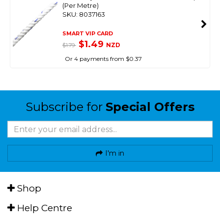
(Per Metre)
SKU: 8037163
SMART VIP CARD
$1.49
NZD
$1.79
Or 4 payments from $0.37
Subscribe for
Special Offers
I'm in
Shop
Help Centre