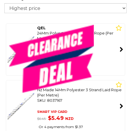
So
QEL
24Mm Polyester 3 Strand Laid Rope (Per
Metre)
SKU: 8037169
SMART VIP CARD
$9.99
NZD
$14.95
Or 4 payments from $2.50
QEL
Nz Made 14Mm Polyester 3 Strand Laid Rope
(Per Metre)
SKU: 8037167
SMART VIP CARD
$5.49
NZD
$6.45
Or 4 payments from $1.37