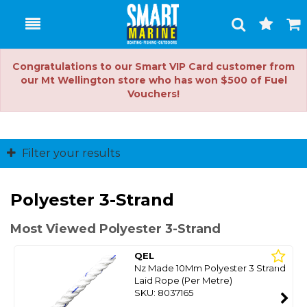
Toggle
Togg
Search
Cart
Congratulations to our Smart VIP Card customer from
our Mt Wellington store who has won $500 of Fuel
Vouchers!
Filter your results
Polyester 3-Strand
Most Viewed Polyester 3-Strand
QEL
Nz Made 10Mm Polyester 3 Strand
Laid Rope (Per Metre)
SKU: 8037165