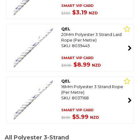
SMART VIP CARD
$3.19
NZD
$3.59
QEL
20Mm Polyester 3 Strand Laid
Rope (Per Metre)
SKU: 8039445
SMART VIP CARD
$8.99
NZD
$10.90
QEL
16Mm Polyester 3 Strand Rope
(Per Metre)
SKU: 8037168
SMART VIP CARD
$5.99
NZD
$6.99
All Polyester 3-Strand