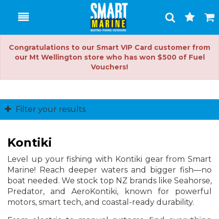
Toggle
Togg
Search
Cart
Congratulations to our Smart VIP Card customer from
our Mt Wellington store who has won $500 of Fuel
Vouchers!
Filter your results
Kontiki
Level up your fishing with Kontiki gear from Smart
Marine! Reach deeper waters and bigger fish—no
boat needed. We stock top NZ brands like Seahorse,
Predator, and AeroKontiki, known for powerful
motors, smart tech, and coastal-ready durability.