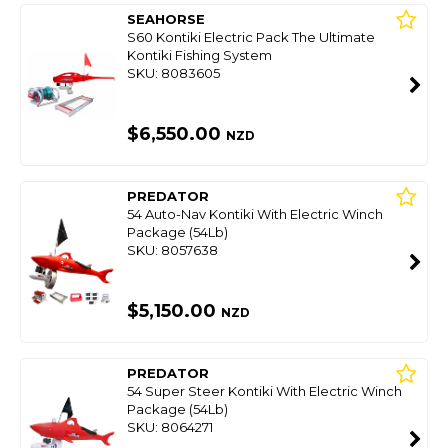
SEAHORSE
S60 Kontiki Electric Pack The Ultimate
Kontiki Fishing System
SKU: 8083605
$6,550.00
NZD
PREDATOR
54 Auto-Nav Kontiki With Electric Winch
Package (54Lb)
SKU: 8057638
$5,150.00
NZD
PREDATOR
54 Super Steer Kontiki With Electric Winch
Package (54Lb)
SKU: 8064271