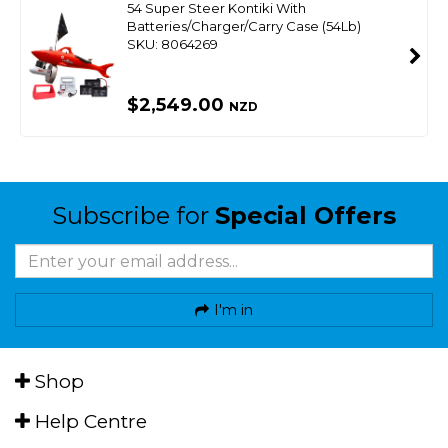
54 Super Steer Kontiki With
Batteries/Charger/Carry Case (54Lb)
SKU: 8064269
$2,549.00
NZD
Subscribe for
Special Offers
I'm in
Shop
Help Centre