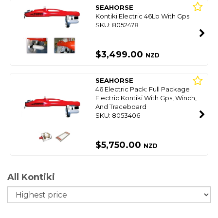
SEAHORSE
Kontiki Electric 46Lb With Gps
SKU: 8052478
$3,499.00
NZD
SEAHORSE
46 Electric Pack: Full Package
Electric Kontiki With Gps, Winch,
And Traceboard
SKU: 8053406
$5,750.00
NZD
All Kontiki
So