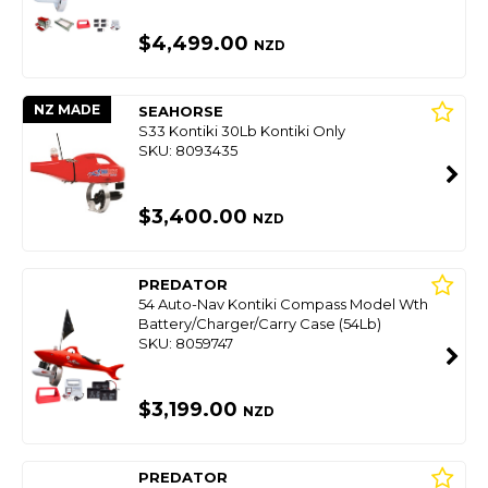
$4,499.00
NZD
NZ MADE
SEAHORSE
S33 Kontiki 30Lb Kontiki Only
SKU: 8093435
$3,400.00
NZD
PREDATOR
54 Auto-Nav Kontiki Compass Model Wth
Battery/Charger/Carry Case (54Lb)
SKU: 8059747
$3,199.00
NZD
PREDATOR