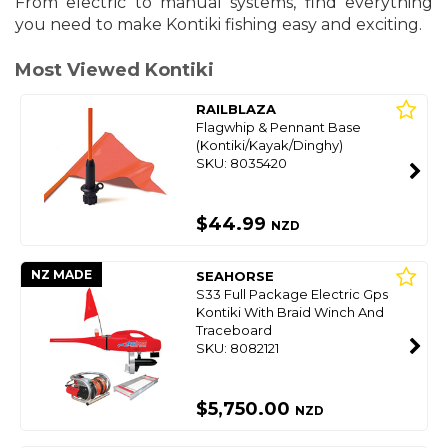
From electric to manual systems, find everything
you need to make Kontiki fishing easy and exciting.
Most Viewed Kontiki
RAILBLAZA
Flagwhip & Pennant Base
(Kontiki/Kayak/Dinghy)
SKU: 8035420
$44.99
NZD
NZ MADE
SEAHORSE
S33 Full Package Electric Gps
Kontiki With Braid Winch And
Traceboard
SKU: 8082121
$5,750.00
NZD