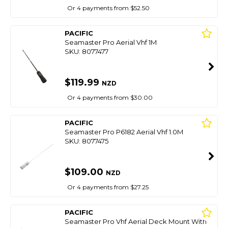
Or 4 payments from $52.50
PACIFIC
Seamaster Pro Aerial Vhf 1M
SKU: 8077477
$119.99
NZD
Or 4 payments from $30.00
PACIFIC
Seamaster Pro P6182 Aerial Vhf 1.0M
SKU: 8077475
$109.00
NZD
Or 4 payments from $27.25
PACIFIC
Seamaster Pro Vhf Aerial Deck Mount With