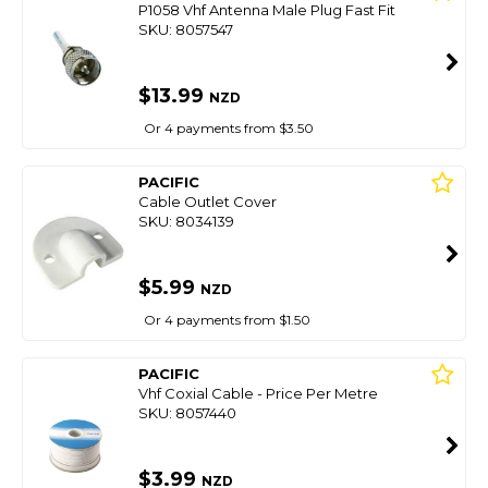
P1058 Vhf Antenna Male Plug Fast Fit
SKU: 8057547
$13.99
NZD
Or 4 payments from $3.50
PACIFIC
Cable Outlet Cover
SKU: 8034139
$5.99
NZD
Or 4 payments from $1.50
PACIFIC
Vhf Coxial Cable - Price Per Metre
SKU: 8057440
$3.99
NZD