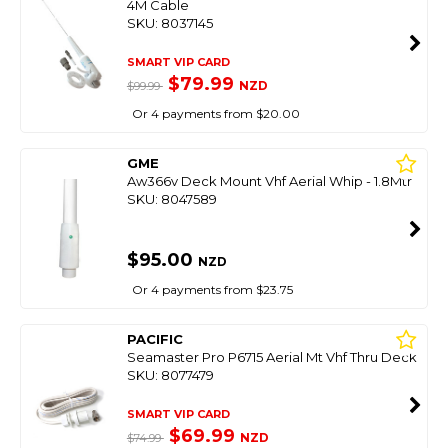
4M Cable
SKU: 8037145
SMART VIP CARD
$79.99
NZD
$99.99
Or 4 payments from $20.00
GME
Aw366v Deck Mount Vhf Aerial Whip - 1.8Mtr
SKU: 8047589
$95.00
NZD
Or 4 payments from $23.75
PACIFIC
Seamaster Pro P6715 Aerial Mt Vhf Thru Deck
SKU: 8077479
SMART VIP CARD
$69.99
NZD
$74.99