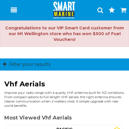
Toggle
Togg
Search
Cart
Congratulations to our VIP Smart Card customer from
our Mt Wellington store who has won $500 of Fuel
Vouchers!
Filter your results
Vhf Aerials
Improve your radio range with a quality VHF antenna built for NZ conditions.
From compact options to full-length VHF aerials, the right antenna ensures
clearer communication when it matters most. A simple upgrade with real-
world benefits.
Most Viewed Vhf Aerials