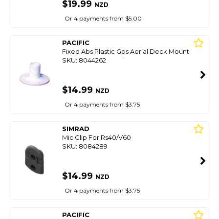
$19.99
NZD
Or 4 payments from $5.00
PACIFIC
Fixed Abs Plastic Gps Aerial Deck Mount
SKU: 8044262
$14.99
NZD
Or 4 payments from $3.75
SIMRAD
Mic Clip For Rs40/V60
SKU: 8084289
$14.99
NZD
Or 4 payments from $3.75
PACIFIC