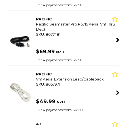
Or 4 payments from $17.50
PACIFIC
Pacific Seamaster Pro P6715 Aerial Vhf Thru
Deck
SKU: 8077481
$69.99
NZD
Or 4 payments from $17.50
PACIFIC
Vhf Aerial Extension Lead/Cablepack
SKU: 8057971
$49.99
NZD
Or 4 payments from $12.50
A3