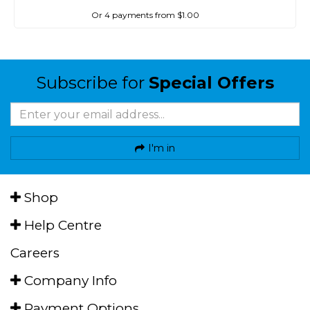
Or 4 payments from $1.00
Subscribe for
Special Offers
I'm in
Shop
Help Centre
Careers
Company Info
Payment Options