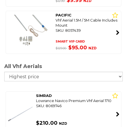
$9.99
NZD
$12.99
PACIFIC
Vhf Aerial 1.5M / 5M Cable Includes
Mount
SKU: 8057439
SMART VIP CARD
$95.00
NZD
$129.00
All Vhf Aerials
So
SIMRAD
Lowrance Navico Premium Vhf Aerial 1710
SKU: 8069746
$210.00
NZD