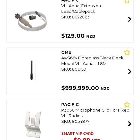
PACIFIC
Vhf Aerial Extension
Lead/Cablepack
SKU: 8072063
$129.00
NZD
GME
Aw366v Fibreglass Black Deck
Mount Vhf Aerial - 1.8M
SKU: 8061501
$999,999.00
NZD
PACIFIC
P3030 Microphone Clip For Fixed
Vhf Radios
SKU: 8054877
SMART VIP CARD