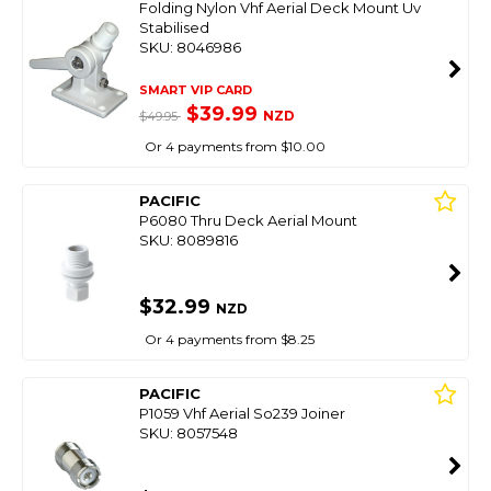
Folding Nylon Vhf Aerial Deck Mount Uv
Stabilised
SKU: 8046986
SMART VIP CARD
$39.99
NZD
$49.95
Or 4 payments from $10.00
PACIFIC
P6080 Thru Deck Aerial Mount
SKU: 8089816
$32.99
NZD
Or 4 payments from $8.25
PACIFIC
P1059 Vhf Aerial So239 Joiner
SKU: 8057548