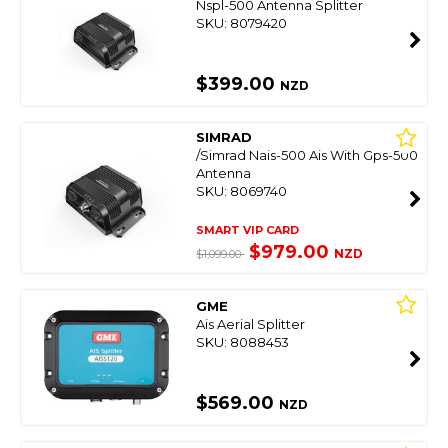
Nspl-500 Antenna Splitter
SKU: 8079420
$399.00
NZD
SIMRAD
/Simrad Nais-500 Ais With Gps-500
Antenna
SKU: 8069740
SMART VIP CARD
$979.00
NZD
$1,099.00
GME
Ais Aerial Splitter
SKU: 8088453
$569.00
NZD