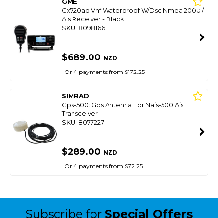
GME
Gx720ad Vhf Waterproof W/Dsc Nmea 2000 /
Ais Receiver - Black
SKU: 8098166
$689.00
NZD
Or 4 payments from $172.25
SIMRAD
Gps-500: Gps Antenna For Nais-500 Ais
Transceiver
SKU: 8077227
$289.00
NZD
Or 4 payments from $72.25
Subscribe for
Special Offers