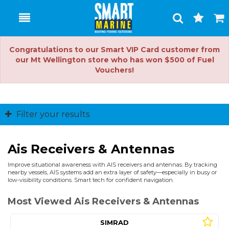
Toggle
Togg
Search
Cart
Congratulations to our Smart VIP Card customer from
our Mt Wellington store who has won $500 of Fuel
Vouchers!
Filter your results
Ais Receivers & Antennas
Improve situational awareness with AIS receivers and antennas. By tracking
nearby vessels, AIS systems add an extra layer of safety—especially in busy or
low-visibility conditions. Smart tech for confident navigation.
Most Viewed Ais Receivers & Antennas
SIMRAD