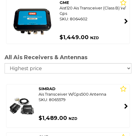
GME
Aist120 Ais Transceiver (Class B) W/
Gps
SKU: 8064602
$1,449.00
NZD
All Ais Receivers & Antennas
So
SIMRAD
Ais Transceiver W/Gps500 Antenna
SKU: 8065579
$1,489.00
NZD