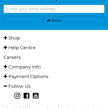
I'm in
Shop
Help Centre
Careers
Company Info
Payment Options
Follow Us