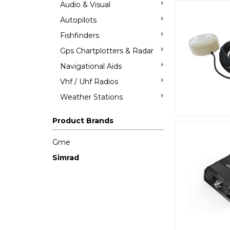
Audio & Visual
Autopilots
Fishfinders
Gps Chartplotters & Radar
Navigational Aids
Vhf / Uhf Radios
Weather Stations
Product Brands
Gme
Simrad