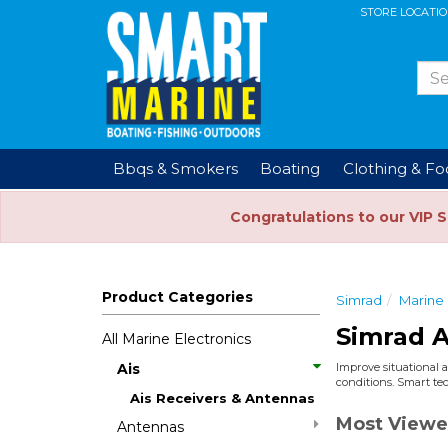
STORE LOCATI
Bbqs & Smokers
Boating
Clothing & F
Congratulations to our VIP 
Product Categories
Simrad
Marine 
Simrad A
All Marine Electronics
Ais
Improve situational a
conditions. Smart tec
Ais Receivers & Antennas
Most Viewe
Antennas