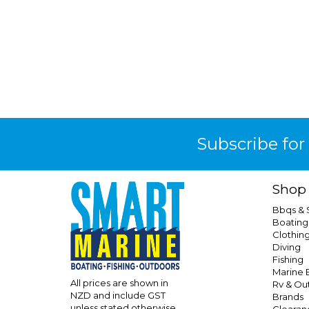
Subscribe for
Shop
Bbqs &
Boating
Clothin
Diving
Fishing
Marine E
All prices are shown in
Rv & Ou
NZD and include GST
Brands
unless stated otherwise
Clearan