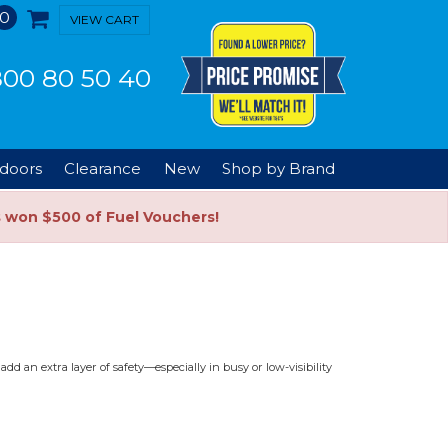
0
VIEW CART
00 80 50 40
doors
Clearance
New
Shop by Brand
s won $500 of Fuel Vouchers!
d an extra layer of safety—especially in busy or low-visibility