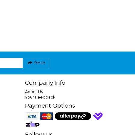
I'm in
Company Info
About Us
Your Feedback
Payment Options
Follow Us