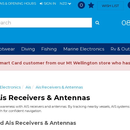
ONS & OPENING HOURS
SIGN IN
NZD
0
WISH LIST
08
ootwear
Diving
Fishing
Marine Electronics
Rv & Out
Smart Card customer from our Mt Wellington store who ha
Electronics
Ais
Ais Receivers & Antennas
is Receivers & Antennas
wareness with AIS receivers and antennas. By tracking nearby vessels, AIS systems ad
h for confident navigation.
d Ais Receivers & Antennas