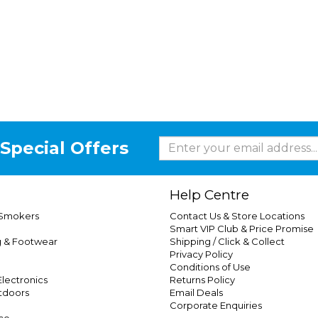
Special Offers
Help Centre
 Smokers
Contact Us & Store Locations
Smart VIP Club & Price Promise
g & Footwear
Shipping / Click & Collect
Privacy Policy
Conditions of Use
lectronics
Returns Policy
tdoors
Email Deals
Corporate Enquiries
ce