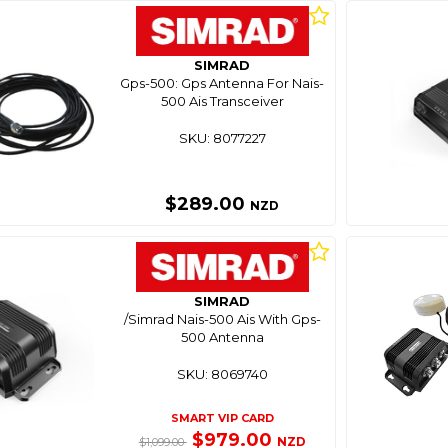
SIMRAD
Gps-500: Gps Antenna For Nais-
500 Ais Transceiver
SKU: 8077227
$289.00
NZD
SIMRAD
/Simrad Nais-500 Ais With Gps-
500 Antenna
SKU: 8069740
SMART VIP CARD
$979.00
NZD
$1,099.00