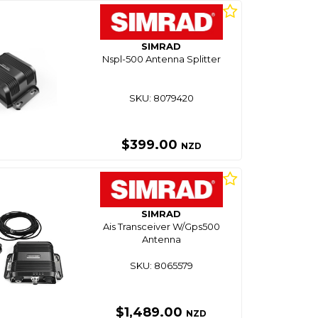
SIMRAD
Nspl-500 Antenna Splitter
SKU: 8079420
$399.00
NZD
SIMRAD
Ais Transceiver W/Gps500
Antenna
SKU: 8065579
$1,489.00
NZD