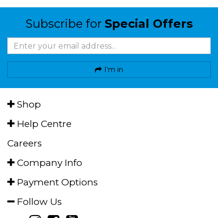
Subscribe for
Special Offers
I'm in
Shop
Help Centre
Careers
Company Info
Payment Options
Follow Us