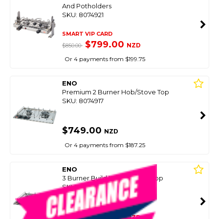
And Potholders
SKU: 8074921
SMART VIP CARD
$799.00
NZD
$850.00
Or 4 payments from $199.75
ENO
Premium 2 Burner Hob/Stove Top
SKU: 8074917
$749.00
NZD
Or 4 payments from $187.25
ENO
3 Burner Build In Hob/Stove Top
SKU: 8074919
SMART VIP CARD
$699.00
NZD
$995.00