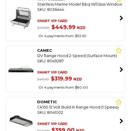
Stainless Marine Model Bbq W/Glass Window
SKU: 8036444
SMART VIP CARD
$449.99
NZD
$499.00
Or 4 payments from $112.50
CAMEC
12V Range Hood 2-Speed (Surface Mount)
SKU: 8049287
SMART VIP CARD
$319.99
NZD
$461.00
Or 4 payments from $80.00
DOMETIC
Ck150 12 Volt Build In Range Hood (1 Speed)
SKU: 8041002
SMART VIP CARD
$399.00
NZD
$414.99