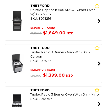
THETFORD
Spinflo Caprice K1500 Mk3 4-Burner Oven
W/Grill - Mirror
SKU: 8073216
SMART VIP CARD
$1,649.00
NZD
$1,899.00
THETFORD
Triplex Rapid 3 Burner Oven With Grill -
Carbon
SKU: 8096127
SMART VIP CARD
$1,399.00
NZD
$1,629.00
THETFORD
Triplex Rapid 3 Burner Oven With Grill - Mirror
SKU: 8063697