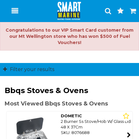
Toggle
Togg
Search
Cart
Congratulations to our VIP Smart Card customer from
our Mt Wellington store who has won $500 of Fuel
Vouchers!
Filter your results
Bbqs Stoves & Ovens
Most Viewed Bbqs Stoves & Ovens
DOMETIC
2 Burner Ss Stove/Hob W/ Glass Lid
48 X 37Cm
SKU: 8076688