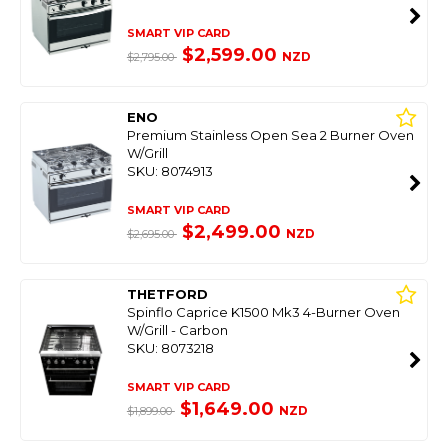
SMART VIP CARD
$2,599.00
NZD
$2,795.00
ENO
Premium Stainless Open Sea 2 Burner Oven
W/Grill
SKU: 8074913
SMART VIP CARD
$2,499.00
NZD
$2,695.00
THETFORD
Spinflo Caprice K1500 Mk3 4-Burner Oven
W/Grill - Carbon
SKU: 8073218
SMART VIP CARD
$1,649.00
NZD
$1,899.00