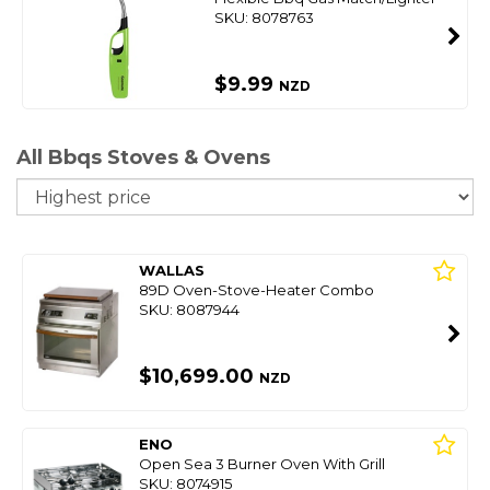
SKU: 8078763
$9.99
NZD
All Bbqs Stoves & Ovens
So
WALLAS
89D Oven-Stove-Heater Combo
SKU: 8087944
$10,699.00
NZD
ENO
Open Sea 3 Burner Oven With Grill
SKU: 8074915