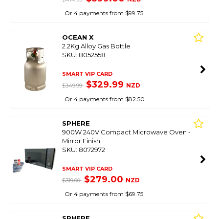
Or 4 payments from $99.75
OCEAN X
2.2Kg Alloy Gas Bottle
SKU: 8052558
SMART VIP CARD
$329.99
NZD
$349.99
Or 4 payments from $82.50
SPHERE
900W 240V Compact Microwave Oven -
Mirror Finish
SKU: 8072972
SMART VIP CARD
$279.00
NZD
$319.00
Or 4 payments from $69.75
SPHERE