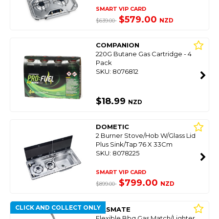
SMART VIP CARD
$579.00
NZD
$639.00
COMPANION
220G Butane Gas Cartridge - 4
Pack
SKU: 8076812
$18.99
NZD
DOMETIC
2 Burner Stove/Hob W/Glass Lid
Plus Sink/Tap 76 X 33Cm
SKU: 8078225
SMART VIP CARD
$799.00
NZD
$899.00
CLICK AND COLLECT ONLY
GASMATE
Flexible Bbq Gas Match/Lighter