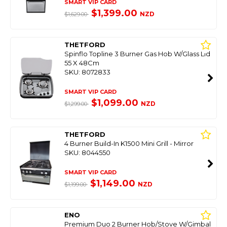
SMART VIP CARD
$1,399.00
NZD
$1,629.00
THETFORD
Spinflo Topline 3 Burner Gas Hob W/Glass Lid
55 X 48Cm
SKU: 8072833
SMART VIP CARD
$1,099.00
NZD
$1,299.00
THETFORD
4 Burner Build-In K1500 Mini Grill - Mirror
SKU: 8044550
SMART VIP CARD
$1,149.00
NZD
$1,199.00
ENO
Premium Duo 2 Burner Hob/Stove W/Gimbal