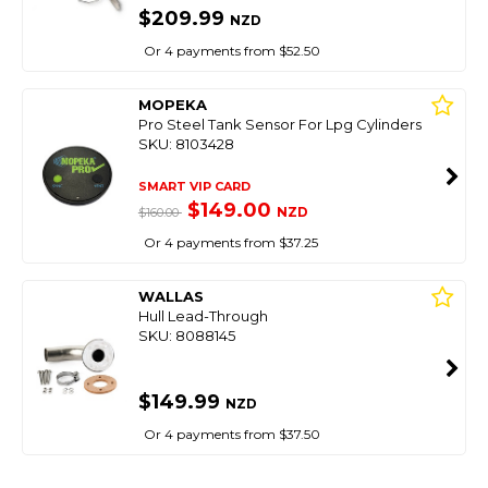
$209.99
NZD
Or 4 payments from $52.50
MOPEKA
Pro Steel Tank Sensor For Lpg Cylinders
SKU: 8103428
SMART VIP CARD
$149.00
NZD
$160.00
Or 4 payments from $37.25
WALLAS
Hull Lead-Through
SKU: 8088145
$149.99
NZD
Or 4 payments from $37.50