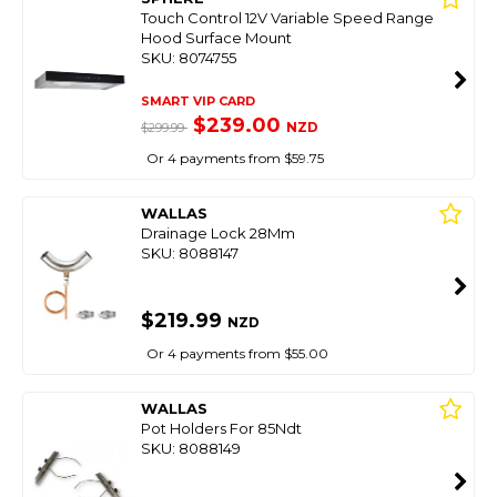
Touch Control 12V Variable Speed Range
Hood Surface Mount
SKU: 8074755
SMART VIP CARD
$239.00
NZD
$299.99
Or 4 payments from $59.75
WALLAS
Drainage Lock 28Mm
SKU: 8088147
$219.99
NZD
Or 4 payments from $55.00
WALLAS
Pot Holders For 85Ndt
SKU: 8088149