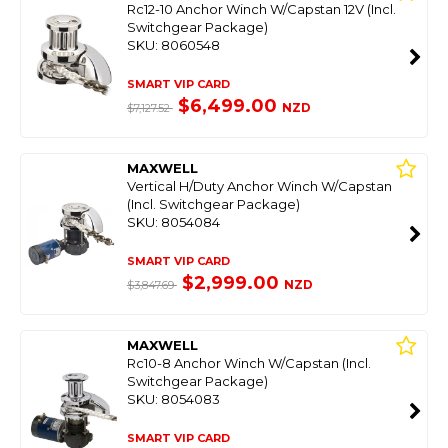
Rc12-10 Anchor Winch W/Capstan 12V (Incl.
Switchgear Package)
SKU: 8060548
SMART VIP CARD
$6,499.00
NZD
$7,127.52
MAXWELL
Vertical H/Duty Anchor Winch W/Capstan
(Incl. Switchgear Package)
SKU: 8054084
SMART VIP CARD
$2,999.00
NZD
$3,847.69
MAXWELL
Rc10-8 Anchor Winch W/Capstan (Incl.
Switchgear Package)
SKU: 8054083
SMART VIP CARD