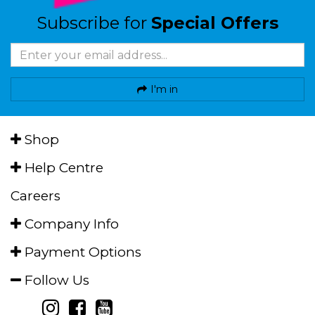
Subscribe for
Special Offers
I'm in
Shop
Help Centre
Careers
Company Info
Payment Options
Follow Us