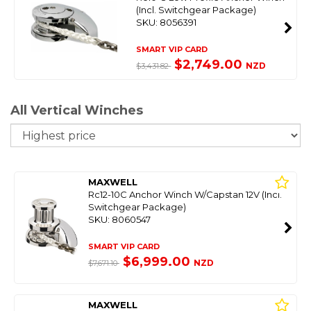
(Incl. Switchgear Package)
SKU: 8056391
SMART VIP CARD
$2,749.00
NZD
$3,431.82
All Vertical Winches
So
MAXWELL
Rc12-10C Anchor Winch W/Capstan 12V (Incl.
Switchgear Package)
SKU: 8060547
SMART VIP CARD
$6,999.00
NZD
$7,671.10
MAXWELL