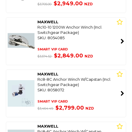
$2,949.00
NZD
$3,705.00
MAXWELL
Rc10-10 1200W Anchor Winch (Incl.
Switchgear Package)
SKU: 8054085
SMART VIP CARD
$2,849.00
NZD
$3,574.52
MAXWELL
Rc8-8C Anchor Winch W/Capstan (Incl.
Switchgear Package)
SKU: 8058072
SMART VIP CARD
$2,799.00
NZD
$3,464.45
MAXWELL
Rc8-6C Anchor Winch W/Capstan