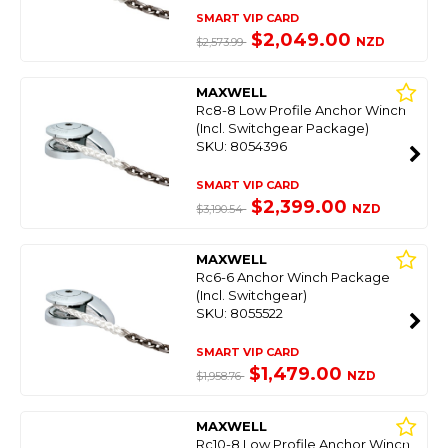
SMART VIP CARD
$2,049.00
NZD
$2,573.99
MAXWELL
Rc8-8 Low Profile Anchor Winch
(Incl. Switchgear Package)
SKU: 8054396
SMART VIP CARD
$2,399.00
NZD
$3,190.54
MAXWELL
Rc6-6 Anchor Winch Package
(Incl. Switchgear)
SKU: 8055522
SMART VIP CARD
$1,479.00
NZD
$1,958.76
MAXWELL
Rc10-8 Low Profile Anchor Winch