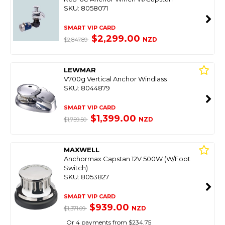
SKU: 8058071
SMART VIP CARD
$2,299.00
NZD
$2,847.89
LEWMAR
V700g Vertical Anchor Windlass
SKU: 8044879
SMART VIP CARD
$1,399.00
NZD
$1,759.50
MAXWELL
Anchormax Capstan 12V 500W (W/Foot
Switch)
SKU: 8053827
SMART VIP CARD
$939.00
NZD
$1,371.09
Or 4 payments from $234.75