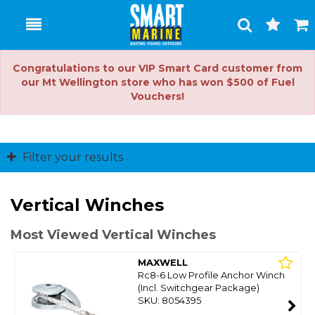
Toggle
Togg
Search
Cart
Congratulations to our VIP Smart Card customer from
our Mt Wellington store who has won $500 of Fuel
Vouchers!
Filter your results
Vertical Winches
Most Viewed Vertical Winches
MAXWELL
Rc8-6 Low Profile Anchor Winch
(Incl. Switchgear Package)
SKU: 8054395