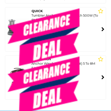
QUICK
Tumbler Anchor Capstan Winch 500W (To
8M)
SKU: 8066989
SMART VIP CARD
$949.00
NZD
$1,149.95
Or 4 payments from $237.25
SAVWINCH
Anchor Winch Wiring Loom (Kit) 5 To 8M
(Universal Brand)
SKU: 8087129
SMART VIP CARD
$199.00
NZD
$559.00
Or 4 payments from $49.75