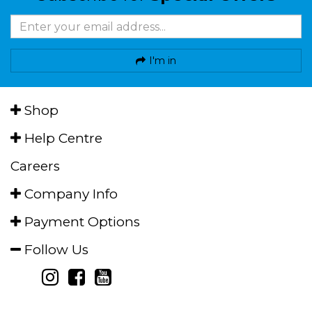
I'm in
Shop
Help Centre
Careers
Company Info
Payment Options
Follow Us