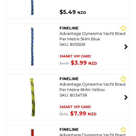
$5.49
NZD
FINELINE
Advantage Dyneema Yacht Braid
Per Metre 5Mm Blue
SKU: 8055261
SMART VIP CARD
$3.99
NZD
$4.69
FINELINE
Advantage Dyneema Yacht Braid
Per Metre 8Mm Yellow
SKU: 8034738
SMART VIP CARD
$7.99
NZD
$9.99
FINELINE
Advantage Dyneema Yacht Braid