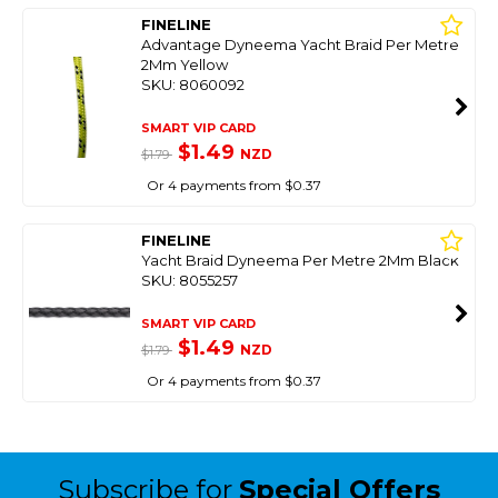
FINELINE
Advantage Dyneema Yacht Braid Per Metre
2Mm Yellow
SKU: 8060092
SMART VIP CARD
$1.49
NZD
$1.79
Or 4 payments from $0.37
FINELINE
Yacht Braid Dyneema Per Metre 2Mm Black
SKU: 8055257
SMART VIP CARD
$1.49
NZD
$1.79
Or 4 payments from $0.37
Subscribe for
Special Offers