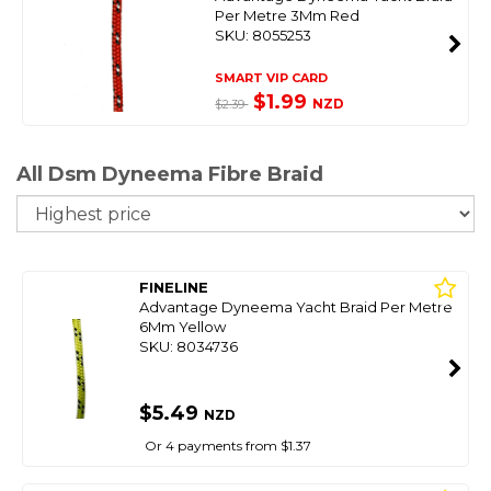
Per Metre 3Mm Red
SKU: 8055253
SMART VIP CARD
$1.99
NZD
$2.39
All Dsm Dyneema Fibre Braid
So
FINELINE
Advantage Dyneema Yacht Braid Per Metre
6Mm Yellow
SKU: 8034736
$5.49
NZD
Or 4 payments from $1.37