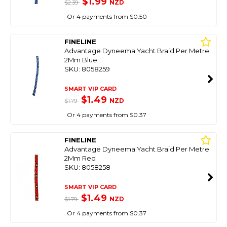
$1.99
NZD
$2.39
Or 4 payments from $0.50
FINELINE
Advantage Dyneema Yacht Braid Per Metre
2Mm Blue
SKU: 8058259
SMART VIP CARD
$1.49
NZD
$1.79
Or 4 payments from $0.37
FINELINE
Advantage Dyneema Yacht Braid Per Metre
2Mm Red
SKU: 8058258
SMART VIP CARD
$1.49
NZD
$1.79
Or 4 payments from $0.37