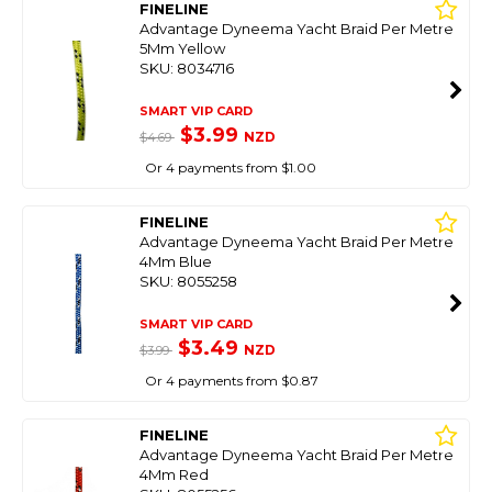
FINELINE
Advantage Dyneema Yacht Braid Per Metre
5Mm Yellow
SKU: 8034716
SMART VIP CARD
$3.99
NZD
$4.69
Or 4 payments from $1.00
FINELINE
Advantage Dyneema Yacht Braid Per Metre
4Mm Blue
SKU: 8055258
SMART VIP CARD
$3.49
NZD
$3.99
Or 4 payments from $0.87
FINELINE
Advantage Dyneema Yacht Braid Per Metre
4Mm Red