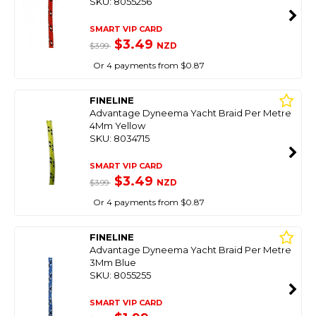
SKU: 8055256
SMART VIP CARD
$3.49
NZD
$3.99
Or 4 payments from $0.87
FINELINE
Advantage Dyneema Yacht Braid Per Metre
4Mm Yellow
SKU: 8034715
SMART VIP CARD
$3.49
NZD
$3.99
Or 4 payments from $0.87
FINELINE
Advantage Dyneema Yacht Braid Per Metre
3Mm Blue
SKU: 8055255
SMART VIP CARD