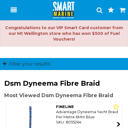
Toggle
Togg
Search
Cart
Congratulations to our VIP Smart Card customer from
our Mt Wellington store who has won $500 of Fuel
Vouchers!
Filter your results
Dsm Dyneema Fibre Braid
Most Viewed Dsm Dyneema Fibre Braid
FINELINE
Advantage Dyneema Yacht Braid
Per Metre 6Mm Blue
SKU: 8055264