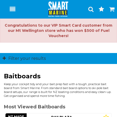
Toggle
Togg
Search
Cart
Congratulations to our VIP Smart Card customer from
our Mt Wellington store who has won $500 of Fuel
Vouchers!
Filter your results
Baitboards
Keep your cockpit tidy and your bait prep fast with a tough, practical bait
board from Smart Marine. From standard bait board options to ski pole bait
board setups, our range is built for NZ boating conditions and easy clean-up.
Get organised and spend more time fishing.
Most Viewed Baitboards
NZ MADE