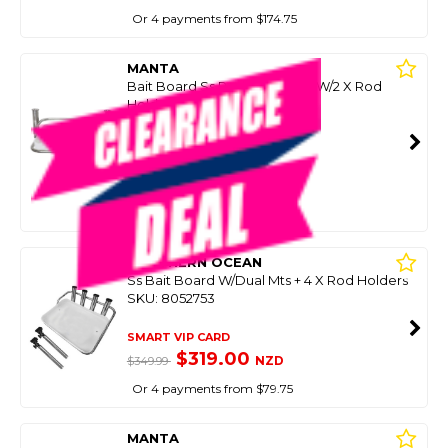
Or 4 payments from $174.75
MANTA
Bait Board Ss Rod Holder Mt W/2 X Rod
Holders 46X34cm
SKU: 8050649
SMART VIP CARD
$399.00
NZD
$569.00
Or 4 payments from $99.75
SOUTHERN OCEAN
Ss Bait Board W/Dual Mts + 4 X Rod Holders
SKU: 8052753
SMART VIP CARD
$319.00
NZD
$349.99
Or 4 payments from $79.75
MANTA