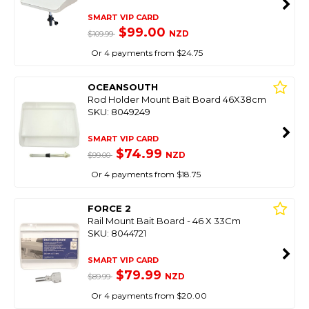
SMART VIP CARD
$99.00
NZD
$109.99
Or 4 payments from $24.75
OCEANSOUTH
Rod Holder Mount Bait Board 46X38cm
SKU: 8049249
SMART VIP CARD
$74.99
NZD
$99.00
Or 4 payments from $18.75
FORCE 2
Rail Mount Bait Board - 46 X 33Cm
SKU: 8044721
SMART VIP CARD
$79.99
NZD
$89.99
Or 4 payments from $20.00