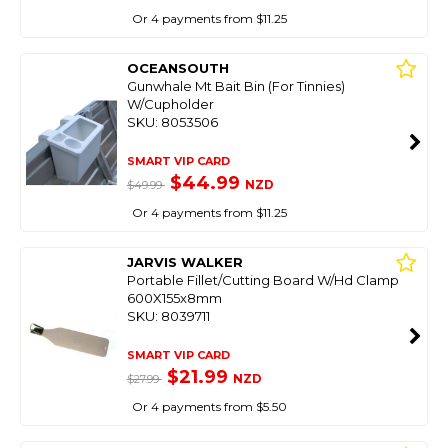
Or 4 payments from $11.25
OCEANSOUTH
Gunwhale Mt Bait Bin (For Tinnies)
W/Cupholder
SKU: 8053506
SMART VIP CARD
$44.99
NZD
$49.99
Or 4 payments from $11.25
JARVIS WALKER
Portable Fillet/Cutting Board W/Hd Clamp
600X155x8mm
SKU: 8039711
SMART VIP CARD
$21.99
NZD
$27.99
Or 4 payments from $5.50