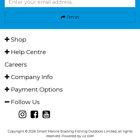
I'm in
Shop
Help Centre
Careers
Company Info
Payment Options
Follow Us
Copyright © 2026 Smart Marine Boating Fishing Outdoors Limited, all rights
reserved. Powered by
n2 ERP