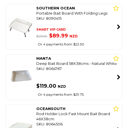
SOUTHERN OCEAN
Portable Bait Board With Folding Legs
SKU: 8090415
SMART VIP CARD
$89.99
NZD
$129.00
Or 4 payments from $22.50
MANTA
Deep Bait Board 58X38cms - Natural White
SKU: 8064767
$119.00
NZD
Or 4 payments from $29.75
OCEANSOUTH
Rod Holder Lock Fast Mount Bait Board
46X38cm
SKU: 8064506