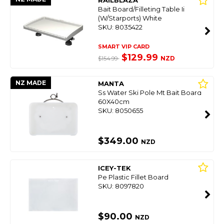
RAILBLAZA
Bait Board/Filleting Table Ii
(W/Starports) White
SKU: 8035422
SMART VIP CARD
$129.99
NZD
$154.99
NZ MADE
MANTA
Ss Water Ski Pole Mt Bait Board
60X40cm
SKU: 8050655
$349.00
NZD
ICEY-TEK
Pe Plastic Fillet Board
SKU: 8097820
$90.00
NZD