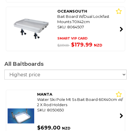
OCEANSOUTH
Bait Board W/Dual Lockfast
Mounts 70X42cm
SKU: 8064507
SMART VIP CARD
$179.99
NZD
$209.00
All Baitboards
So
MANTA
Water Ski Pole Mt Ss Bait Board 60X40cm W/
2 X Rod Holders
SKU: 8050650
$699.00
NZD