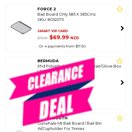
FORCE 2
Bait Board Only 585 X 385Cms
SKU: 8052073
SMART VIP CARD
$69.99
NZD
$79.99
Or 4 payments from $17.50
BERMUDA
Xhd Polyethylene Baitboard Bait/Glove Box
L300 X W200 X H215
SKU: 8046388
SMART VIP CARD
$79.99
NZD
$139.00
Or 4 payments from $20.00
OCEANSOUTH
Gunwhale Mt Bait Board / Bait Bin
W/Cupholder For Tinnies