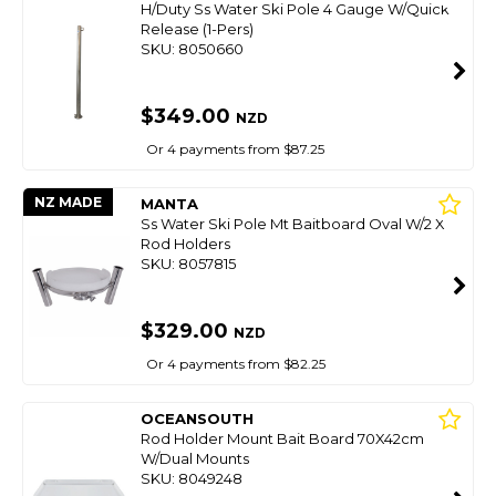
H/Duty Ss Water Ski Pole 4 Gauge W/Quick
Release (1-Pers)
SKU: 8050660
$349.00
NZD
Or 4 payments from $87.25
NZ MADE
MANTA
Ss Water Ski Pole Mt Baitboard Oval W/2 X
Rod Holders
SKU: 8057815
$329.00
NZD
Or 4 payments from $82.25
OCEANSOUTH
Rod Holder Mount Bait Board 70X42cm
W/Dual Mounts
SKU: 8049248