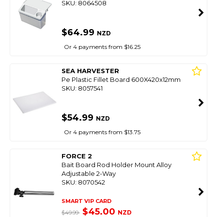
SKU: 8064508
$64.99
NZD
Or 4 payments from $16.25
SEA HARVESTER
Pe Plastic Fillet Board 600X420x12mm
SKU: 8057541
$54.99
NZD
Or 4 payments from $13.75
FORCE 2
Bait Board Rod Holder Mount Alloy
Adjustable 2-Way
SKU: 8070542
SMART VIP CARD
$45.00
NZD
$49.99