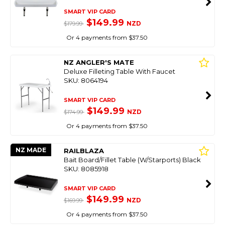
SMART VIP CARD
$149.99
NZD
$179.99
Or 4 payments from $37.50
NZ ANGLER'S MATE
Deluxe Filleting Table With Faucet
SKU: 8064194
SMART VIP CARD
$149.99
NZD
$174.99
Or 4 payments from $37.50
NZ MADE
RAILBLAZA
Bait Board/Fillet Table (W/Starports) Black
SKU: 8085918
SMART VIP CARD
$149.99
NZD
$169.99
Or 4 payments from $37.50