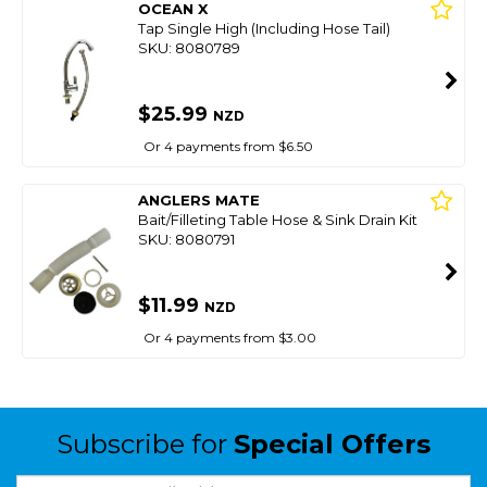
OCEAN X
Tap Single High (Including Hose Tail)
SKU: 8080789
$25.99
NZD
Or 4 payments from $6.50
ANGLERS MATE
Bait/Filleting Table Hose & Sink Drain Kit
SKU: 8080791
$11.99
NZD
Or 4 payments from $3.00
Subscribe for
Special Offers