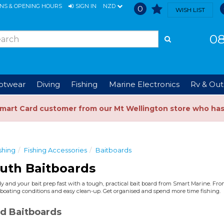
ONS & OPENING HOURS
SIGN IN
NZD
0
WISH LIST
08
ootwear
Diving
Fishing
Marine Electronics
Rv & Out
Smart Card customer from our Mt Wellington store who ha
shing
Fishing Accessories
Baitboards
uth Baitboards
y and your bait prep fast with a tough, practical bait board from Smart Marine. From
Z boating conditions and easy clean-up. Get organised and spend more time fishing.
d Baitboards