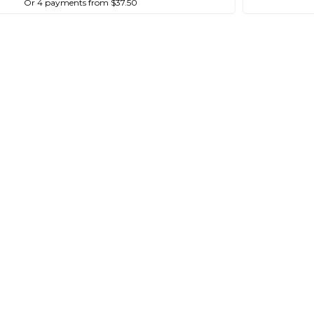
Or 4 payments from $37.50