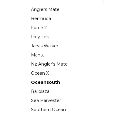
Anglers Mate
Bermuda
Force 2
Icey-Tek
Jarvis Walker
Manta
Nz Angler's Mate
Ocean X
Oceansouth
Railblaza
Sea Harvester
Southern Ocean