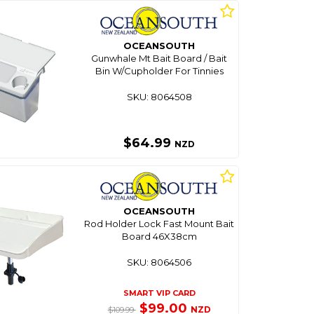
OCEANSOUTH
Gunwhale Mt Bait Board / Bait
Bin W/Cupholder For Tinnies
SKU: 8064508
$64.99
NZD
OCEANSOUTH
Rod Holder Lock Fast Mount Bait
Board 46X38cm
SKU: 8064506
SMART VIP CARD
$99.00
NZD
$109.99