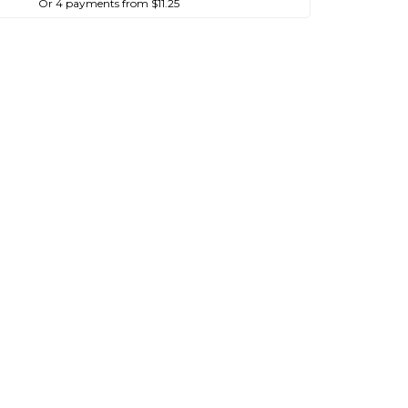
Or 4 payments from $11.25