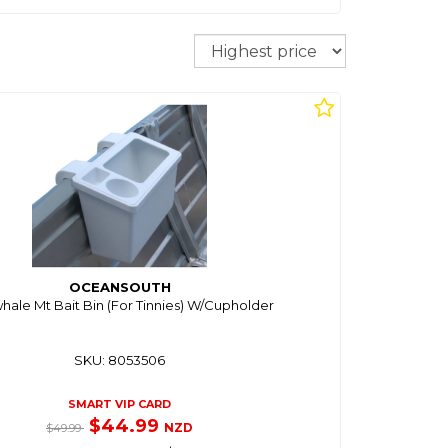
Sort
OCEANSOUTH
ale Mt Bait Bin (For Tinnies) W/Cupholder
SKU: 8053506
SMART VIP CARD
$44.99
NZD
$49.99