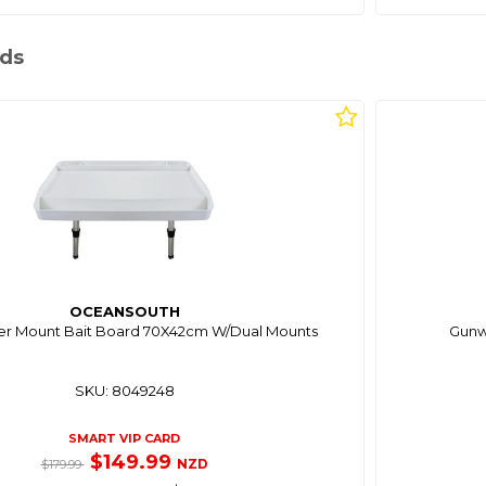
rds
OCEANSOUTH
er Mount Bait Board 70X42cm W/Dual Mounts
Gunwh
SKU: 8049248
SMART VIP CARD
$149.99
NZD
$179.99