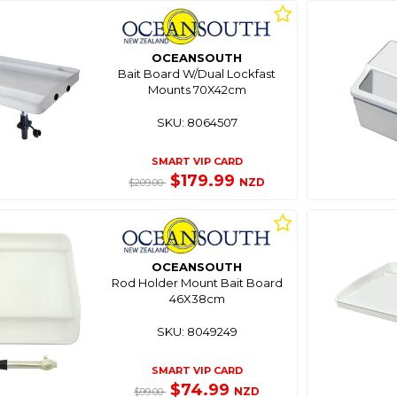
OCEANSOUTH
Bait Board W/Dual Lockfast
Mounts 70X42cm
SKU: 8064507
SMART VIP CARD
$179.99
NZD
$209.00
OCEANSOUTH
Rod Holder Mount Bait Board
46X38cm
SKU: 8049249
SMART VIP CARD
$74.99
NZD
$99.00