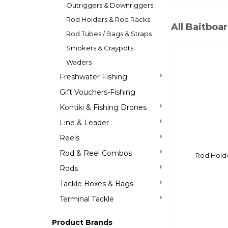
Outriggers & Downriggers
Rod Holders & Rod Racks
All Baitboa
Rod Tubes / Bags & Straps
Smokers & Craypots
Waders
Freshwater Fishing
Gift Vouchers-Fishing
Kontiki & Fishing Drones
Line & Leader
Reels
Rod & Reel Combos
Rod Hold
Rods
Tackle Boxes & Bags
Terminal Tackle
Product Brands