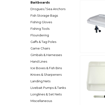
Baitboards
Drogues / Sea Anchors
Fish Storage Bags
Fishing Gloves
Fishing Tools
Floundering
Gaffs & Tag Poles
Game Chairs
Gimbals & Harnesses
Hand Lines
Ice Boxes & Fish Bins
Knives & Sharpeners
Landing Nets
Livebait Pumps & Tanks
Longlines & Set Nets
Miscellaneous