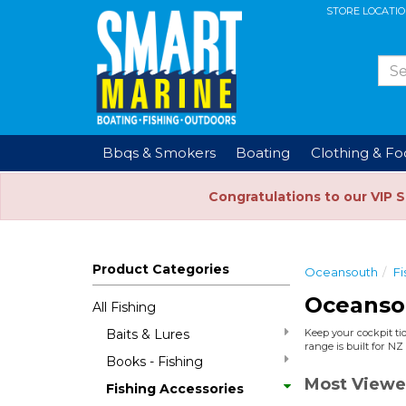
STORE LOCATI
Bbqs & Smokers
Boating
Clothing & F
Congratulations to our VIP 
Product Categories
Oceansouth
Fi
Oceanso
All Fishing
Baits & Lures
Keep your cockpit tid
range is built for N
Books - Fishing
Most Viewe
Fishing Accessories