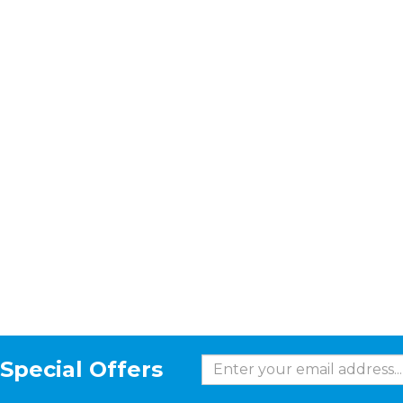
Special Offers