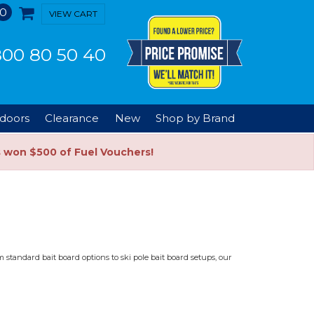
0
VIEW CART
00 80 50 40
doors
Clearance
New
Shop by Brand
s won $500 of Fuel Vouchers!
 standard bait board options to ski pole bait board setups, our