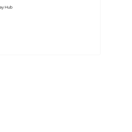
ay Hub