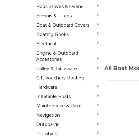
Bbqs Stoves & Ovens
Biminis & T-Tops
Boat & Outboard Covers
Boating Books
Electrical
Engine & Outboard
Accessories
All Boat Mo
Galley & Tableware
Gift Vouchers-Boating
Hardware
Inflatable Boats
Maintenance & Paint
Navigation
Outboards
Plumbing