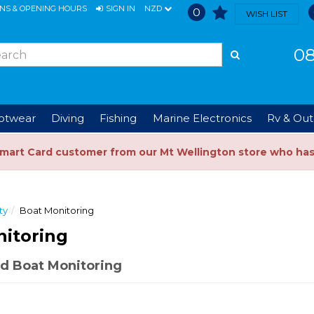
ONS & OPENING HOURS
SIGN IN
NZD
0
WISH LIST
08
ootwear
Diving
Fishing
Marine Electronics
Rv & Out
Smart Card customer from our Mt Wellington store who ha
ty
Boat Monitoring
itoring
d Boat Monitoring