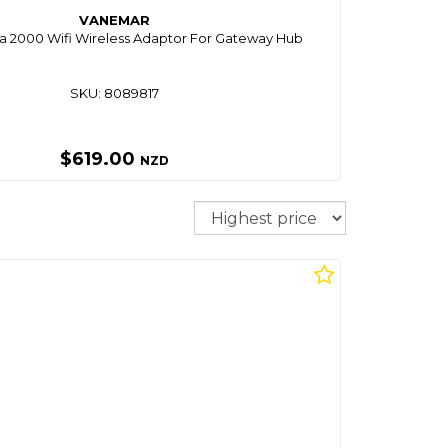
VANEMAR
 2000 Wifi Wireless Adaptor For Gateway Hub
SKU: 8089817
$619.00
NZD
Sort