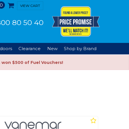
0
VIEW CART
00 80 50 40
doors
Clearance
New
Shop by Brand
s won $500 of Fuel Vouchers!