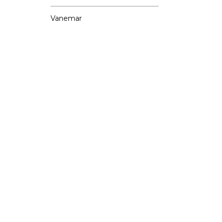
Vanemar