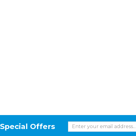
Special Offers