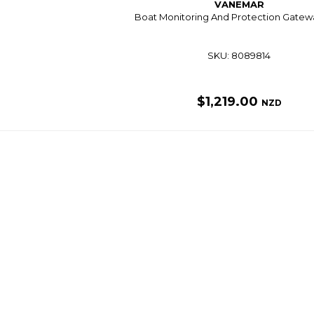
VANEMAR
Boat Monitoring And Protection Gatew
SKU: 8089814
$1,219.00
NZD