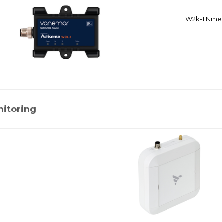
W2k-1 Nmea
nitoring