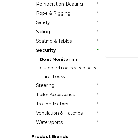
Refrigeration-Boating
Rope & Rigging
Safety
Sailing
Seating & Tables
Security
Boat Monitoring
Outboard Locks & Padlocks
Trailer Locks
Steering
Trailer Accessories
Trolling Motors
Ventilation & Hatches
Watersports
Product Brands