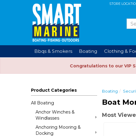
STORE LOCATI
Bbqs & Smokers
Boating
Clothing & F
Congratulations to our VIP 
Product Categories
Boating
Securi
Boat Mon
All Boating
Anchor Winches &
Most Viewe
Windlasses
Anchoring Mooring &
Docking