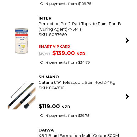
Trending Products
SHIMANO
25 Ultegra 4000Xg / Divergex 7'6" 2Pce 4-8Kg
Softbait Combo With Braid
SKU: 8097389
SMART VIP CARD
$439.00
NZD
$509.97
Or 4 payments from $109.75