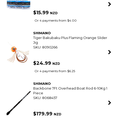
SEASTAR
Premium Quick Connect Steering Cable
SKU: 8036145
$199.00
NZD
Or 4 payments from $49.75
SHIMANO
Grappler 8 Pe Braid Multicolour 300M Spool
SKU: 8090188
$79.99
NZD
Or 4 payments from $20.00
SHIMANO
Exage + Mono Fishing Line
SKU: 8090193