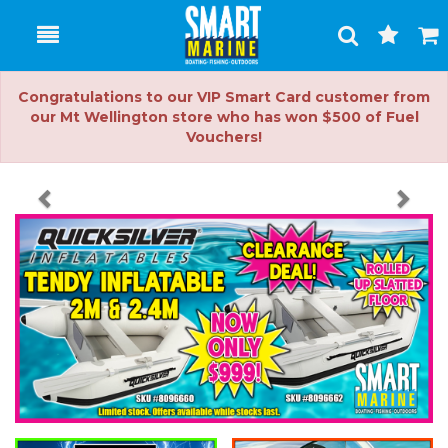
Toggle
Togg
Search
Cart
Congratulations to our VIP Smart Card customer from
our Mt Wellington store who has won $500 of Fuel
Vouchers!
Previous
Nex