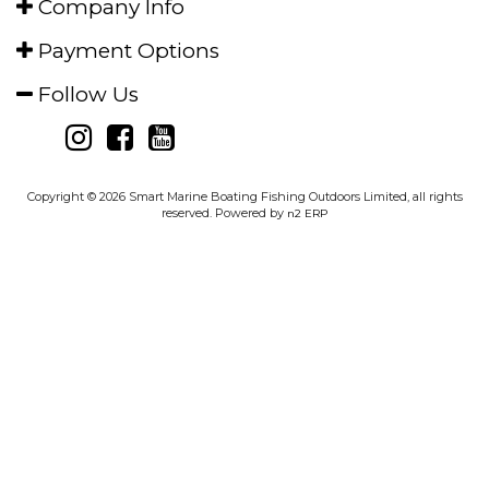
Subscribe for
Special Offers
I'm in
Shop
Help Centre
Careers
Company Info