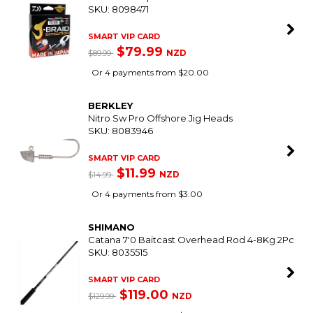
INTER
Perfection Pro 2-Part Topside Paint Part B
(Curing Agent) 473Mls
SKU: 8087960
SMART VIP CARD
$139.00
NZD
$159.99
Or 4 payments from $34.75
SHIMANO
Catana 6'9" Telescopic Spin Rod 2-4Kg
SKU: 8049110
$119.00
NZD
Or 4 payments from $29.75
DAIWA
X8 J-Braid Expedition Multi-Colour 300M
SKU: 8098471