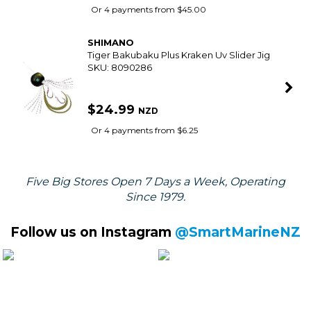
$15.99
NZD
Or 4 payments from $4.00
SHIMANO
Tiger Bakubaku Plus Flaming Orange Slider
Jig
SKU: 8090266
$24.99
NZD
Or 4 payments from $6.25
SHIMANO
Backbone 7Ft Overhead Boat Rod 6-10Kg 1
Piece
SKU: 8068457
$179.99
NZD
Or 4 payments from $45.00