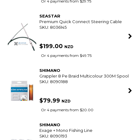
SMART VIP CARD
$79.99
NZD
$89.99
Or 4 payments from $20.00
BERKLEY
Nitro Sw Pro Offshore Jig Heads
SKU: 8083946
SMART VIP CARD
$11.99
NZD
$14.99
Or 4 payments from $3.00
SHIMANO
Catana 7'0 Baitcast Overhead Rod 4-8Kg 2Pc
SKU: 8035515
SMART VIP CARD
$119.00
NZD
$129.99
Or 4 payments from $29.75