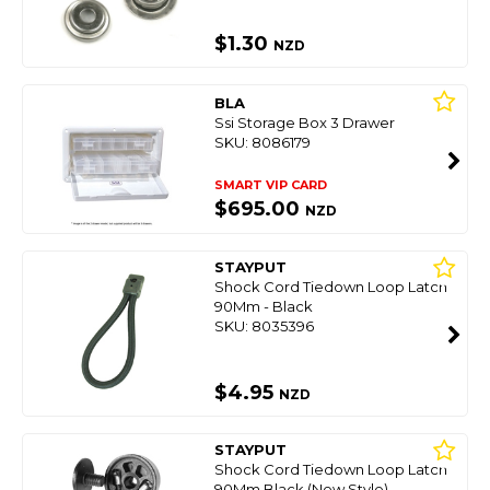
$1.30
NZD
BLA
Ssi Storage Box 3 Drawer
SKU: 8086179
SMART VIP CARD
$695.00
NZD
STAYPUT
Shock Cord Tiedown Loop Latch
90Mm - Black
SKU: 8035396
$4.95
NZD
STAYPUT
Shock Cord Tiedown Loop Latch
90Mm Black (New Style)