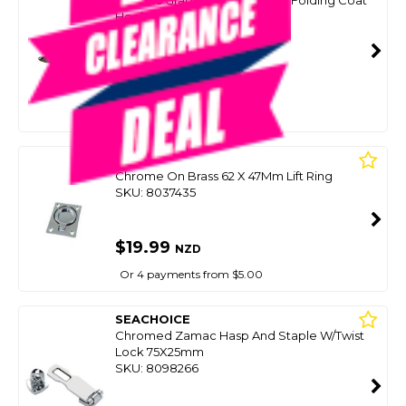
Cast 316 Grade Ss Heavy Duty Folding Coat
Hook
SKU: 8047525
SMART VIP CARD
$19.99
NZD
$29.99
Or 4 payments from $5.00
BLA
Chrome On Brass 62 X 47Mm Lift Ring
SKU: 8037435
$19.99
NZD
Or 4 payments from $5.00
SEACHOICE
Chromed Zamac Hasp And Staple W/Twist
Lock 75X25mm
SKU: 8098266