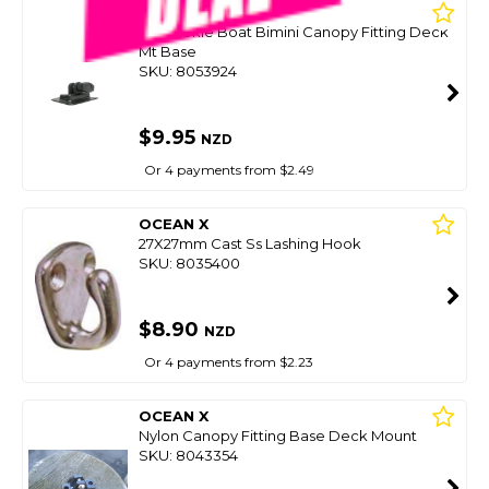
OCEANSOUTH
Inflatabkle Boat Bimini Canopy Fitting Deck
Mt Base
SKU: 8053924
$9.95
NZD
Or 4 payments from $2.49
OCEAN X
27X27mm Cast Ss Lashing Hook
SKU: 8035400
$8.90
NZD
Or 4 payments from $2.23
OCEAN X
Nylon Canopy Fitting Base Deck Mount
SKU: 8043354