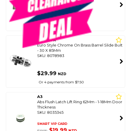
SMART VIP CARD
$29.99
NZD
$39.99
Or 4 payments from $7.50
OCEAN X
Euro Style Chrome On Brass Barrel Slide Bolt
- 30 X 85Mm
SKU: 8078983
$29.99
NZD
Or 4 payments from $7.50
A3
Abs Flush Latch Lift Ring 62Mm - 1-18Mm Door
Thickness
SKU: 8035345
SMART VIP CARD
$19.99
NZD
$29.95