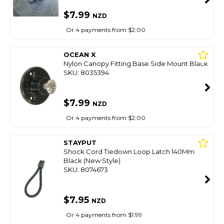
$7.99
NZD
Or 4 payments from $2.00
OCEAN X
Nylon Canopy Fitting Base Side Mount Black
SKU: 8035394
$7.99
NZD
Or 4 payments from $2.00
STAYPUT
Shock Cord Tiedown Loop Latch 140Mm
Black (New Style)
SKU: 8074673
$7.95
NZD
Or 4 payments from $1.99