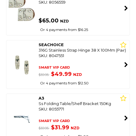
SKU: 8056559
$65.00
NZD
Or 4 payments from $16.25
SEACHOICE
316G Stainless Strap Hinge 38 X 100Mm (Pair)
SKU: 8047551
SMART VIP CARD
$49.99
NZD
$59.95
Or 4 payments from $12.50
A3
Ss Folding Table/Shelf Bracket 150Kg
SKU: 8055771
SMART VIP CARD
$31.99
NZD
$59.95