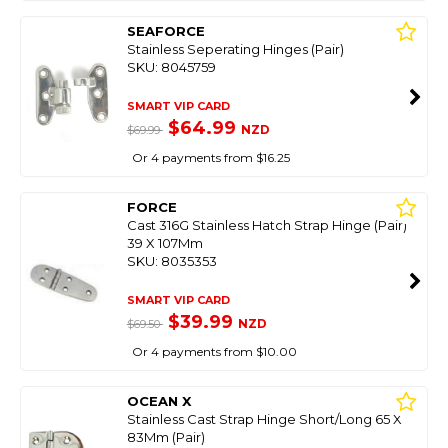
SEAFORCE
Stainless Seperating Hinges (Pair)
SKU: 8045759
SMART VIP CARD
$64.99
NZD
$69.99
Or 4 payments from $16.25
FORCE
Cast 316G Stainless Hatch Strap Hinge (Pair)
39 X 107Mm
SKU: 8035353
SMART VIP CARD
$39.99
NZD
$69.50
Or 4 payments from $10.00
OCEAN X
Stainless Cast Strap Hinge Short/Long 65 X
83Mm (Pair)