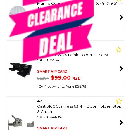
Marine Construction Board 24" X 48" X 9.5Mm
SKU: 8091372
SMART VIP CARD
$149.99
NZD
$269.00
Or 4 payments from $37.50
EASTERNER
Glove Box W/2X Drink Holders - Black
SKU: 8043437
SMART VIP CARD
$99.00
NZD
$122.84
Or 4 payments from $24.75
A3
Cast 316G Stainless 63Mm Door Holder, Stop
& Catch
SKU: 8044162
SMART VIP CARD