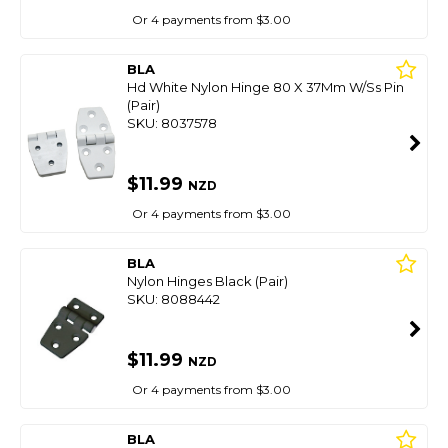
Or 4 payments from $3.00
BLA
Hd White Nylon Hinge 80 X 37Mm W/Ss Pin
(Pair)
SKU: 8037578
$11.99
NZD
Or 4 payments from $3.00
BLA
Nylon Hinges Black (Pair)
SKU: 8088442
$11.99
NZD
Or 4 payments from $3.00
BLA