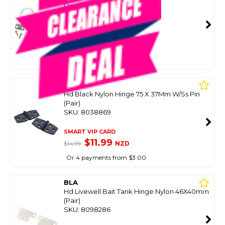
Door Thickness
SKU: 8041001
SMART VIP CARD
$14.99
NZD
$39.99
Or 4 payments from $3.75
BLA
Hd Black Nylon Hinge 75 X 37Mm W/Ss Pin
(Pair)
SKU: 8038869
SMART VIP CARD
$11.99
NZD
$14.99
Or 4 payments from $3.00
BLA
Hd Livewell Bait Tank Hinge Nylon 46X40mm
(Pair)
SKU: 8098286