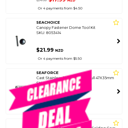
NZD
$24.95
Or 4 payments from $4.50
SEACHOICE
Canopy Fastener Dome Tool Kit
SKU: 8053414
$21.99
NZD
Or 4 payments from $5.50
SEAFORCE
Cast Stainless Flush Lift Ring Pull 47X35mm
SKU: 8045758
SMART VIP CARD
$20.00
NZD
$29.90
Or 4 payments from $5.00
SEAFORCE