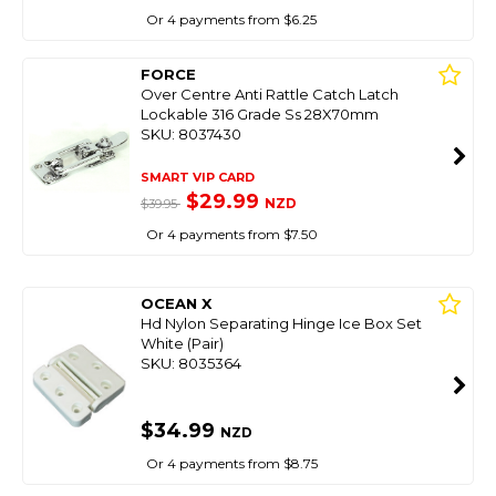
Or 4 payments from $6.25
FORCE
Over Centre Anti Rattle Catch Latch
Lockable 316 Grade Ss 28X70mm
SKU: 8037430
SMART VIP CARD
$29.99
NZD
$39.95
Or 4 payments from $7.50
OCEAN X
Hd Nylon Separating Hinge Ice Box Set
White (Pair)
SKU: 8035364
$34.99
NZD
Or 4 payments from $8.75