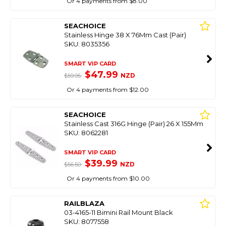
Or 4 payments from $8.00
SEACHOICE
Stainless Hinge 38 X 76Mm Cast (Pair)
SKU: 8035356
SMART VIP CARD
$47.99
NZD
$59.95
Or 4 payments from $12.00
SEACHOICE
Stainless Cast 316G Hinge (Pair) 26 X 155Mm
SKU: 8062281
SMART VIP CARD
$39.99
NZD
$56.50
Or 4 payments from $10.00
RAILBLAZA
03-4165-11 Bimini Rail Mount Black
SKU: 8077558