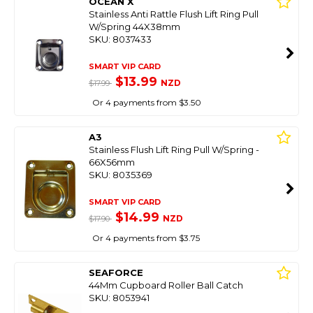
OCEAN X
Stainless Anti Rattle Flush Lift Ring Pull
W/Spring 44X38mm
SKU: 8037433
SMART VIP CARD
$13.99
NZD
$17.99
Or 4 payments from $3.50
A3
Stainless Flush Lift Ring Pull W/Spring -
66X56mm
SKU: 8035369
SMART VIP CARD
$14.99
NZD
$17.90
Or 4 payments from $3.75
SEAFORCE
44Mm Cupboard Roller Ball Catch
SKU: 8053941