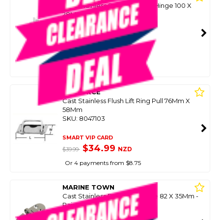
316G Stainless Seam Friction Hinge 100 X
28Mm (Each)
SKU: 8097990
SMART VIP CARD
$39.99
NZD
$149.00
Or 4 payments from $10.00
SEAFORCE
Cast Stainless Flush Lift Ring Pull 76Mm X
58Mm
SKU: 8047103
SMART VIP CARD
$34.99
NZD
$39.99
Or 4 payments from $8.75
MARINE TOWN
Cast Stainless Rounded Hinge 82 X 35Mm -
Pair
SKU: 8093874