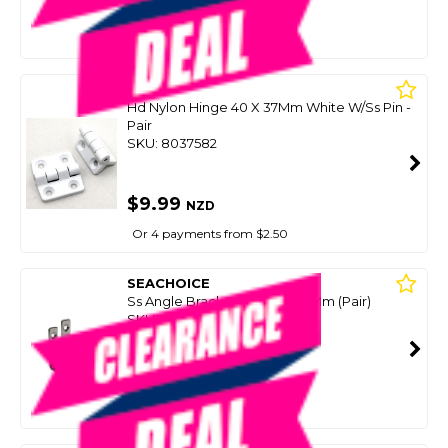
$9.99
NZD
$16.50
Or 4 payments from $2.50
BLA
Hd Nylon Hinge 40 X 37Mm White W/Ss Pin -
Pair
SKU: 8037582
$9.99
NZD
Or 4 payments from $2.50
SEACHOICE
Ss Angle Bracket 13Mm X 60Mm (Pair)
SKU: 8044105
SMART VIP CARD
$9.99
NZD
$14.99
Or 4 payments from $2.50