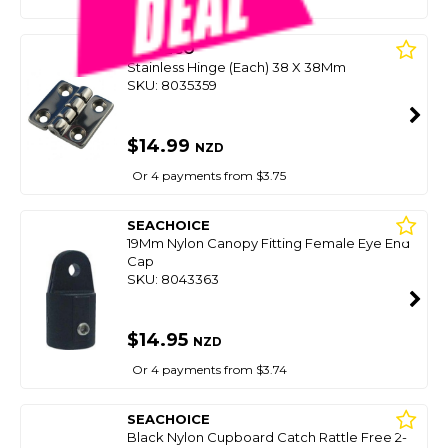
CLEVECO
Stainless Hinge (Each) 38 X 38Mm
SKU: 8035359
$14.99
NZD
Or 4 payments from $3.75
SEACHOICE
19Mm Nylon Canopy Fitting Female Eye End
Cap
SKU: 8043363
$14.95
NZD
Or 4 payments from $3.74
SEACHOICE
Black Nylon Cupboard Catch Rattle Free 2-