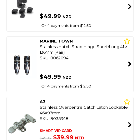
$49.99
NZD
Or 4 payments from $12.50
MARINE TOWN
Stainless Hatch Strap Hinge Short/Long 41 X
126Mm (Pair)
SKU: 8062094
$49.99
NZD
Or 4 payments from $12.50
A3
Stainless Overcentre Catch Latch Lockable
46X97mm
SKU: 8035348
SMART VIP CARD
$39.99
NZD
$49.95