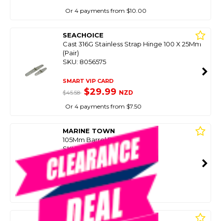
Or 4 payments from $10.00
SEACHOICE
Cast 316G Stainless Strap Hinge 100 X 25Mm
(Pair)
SKU: 8056575
SMART VIP CARD
$29.99
NZD
$45.58
Or 4 payments from $7.50
MARINE TOWN
105Mm Barrel Bolt Ss
SKU: 8086199
SMART VIP CARD
$39.99
NZD
$85.90
Or 4 payments from $10.00
MARINE TOWN