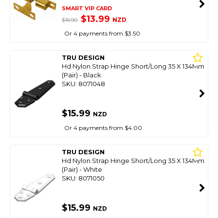
SMART VIP CARD
$13.99
NZD
$16.90
Or 4 payments from $3.50
TRU DESIGN
Hd Nylon Strap Hinge Short/Long 35 X 134Mm
(Pair) - Black
SKU: 8071048
$15.99
NZD
Or 4 payments from $4.00
TRU DESIGN
Hd Nylon Strap Hinge Short/Long 35 X 134Mm
(Pair) - White
SKU: 8071050
$15.99
NZD