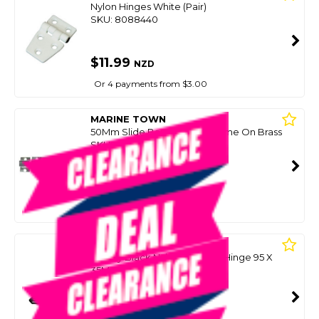
Nylon Hinges White (Pair)
SKU: 8088440
$11.99
NZD
Or 4 payments from $3.00
MARINE TOWN
50Mm Slide Barrel Bolt-Chrome On Brass
SKU: 8035971
SMART VIP CARD
$10.00
NZD
$19.99
Or 4 payments from $2.50
TRU DESIGN
H/Duty Black Nylon Tapered Hinge 95 X
35Mm (Pair)
SKU: 8037581
SMART VIP CARD