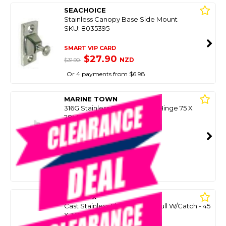
SEACHOICE
Stainless Canopy Base Side Mount
SKU: 8035395
SMART VIP CARD
$27.90
NZD
$31.90
Or 4 payments from $6.98
MARINE TOWN
316G Stainless Seam Friction Hinge 75 X
28Mm (Each)
SKU: 8097992
SMART VIP CARD
$29.99
NZD
$77.90
Or 4 payments from $7.50
OCEAN X
Cast Stainless Flush Lift Ring Pull W/Catch - 45
X 35Mm
SKU: 8038933