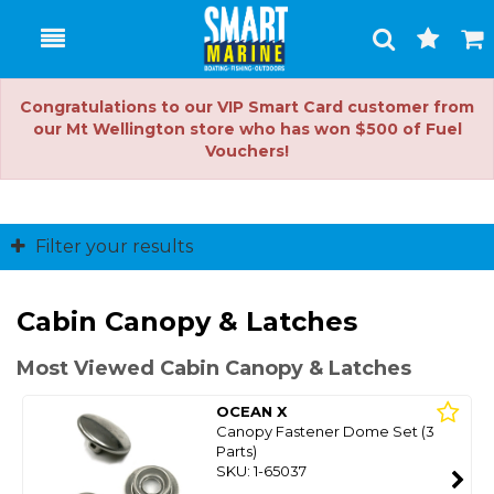
Toggle
Togg
Search
Cart
Congratulations to our VIP Smart Card customer from
our Mt Wellington store who has won $500 of Fuel
Vouchers!
Filter your results
Cabin Canopy & Latches
Most Viewed Cabin Canopy & Latches
OCEAN X
Canopy Fastener Dome Set (3
Parts)
SKU: 1-65037