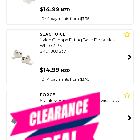
$14.99
NZD
Or 4 payments from $3.75
SEACHOICE
Nylon Canopy Fitting Base Deck Mount
White 2-Pk
SKU: 8098371
$14.99
NZD
Or 4 payments from $3.75
FORCE
Stainless Hasp And Staple W/Twist Lock
70X25mm
SKU: 8062979
SMART VIP CARD
$14.99
NZD
$21.90
Or 4 payments from $3.75