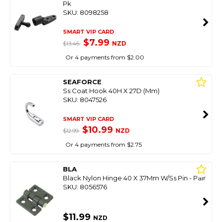
Pk
SKU: 8098258
SMART VIP CARD
$7.99
NZD
$13.46
Or 4 payments from $2.00
SEAFORCE
Ss Coat Hook 40H X 27D (Mm)
SKU: 8047526
SMART VIP CARD
$10.99
NZD
$12.99
Or 4 payments from $2.75
BLA
Black Nylon Hinge 40 X 37Mm W/Ss Pin - Pair
SKU: 8056576
$11.99
NZD