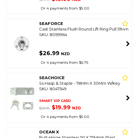
Or 4 payments from $5.00
SEAFORCE
Cast Stainless Flush Round Lift Ring Pull 51Mm
SKU: 8059964
$26.99
NZD
Or 4 payments from $6.75
SEACHOICE
Ss Hasp & Staple - 78Mm X 30Mm W/Key
SKU: 8047549
SMART VIP CARD
$19.99
NZD
$26.95
Or 4 payments from $5.00
OCEAN X
Butt Hinge Stainless 50 X 75Mmh (Pair)