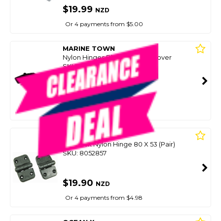
$19.99
NZD
Or 4 payments from $5.00
MARINE TOWN
Nylon Hinges Black (Pair) W/Cover
SKU: 8088444
SMART VIP CARD
$19.99
NZD
$29.99
Or 4 payments from $5.00
BLA
Hd Black Nylon Hinge 80 X 53 (Pair)
SKU: 8052857
$19.90
NZD
Or 4 payments from $4.98