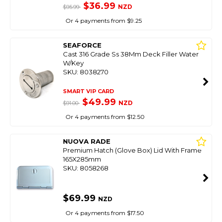
$36.99
NZD
$95.99
Or 4 payments from $9.25
SEAFORCE
Cast 316 Grade Ss 38Mm Deck Filler Water
W/Key
SKU: 8038270
SMART VIP CARD
$49.99
NZD
$91.00
Or 4 payments from $12.50
NUOVA RADE
Premium Hatch (Glove Box) Lid With Frame
165X285mm
SKU: 8058268
$69.99
NZD
Or 4 payments from $17.50