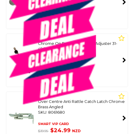
SMART VIP CARD
$39.99
NZD
$58.30
Or 4 payments from $10.00
A3
Chrome On Brass Hatch Stay Adjuster 31-
49Cm
SKU: 8047384
SMART VIP CARD
$39.99
NZD
$69.99
Or 4 payments from $10.00
A3
Over Centre Anti Rattle Catch Latch Chrome
Brass Angled
SKU: 8061680
SMART VIP CARD
$24.99
NZD
$39.95