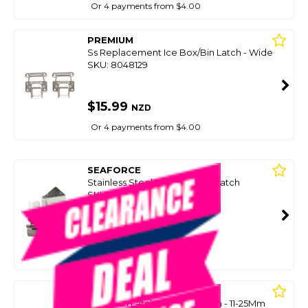
Or 4 payments from $4.00
PREMIUM
Ss Replacement Ice Box/Bin Latch - Wide
SKU: 8048129
$15.99
NZD
Or 4 payments from $4.00
SEAFORCE
Stainless Steel Door Holder Catch
SKU: 8078985
SMART VIP CARD
$15.00
NZD
$34.99
Or 4 payments from $3.75
SEACHOICE
Abs Flush Latch Lift Ring 62Mm - 11-25Mm