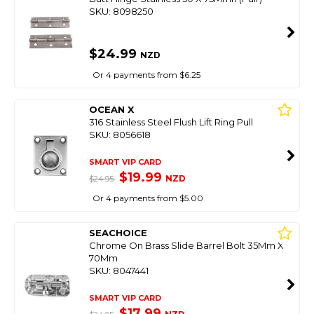
SKU: 8098250
$24.99
NZD
Or 4 payments from $6.25
OCEAN X
316 Stainless Steel Flush Lift Ring Pull
SKU: 8056618
SMART VIP CARD
$19.99
NZD
$24.95
Or 4 payments from $5.00
SEACHOICE
Chrome On Brass Slide Barrel Bolt 35Mm X
70Mm
SKU: 8047441
SMART VIP CARD
$17.99