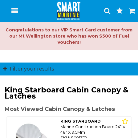
Toggle
Togg
Search
Cart
Congratulations to our VIP Smart Card customer from
our Mt Wellington store who has won $500 of Fuel
Vouchers!
Filter your results
King Starboard Cabin Canopy &
Latches
Most Viewed Cabin Canopy & Latches
KING STARBOARD
Marine Construction Board 24" X
48" X 9.5Mm
SKU: 8091372