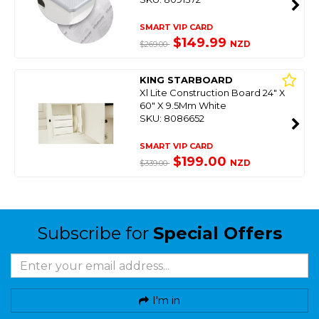
SMART VIP CARD
$149.99
NZD
$269.00
KING STARBOARD
Xl Lite Construction Board 24" X
60" X 9.5Mm White
SKU: 8086652
SMART VIP CARD
$199.00
NZD
$339.00
Subscribe for
Special Offers
I'm in