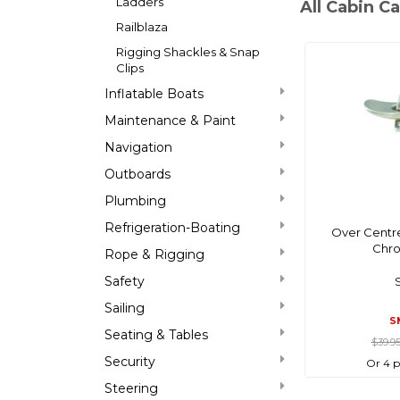
Ladders
All Cabin C
Railblaza
Rigging Shackles & Snap
Clips
Inflatable Boats
Maintenance & Paint
Navigation
Outboards
Plumbing
Refrigeration-Boating
Over Centre
Chro
Rope & Rigging
Safety
Sailing
S
Seating & Tables
$39.9
Security
Or 4 
Steering