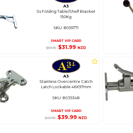
A3
Ss Folding Table/Shelf Bracket
150Kg
SKU: 8055771
SMART VIP CARD
$31.99
NZD
$59.95
A3
Stainless Overcentre Catch
Latch Lockable 46X97mm
SKU: 8035348
SMART VIP CARD
$39.99
NZD
$49.95