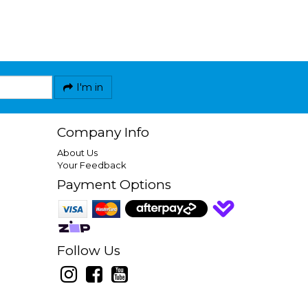
I'm in
Company Info
About Us
Your Feedback
Payment Options
Follow Us