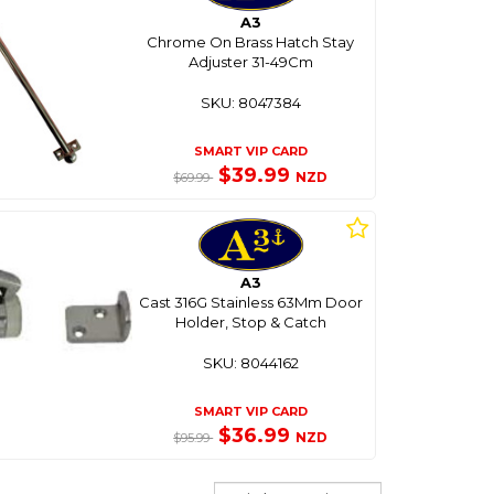
A3
Chrome On Brass Hatch Stay
Adjuster 31-49Cm
SKU: 8047384
SMART VIP CARD
$39.99
NZD
$69.99
A3
Cast 316G Stainless 63Mm Door
Holder, Stop & Catch
SKU: 8044162
SMART VIP CARD
$36.99
NZD
$95.99
Sort