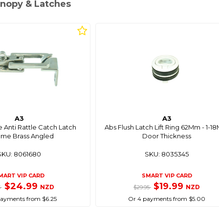
anopy & Latches
A3
A3
 Anti Rattle Catch Latch
Abs Flush Latch Lift Ring 62Mm - 1-
me Brass Angled
Door Thickness
SKU: 8061680
SKU: 8035345
MART VIP CARD
SMART VIP CARD
$24.99
$19.99
NZD
NZD
5
$29.95
payments from $6.25
Or 4 payments from $5.00