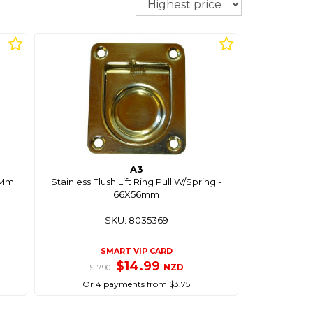
A3
18Mm
Stainless Flush Lift Ring Pull W/Spring -
66X56mm
SKU: 8035369
SMART VIP CARD
$14.99
NZD
$17.90
Or 4 payments from $3.75