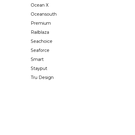
Ocean X
Oceansouth
Premium
Railblaza
Seachoice
Seaforce
Smart
Stayput
Tru Design