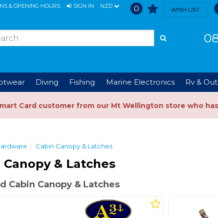
ONS & OPENING HOURS
SIGN IN
NZD
0
WISH LIST
08
ootwear
Diving
Fishing
Marine Electronics
Rv & Out
Smart Card customer from our Mt Wellington store who ha
ardware
Cabin Canopy & Latches
 Canopy & Latches
d Cabin Canopy & Latches