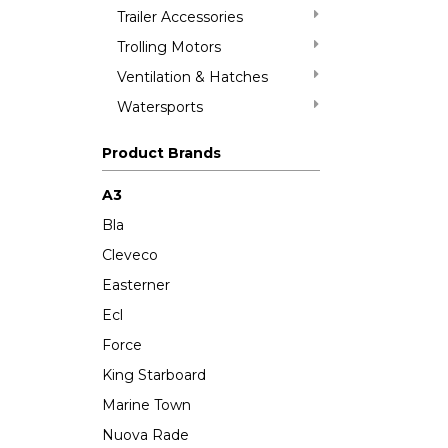
Trailer Accessories
Trolling Motors
Ventilation & Hatches
Watersports
Product Brands
A3
Bla
Cleveco
Easterner
Ecl
Force
King Starboard
Marine Town
Nuova Rade