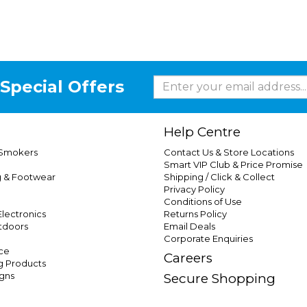
Special Offers
Help Centre
 Smokers
Contact Us & Store Locations
Smart VIP Club & Price Promise
g & Footwear
Shipping / Click & Collect
Privacy Policy
Conditions of Use
lectronics
Returns Policy
tdoors
Email Deals
Corporate Enquiries
ce
Careers
g Products
gns
Secure Shopping