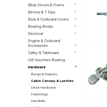
Bbqs Stoves & Ovens
Biminis & T-Tops
Boat & Outboard Covers
Boating Books
Electrical
Engine & Outboard
Accessories
Galley & Tableware
Gift Vouchers-Boating
Hardware
Bungs & Drainers
Cabin Canopy & Latches
Deck Hardware
Fastenings
Handrails