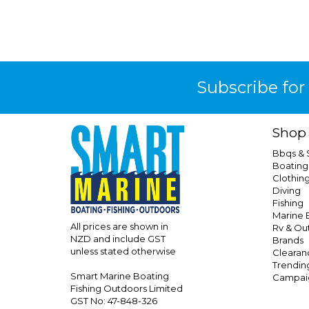
Subscribe for
Shop
Bbqs &
Boating
Clothin
Diving
Fishing
Marine E
All prices are shown in
Rv & Ou
NZD and include GST
Brands
unless stated otherwise
Clearan
Trendin
Smart Marine Boating
Campai
Fishing Outdoors Limited
GST No: 47-848-326