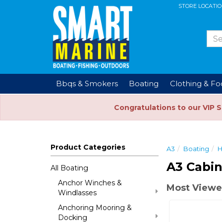
STORE LOCATI
Bbqs & Smokers
Boating
Clothing & F
Congratulations to our VIP 
Product Categories
A3
Boating
H
A3 Cabin
All Boating
Anchor Winches &
Most Viewe
Windlasses
Anchoring Mooring &
Docking