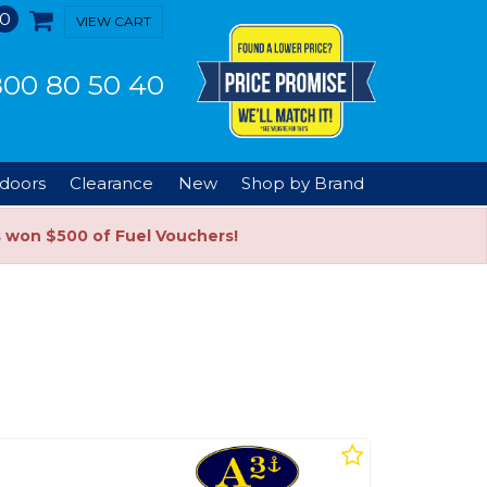
0
VIEW CART
00 80 50 40
doors
Clearance
New
Shop by Brand
s won $500 of Fuel Vouchers!