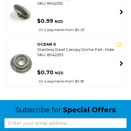
SKU: 8042292
$0.99
NZD
Or 4 payments from $0.25
OCEAN X
Stainless Steel Canopy Dome Part- Male
SKU: 8042293
$0.70
NZD
Or 4 payments from $0.18
Subscribe for
Special Offers