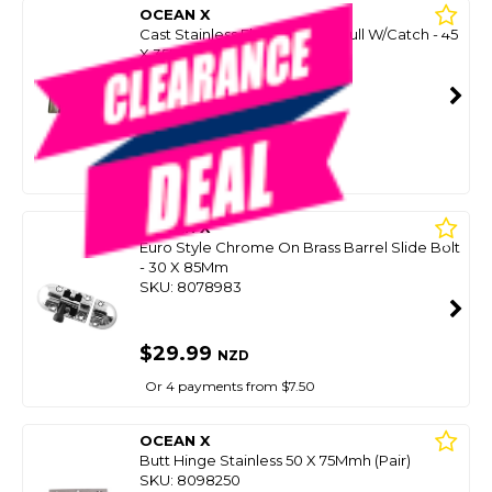
OCEAN X
Cast Stainless Flush Lift Ring Pull W/Catch - 45
X 35Mm
SKU: 8038933
SMART VIP CARD
$29.99
NZD
$39.99
Or 4 payments from $7.50
OCEAN X
Euro Style Chrome On Brass Barrel Slide Bolt
- 30 X 85Mm
SKU: 8078983
$29.99
NZD
Or 4 payments from $7.50
OCEAN X
Butt Hinge Stainless 50 X 75Mmh (Pair)
SKU: 8098250