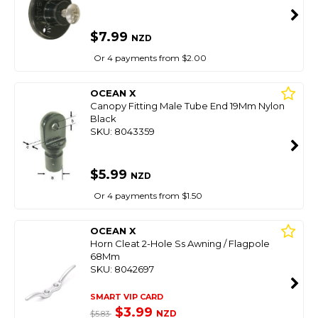
$7.99
NZD
Or 4 payments from $2.00
OCEAN X
Canopy Fitting Male Tube End 19Mm Nylon
Black
SKU: 8043359
$5.99
NZD
Or 4 payments from $1.50
OCEAN X
Horn Cleat 2-Hole Ss Awning / Flagpole
68Mm
SKU: 8042697
SMART VIP CARD
$3.99
NZD
$5.83