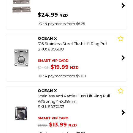
$24.99
NZD
Or 4 payments from $6.25
OCEAN X
316 Stainless Steel Flush Lift Ring Pull
SKU: 8056618
SMART VIP CARD
$19.99
NZD
$24.95
Or 4 payments from $5.00
OCEAN X
Stainless Anti Rattle Flush Lift Ring Pull
W/Spring 44X38mm
SKU: 8037433
SMART VIP CARD
$13.99
NZD
$17.99