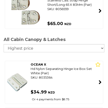
Stainless Cast Strap Hinge
Short/Long 65 X 83Mm (Pair)
SKU: 8056559
$65.00
NZD
All Cabin Canopy & Latches
So
OCEAN X
Hd Nylon Separating Hinge Ice Box Set
White (Pair)
SKU: 8035364
$34.99
NZD
Or 4 payments from $8.75