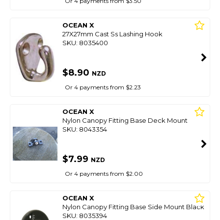
Or 4 payments from $3.50
OCEAN X
27X27mm Cast Ss Lashing Hook
SKU: 8035400
$8.90
NZD
Or 4 payments from $2.23
OCEAN X
Nylon Canopy Fitting Base Deck Mount
SKU: 8043354
$7.99
NZD
Or 4 payments from $2.00
OCEAN X
Nylon Canopy Fitting Base Side Mount Black
SKU: 8035394