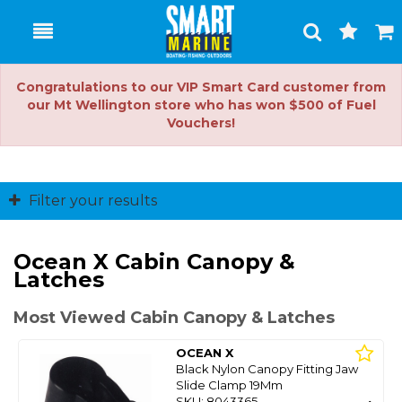
Toggle
Togg
Search
Cart
Congratulations to our VIP Smart Card customer from
our Mt Wellington store who has won $500 of Fuel
Vouchers!
Filter your results
Ocean X Cabin Canopy &
Latches
Most Viewed Cabin Canopy & Latches
OCEAN X
Black Nylon Canopy Fitting Jaw
Slide Clamp 19Mm
SKU: 8043365