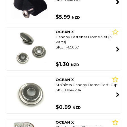
$5.99
NZD
OCEAN X
Canopy Fastener Dome Set (3
Parts)
SKU: 1-65037
$1.30
NZD
OCEAN X
Stainless Canopy Dome Part- Clip
SKU: 8042294
$0.99
NZD
OCEAN X