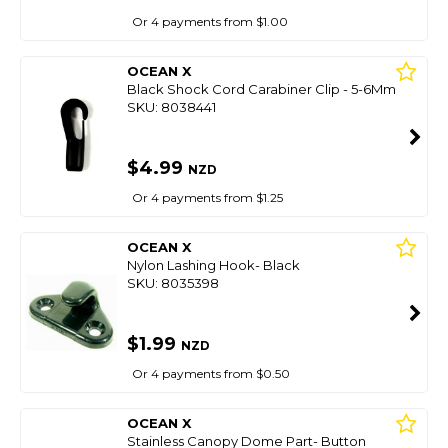
Or 4 payments from $1.00
OCEAN X
Black Shock Cord Carabiner Clip - 5-6Mm
SKU: 8038441
$4.99
NZD
Or 4 payments from $1.25
OCEAN X
Nylon Lashing Hook- Black
SKU: 8035398
$1.99
NZD
Or 4 payments from $0.50
OCEAN X
Stainless Canopy Dome Part- Button