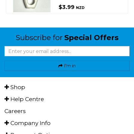
$3.99
NZD
Subscribe for
Special Offers
I'm in
Shop
Help Centre
Careers
Company Info