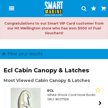
Toggle
Togg
Search
Cart
Congratulations to our Smart VIP Card customer from
our Mt Wellington store who has won $500 of Fuel
Vouchers!
Filter your results
Ecl Cabin Canopy & Latches
Most Viewed Cabin Canopy & Latches
ECL
White Shock Cord Hook Bodic
SKU: 8037526