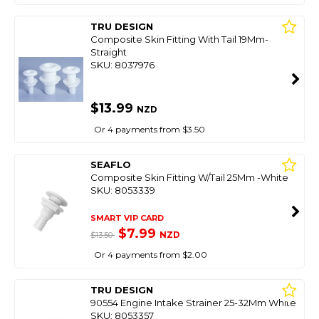
TRU DESIGN
Composite Skin Fitting With Tail 19Mm-
Straight
SKU: 8037976
$13.99
NZD
Or 4 payments from $3.50
SEAFLO
Composite Skin Fitting W/Tail 25Mm -White
SKU: 8053339
SMART VIP CARD
$7.99
NZD
$13.50
Or 4 payments from $2.00
TRU DESIGN
90554 Engine Intake Strainer 25-32Mm White
SKU: 8053357