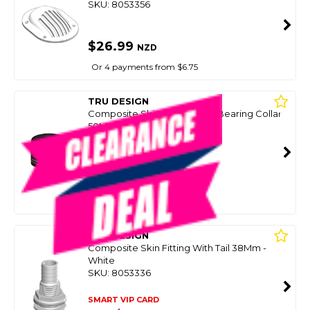
SKU: 8053356
$26.99
NZD
Or 4 payments from $6.75
TRU DESIGN
Composite Skin Fitting Load Bearing Collar
50Mm Fitting
SKU: 8064294
SMART VIP CARD
$24.99
NZD
$32.99
Or 4 payments from $6.25
TRU DESIGN
Composite Skin Fitting With Tail 38Mm -
White
SKU: 8053336
SMART VIP CARD