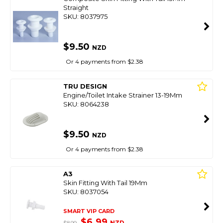
Straight
SKU: 8037975
$9.50
NZD
Or 4 payments from $2.38
TRU DESIGN
Engine/Toilet Intake Strainer 13-19Mm
SKU: 8064238
$9.50
NZD
Or 4 payments from $2.38
A3
Skin Fitting With Tail 19Mm
SKU: 8037054
SMART VIP CARD
$6.99
NZD