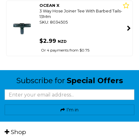
OCEAN X
3 Way Hose Joiner Tee With Barbed Tails-
13Mm
SKU: 8034505
$2.99
NZD
Or 4 payments from $0.75
Subscribe for
Special Offers
I'm in
Shop