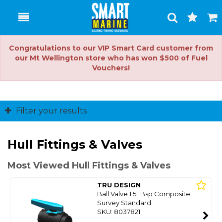
Toggle
Togg
Search
Cart
Congratulations to our VIP Smart Card customer from
our Mt Wellington store who has won $500 of Fuel
Vouchers!
Filter your results
Hull Fittings & Valves
Most Viewed Hull Fittings & Valves
TRU DESIGN
Ball Valve 1.5" Bsp Composite
Survey Standard
SKU: 8037821