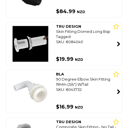
$84.99
NZD
TRU DESIGN
Skin Fitting Domed Long Bsp
Tagged
SKU: 8084040
$19.99
NZD
BLA
90 Degree Elbow Skin Fitting
19Mm (3/4") W/Tail
SKU: 8043732
$16.99
NZD
TRU DESIGN
Composite Skin Fitting - No Tail -