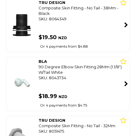
TRU DESIGN
Composite Skin Fitting - No Tail - 38Mm -
Black
SKU: 8064349
$19.50
NZD
Or 4 payments from $4.88
BLA
90 Degree Elbow Skin Fitting 28Mm (1.1/8")
W/Tail White
SKU: 8043734
$18.99
NZD
Or 4 payments from $4.75
TRU DESIGN
Composite Skin Fitting - No Tail - 32Mm
SKU: 8051475