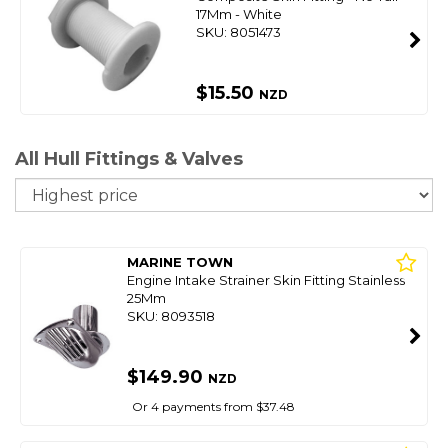
17Mm - White
SKU: 8051473
$15.50
NZD
All Hull Fittings & Valves
So
MARINE TOWN
Engine Intake Strainer Skin Fitting Stainless
25Mm
SKU: 8093518
$149.90
NZD
Or 4 payments from $37.48