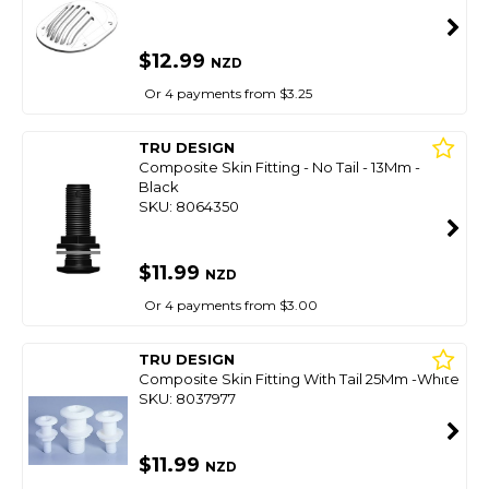
$12.99
NZD
Or 4 payments from $3.25
TRU DESIGN
Composite Skin Fitting - No Tail - 13Mm -
Black
SKU: 8064350
$11.99
NZD
Or 4 payments from $3.00
TRU DESIGN
Composite Skin Fitting With Tail 25Mm -White
SKU: 8037977
$11.99
NZD