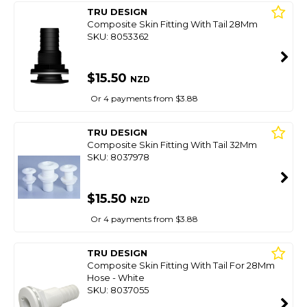
TRU DESIGN
Composite Skin Fitting With Tail 28Mm
SKU: 8053362
$15.50
NZD
Or 4 payments from $3.88
TRU DESIGN
Composite Skin Fitting With Tail 32Mm
SKU: 8037978
$15.50
NZD
Or 4 payments from $3.88
TRU DESIGN
Composite Skin Fitting With Tail For 28Mm
Hose - White
SKU: 8037055