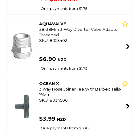
$8.99
Or 4 payments from $1.75
AQUAVALVE
38-38Mm 3-Way Diverter Valve Adaptor
Threaded
SKU: 8053402
$6.90
NZD
Or 4 payments from $1.73
OCEAN X
3 Way Hose Joiner Tee With Barbed Tails-
19Mm
SKU: 8034506
$3.99
NZD
Or 4 payments from $1.00