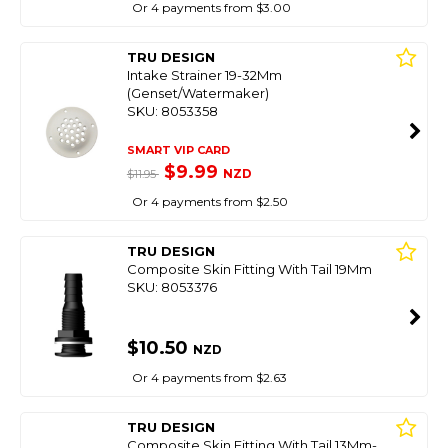
Or 4 payments from $3.00
TRU DESIGN
Intake Strainer 19-32Mm
(Genset/Watermaker)
SKU: 8053358
SMART VIP CARD
$9.99
NZD
$11.95
Or 4 payments from $2.50
TRU DESIGN
Composite Skin Fitting With Tail 19Mm
SKU: 8053376
$10.50
NZD
Or 4 payments from $2.63
TRU DESIGN
Composite Skin Fitting With Tail 13Mm-