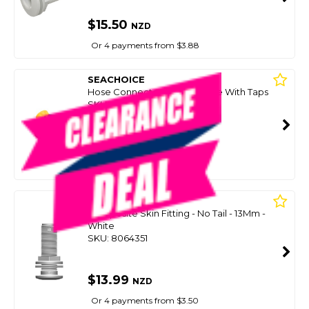
$15.50
NZD
Or 4 payments from $3.88
SEACHOICE
Hose Connector `Y`` Double With Taps
SKU: 8098389
SMART VIP CARD
$15.00
NZD
$27.95
Or 4 payments from $3.75
TRU DESIGN
Composite Skin Fitting - No Tail - 13Mm -
White
SKU: 8064351
$13.99
NZD
Or 4 payments from $3.50