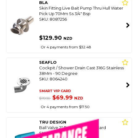
BLA
Skin Fitting Live Bait Pump Thru Hull Water
Pick Up 70Mm Ss 3/4" Bsp
SKU: 8087256
$129.90
NZD
Or 4 payments from $32.48
SEAFLO
Cockpit / Shower Drain Cast 316G Stainless
38Mm - 90 Degree
SKU: 8064240
SMART VIP CARD
$69.99
NZD
$119.90
Or 4 payments from $17.50
TRU DESIGN
Ball Valve 2" Bsp Survey Standard
SKU: 8089424