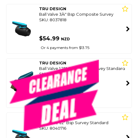
TRU DESIGN
Ball Valve 3/4" Bsp Composite Survey
SKU: 8037818
$54.99
NZD
Or 4 payments from $13.75
TRU DESIGN
Ball Valve 1.25" Composite Survey Standard
SKU: 8037820
SMART VIP CARD
$49.99
NZD
$74.99
Or 4 payments from $12.50
TRU DESIGN
Ball Valve 1/2" Bsp Survey Standard
SKU: 8040716