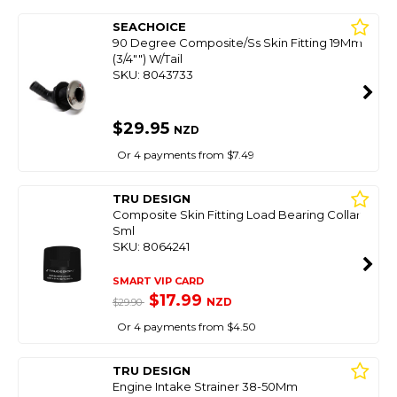
SEACHOICE
90 Degree Composite/Ss Skin Fitting 19Mm
(3/4"") W/Tail
SKU: 8043733
$29.95
NZD
Or 4 payments from $7.49
TRU DESIGN
Composite Skin Fitting Load Bearing Collar
Sml
SKU: 8064241
SMART VIP CARD
$17.99
NZD
$29.90
Or 4 payments from $4.50
TRU DESIGN
Engine Intake Strainer 38-50Mm