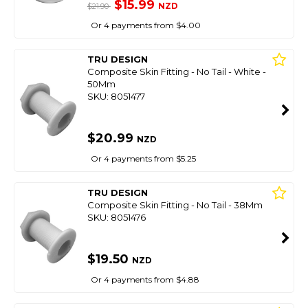
$15.99
NZD
$21.90
Or 4 payments from $4.00
TRU DESIGN
Composite Skin Fitting - No Tail - White -
50Mm
SKU: 8051477
$20.99
NZD
Or 4 payments from $5.25
TRU DESIGN
Composite Skin Fitting - No Tail - 38Mm
SKU: 8051476
$19.50
NZD
Or 4 payments from $4.88