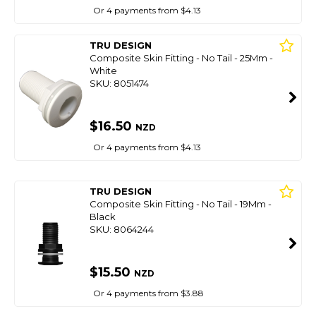
Or 4 payments from $4.13
TRU DESIGN
Composite Skin Fitting - No Tail - 25Mm -
White
SKU: 8051474
$16.50
NZD
Or 4 payments from $4.13
TRU DESIGN
Composite Skin Fitting - No Tail - 19Mm -
Black
SKU: 8064244
$15.50
NZD
Or 4 payments from $3.88