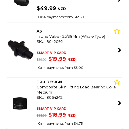
$49.99
NZD
Or 4 payments from $12.50
A3
In Line Valve - 25/38Mm (Whale Type)
SKU: 8042092
SMART VIP CARD
$19.99
NZD
$39.90
Or 4 payments from $5.00
TRU DESIGN
Composite Skin Fitting Load Bearing Collar
Medium
SKU: 8064242
SMART VIP CARD
$18.99
NZD
$33.90
Or 4 payments from $4.75