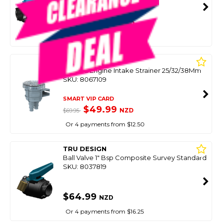
SMART VIP CARD
$79.00
NZD
$119.00
Or 4 payments from $19.75
SEAFLO
Inboard Engine Intake Strainer 25/32/38Mm
SKU: 8067109
SMART VIP CARD
$49.99
NZD
$69.95
Or 4 payments from $12.50
TRU DESIGN
Ball Valve 1" Bsp Composite Survey Standard
SKU: 8037819
$64.99
NZD
Or 4 payments from $16.25