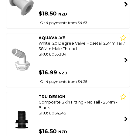
$18.50
NZD
Or 4 payments from $4.63
AQUAVALVE
White 120 Degree Valve Hosetail 25Mm Tail /
38Mm Male Thread
SKU: 8053384
$16.99
NZD
Or 4 payments from $4.25
TRU DESIGN
Composite Skin Fitting - No Tail - 25Mm -
Black
SKU: 8064245
$16.50
NZD