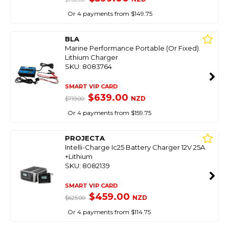
Or 4 payments from $149.75
BLA
Marine Performance Portable (Or Fixed)
Lithium Charger
SKU: 8083764
SMART VIP CARD
$639.00
NZD
$719.00
Or 4 payments from $159.75
PROJECTA
Intelli-Charge Ic25 Battery Charger 12V 25A
+Lithium
SKU: 8082139
SMART VIP CARD
$459.00
NZD
$625.00
Or 4 payments from $114.75