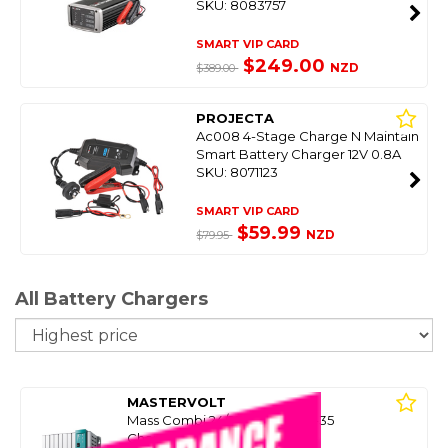
SKU: 8083757
SMART VIP CARD
$249.00
NZD
$389.00
PROJECTA
Ac008 4-Stage Charge N Maintain
Smart Battery Charger 12V 0.8A
SKU: 8071123
SMART VIP CARD
$59.99
NZD
$79.95
All Battery Chargers
So
MASTERVOLT
Mass Combi 24/230V 24/1800-35
Charger/Inverter