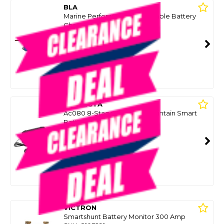
BLA
Marine Performance 7A Portable Battery
Charger
SKU: 8096655
SMART VIP CARD
$199.99
NZD
$269.00
Or 4 payments from $50.00
PROJECTA
Ac080 8-Stage Charge N Maintain Smart
Battery Charger 12V 8A
SKU: 8075868
SMART VIP CARD
$149.99
NZD
$229.00
Or 4 payments from $37.50
VICTRON
Smartshunt Battery Monitor 300 Amp