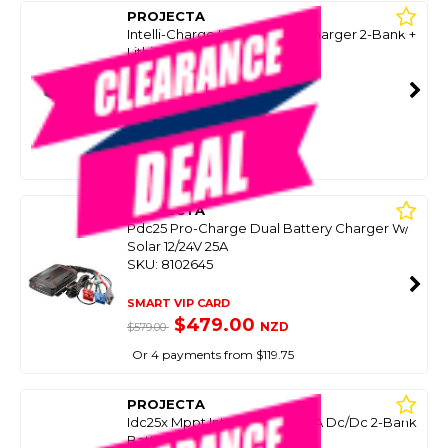
PROJECTA
Intelli-Charge Ic50l Battery Charger 2-Bank +
Lithium 12V 50A
SKU: 8081990
SMART VIP CARD
$599.00
NZD
$999.00
Or 4 payments from $149.75
PROJECTA
Pdc25 Pro-Charge Dual Battery Charger W/
Solar 12/24V 25A
SKU: 8102645
SMART VIP CARD
$479.00
NZD
$579.00
Or 4 payments from $119.75
PROJECTA
Idc25x Mppt Intelli-Charge 25A Dc/Dc 2-Bank
Battery Charger