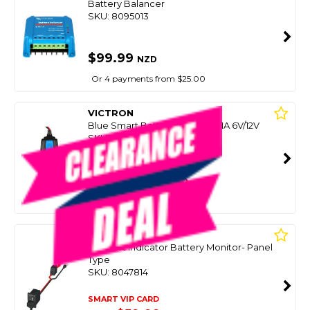
Battery Balancer
SKU: 8095013
$99.99
NZD
Or 4 payments from $25.00
VICTRON
Blue Smart Battery Charger 1.1A 6V/12V
SKU: 8095007
SMART VIP CARD
$99.00
NZD
$119.00
Or 4 payments from $24.75
CTEK
Comfort Indicator Battery Monitor- Panel
Type
SKU: 8047814
SMART VIP CARD