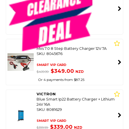
SKU: 8089045
SMART VIP CARD
$499.00
NZD
$799.00
Or 4 payments from $124.75
CTEK
Mxs 7.0 8 Step Battery Charger 12V 7A
SKU: 8045676
SMART VIP CARD
$349.00
NZD
$409.99
Or 4 payments from $87.25
VICTRON
Blue Smart Ip22 Battery Charger + Lithium
24V 16A
SKU: 8081629
SMART VIP CARD
$339.00
NZD
$399.99