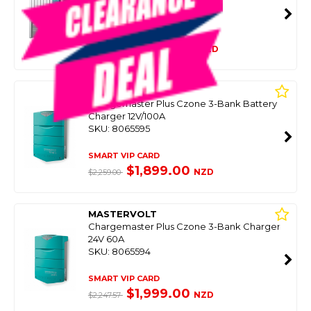
SKU: 8068935
SMART VIP CARD
$2,499.00
NZD
$3,039.00
MASTERVOLT
Chargemaster Plus Czone 3-Bank Battery
Charger 12V/100A
SKU: 8065595
SMART VIP CARD
$1,899.00
NZD
$2,259.00
MASTERVOLT
Chargemaster Plus Czone 3-Bank Charger
24V 60A
SKU: 8065594
SMART VIP CARD
$1,999.00
NZD
$2,247.57