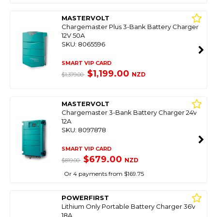
MASTERVOLT
Chargemaster Plus 3-Bank Battery Charger
12V 50A
SKU: 8065596
SMART VIP CARD
$1,199.00
NZD
$1,379.00
MASTERVOLT
Chargemaster 3-Bank Battery Charger 24V
12A
SKU: 8097878
SMART VIP CARD
$679.00
NZD
$819.00
Or 4 payments from $169.75
POWERFIRST
Lithium Only Portable Battery Charger 36V
18A