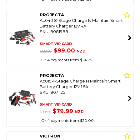
PROJECTA
Ac040 8-Stage Charge N Maintain Smart
Battery Charger 12V 4A
SKU: 8081988
SMART VIP CARD
$99.00
NZD
$122.00
Or 4 payments from $24.75
PROJECTA
Ac015 4-Stage Charge N Maintain Smart
Battery Charger 12V 1.5A
SKU: 8071125
SMART VIP CARD
$79.99
NZD
$99.99
Or 4 payments from $20.00
VICTRON