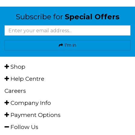
Subscribe for
Special Offers
I'm in
Shop
Help Centre
Careers
Company Info
Payment Options
Follow Us