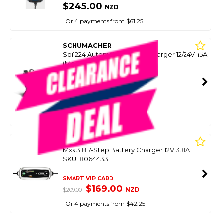
$245.00
NZD
Or 4 payments from $61.25
SCHUMACHER
Spi1224 Automatic Battery Charger 12/24V-15A
(Model Runout)
SKU: 8093431
SMART VIP CARD
$229.00
NZD
$359.00
Or 4 payments from $57.25
CTEK
Mxs 3.8 7-Step Battery Charger 12V 3.8A
SKU: 8064433
SMART VIP CARD
$169.00
NZD
$209.00
Or 4 payments from $42.25