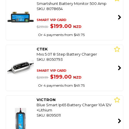
Smartshunt Battery Monitor 500 Amp
SKU: 8078654
SMART VIP CARD
$199.00
NZD
$299.00
Or 4 payments from $49.75
CTEK
Mxs 5.0T 8 Step Battery Charger
SKU: 8050793
SMART VIP CARD
$199.00
NZD
$259.99
Or 4 payments from $49.75
VICTRON
Blue Smart Ip65 Battery Charger 10A 12V
+Lithium
SKU: 8095011