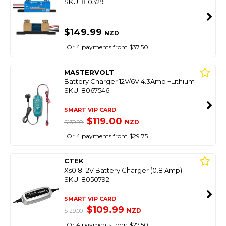
SKU: 8103291
$149.99
NZD
Or 4 payments from $37.50
MASTERVOLT
Battery Charger 12V/6V 4.3Amp +Lithium
SKU: 8067546
SMART VIP CARD
$119.00
NZD
$139.99
Or 4 payments from $29.75
CTEK
Xs0.8 12V Battery Charger (0.8 Amp)
SKU: 8050792
SMART VIP CARD
$109.99
NZD
$129.00
Or 4 payments from $27.50