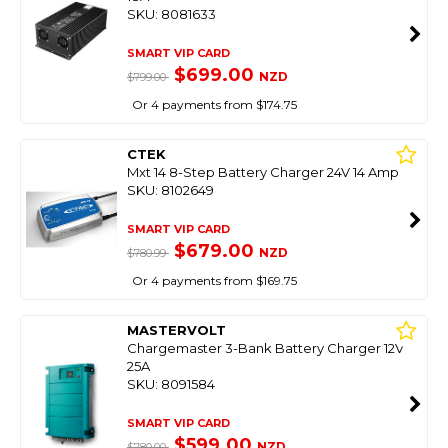
SKU: 8081633
SMART VIP CARD
$699.00
NZD
$799.00
Or 4 payments from $174.75
CTEK
Mxt 14 8-Step Battery Charger 24V 14 Amp
SKU: 8102649
SMART VIP CARD
$679.00
NZD
$780.99
Or 4 payments from $169.75
MASTERVOLT
Chargemaster 3-Bank Battery Charger 12V
25A
SKU: 8091584
SMART VIP CARD
$599.00
NZD
$780.00