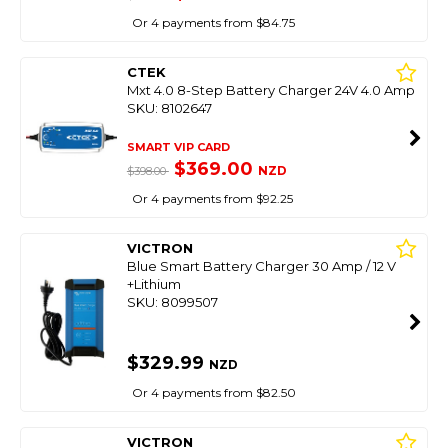
Or 4 payments from $84.75
CTEK
Mxt 4.0 8-Step Battery Charger 24V 4.0 Amp
SKU: 8102647
SMART VIP CARD
$369.00
NZD
$398.00
Or 4 payments from $92.25
VICTRON
Blue Smart Battery Charger 30 Amp / 12 V
+Lithium
SKU: 8099507
$329.99
NZD
Or 4 payments from $82.50
VICTRON