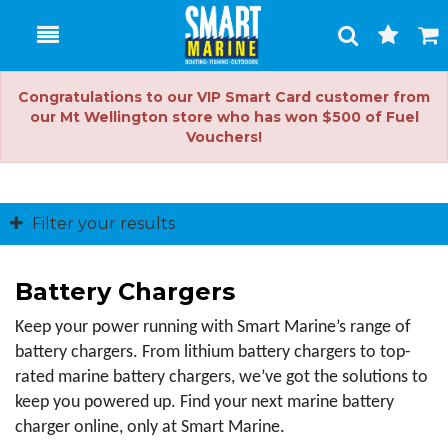
Toggle
Togg
Search
Cart
Congratulations to our VIP Smart Card customer from
our Mt Wellington store who has won $500 of Fuel
Vouchers!
Filter your results
Battery Chargers
Keep your power running with Smart Marine’s range of 
battery chargers. From lithium battery chargers to top-
rated marine battery chargers, we’ve got the solutions to 
keep you powered up. Find your next marine battery 
charger online, only at Smart Marine.