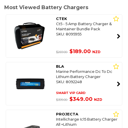
Most Viewed Battery Chargers
CTEK
Ct5 - 5 Amp Battery Charger &
Maintainer Bundle Pack
SKU: 8095955
$189.00
NZD
$269.00
BLA
Marine Performance Dc To Dc
Lithium Battery Charger
SKU: 8092248
SMART VIP CARD
$349.00
NZD
$399.00
PROJECTA
Intellicharge Ic15 Battery Charger
All +Lithium