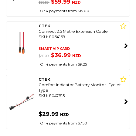
$59.99
NZD
$69.50
Or 4 payments from $15.00
CTEK
Connect 2.5 Metre Extension Cable
SKU: 8064169
SMART VIP CARD
$36.99
NZD
$39.00
Or 4 payments from $9.25
CTEK
Comfort Indicator Battery Monitor- Eyelet
Type
SKU: 8047815
$29.99
NZD
Or 4 payments from $7.50