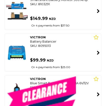
SKU: 8103291
$149.99
NZD
Or 4 payments from $37.50
VICTRON
Battery Balancer
SKU: 8095013
$99.99
NZD
Or 4 payments from $25.00
VICTRON
Blue Smart Battery Charger 1.1A 6V/12V
SKU: 8095007
SMART VIP CARD
$99.00
NZD
$119.00