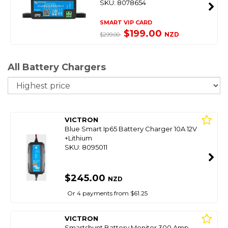
SKU: 8078654
SMART VIP CARD
$199.00
NZD
$299.00
All Battery Chargers
So
VICTRON
Blue Smart Ip65 Battery Charger 10A 12V
+Lithium
SKU: 8095011
$245.00
NZD
Or 4 payments from $61.25
VICTRON
Smartshunt Battery Monitor 300 Amp