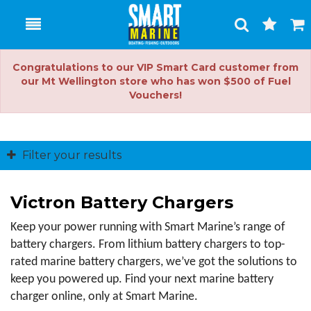
Toggle
Togg
Search
Cart
Congratulations to our VIP Smart Card customer from
our Mt Wellington store who has won $500 of Fuel
Vouchers!
Filter your results
Victron Battery Chargers
Keep your power running with Smart Marine’s range of 
battery chargers. From lithium battery chargers to top-
rated marine battery chargers, we’ve got the solutions to 
keep you powered up. Find your next marine battery 
charger online, only at Smart Marine.