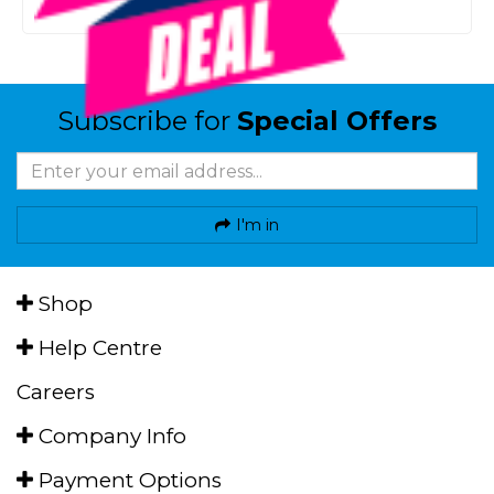
Or 4 payments from $24.75
Subscribe for
Special Offers
I'm in
Shop
Help Centre
Careers
Company Info
Payment Options