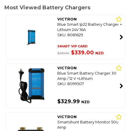
Most Viewed Battery Chargers
VICTRON
Blue Smart Ip22 Battery Charger +
Lithium 24V 16A
SKU: 8081629
SMART VIP CARD
$339.00
NZD
$399.99
VICTRON
Blue Smart Battery Charger 30
Amp / 12 V +Lithium
SKU: 8099507
$329.99
NZD
VICTRON
Smartshunt Battery Monitor 500
Amp