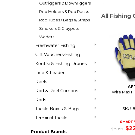
Outriggers & Downriggers
Rod Holders & Rod Racks
All Fishing 
Rod Tubes / Bags & Straps
Smokers & Craypots
Waders
Freshwater Fishing
Gift Vouchers-Fishing
Kontiki & Fishing Drones
Line & Leader
Reels
AF
Rod & Reel Combos
Wire Max Fi
Rods
Tackle Boxes & Bags
SKU: 
Terminal Tackle
SMART 
$2
$259.99
Product Brands