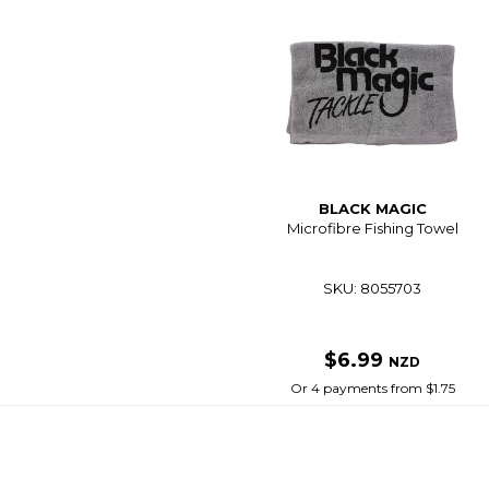
BLACK MAGIC
Microfibre Fishing Towel
SKU: 8055703
$6.99
NZD
Or 4 payments from $1.75