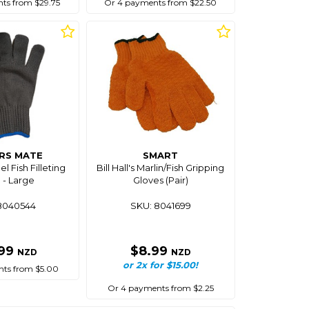
ts from $29.75
Or 4 payments from $22.50
RS MATE
SMART
el Fish Filleting
Bill Hall's Marlin/Fish Gripping
 - Large
Gloves (Pair)
8040544
SKU: 8041699
.99
$8.99
NZD
NZD
or 2x for $15.00!
ts from $5.00
Or 4 payments from $2.25