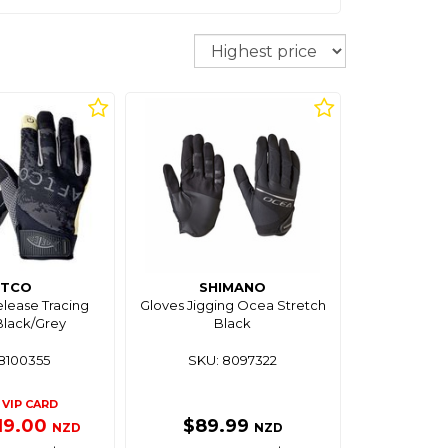
Sort
FTCO
SHIMANO
lease Tracing
Gloves Jigging Ocea Stretch
Black/Grey
Black
8100355
SKU: 8097322
VIP CARD
19.00
$89.99
NZD
NZD