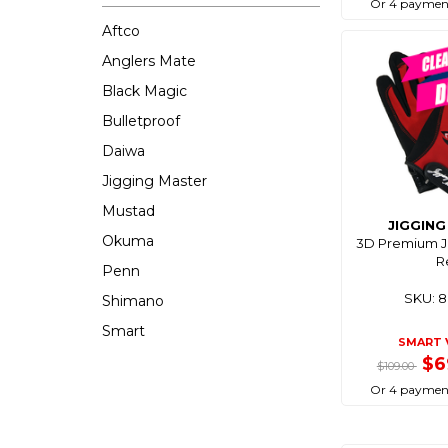
Or 4 payment
Aftco
Anglers Mate
Black Magic
Bulletproof
Daiwa
Jigging Master
Mustad
JIGGIN
Okuma
3D Premium Ji
R
Penn
SKU: 
Shimano
Smart
SMART 
$6
$109.00
Or 4 payment