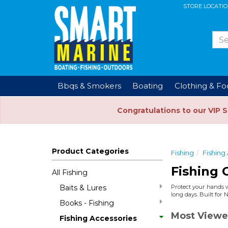
STORE LOCATI
Bbqs & Smokers
Boating
Clothing & F
Congratulations to our VIP 
Product Categories
Fishing
Fishing
Fishing 
All Fishing
Baits & Lures
Protect your hands wi
long days. Built for 
Books - Fishing
Most Viewe
Fishing Accessories