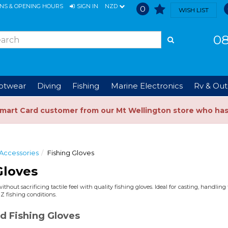
ONS & OPENING HOURS
SIGN IN
NZD
0
WISH LIST
08
ootwear
Diving
Fishing
Marine Electronics
Rv & Out
Smart Card customer from our Mt Wellington store who ha
 Accessories
Fishing Gloves
Gloves
thout sacrificing tactile feel with quality fishing gloves. Ideal for casting, handlin
NZ fishing conditions.
d Fishing Gloves