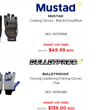
MUSTAD
Casting Gloves - Black/Grey/Blue
SKU: 8075998
SMART VIP CARD
$49.99
NZD
$64.99
BULLETPROOF
Tracing Leadering Fishing Gloves
- Pair
SKU: 8094582
SMART VIP CARD
$139.00
NZD
$169.99