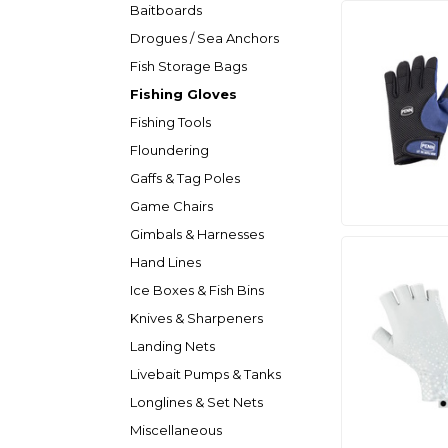
Baitboards
Drogues / Sea Anchors
Fish Storage Bags
Fishing Gloves
Fishing Tools
Floundering
Gaffs & Tag Poles
Game Chairs
Gimbals & Harnesses
Hand Lines
Ice Boxes & Fish Bins
Knives & Sharpeners
Landing Nets
Livebait Pumps & Tanks
Longlines & Set Nets
Miscellaneous