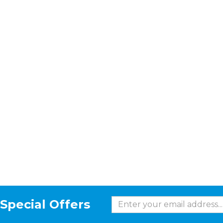
Special Offers