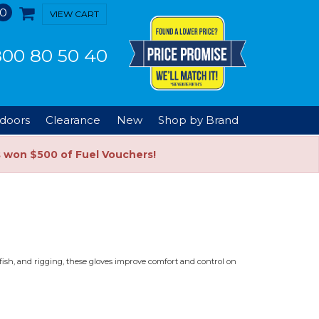
0
VIEW CART
00 80 50 40
doors
Clearance
New
Shop by Brand
s won $500 of Fuel Vouchers!
g fish, and rigging, these gloves improve comfort and control on