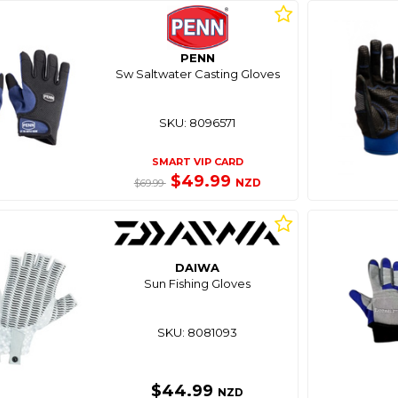
PENN
Sw Saltwater Casting Gloves
SKU: 8096571
SMART VIP CARD
$49.99
NZD
$69.99
DAIWA
Sun Fishing Gloves
SKU: 8081093
$44.99
NZD