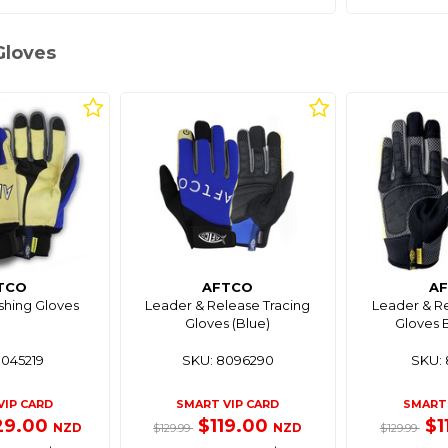
Gloves
TCO
AFTCO
A
shing Gloves
Leader & Release Tracing
Leader & Re
Gloves (Blue)
Gloves 
8045219
SKU: 8096290
SKU: 
VIP CARD
SMART VIP CARD
SMART 
29.00
$119.00
$1
NZD
NZD
$129.99
$129.99