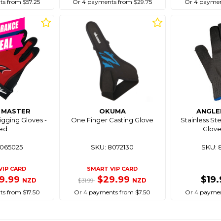
s from $57.25
Or 4 payments from $29.75
Or 4 paymen
G MASTER
OKUMA
ANGLE
gging Gloves -
One Finger Casting Glove
Stainless Ste
ed
Glove
8065025
SKU: 8072130
SKU: 
VIP CARD
SMART VIP CARD
9.99
$29.99
$19
NZD
NZD
$31.99
s from $17.50
Or 4 payments from $7.50
Or 4 paymen