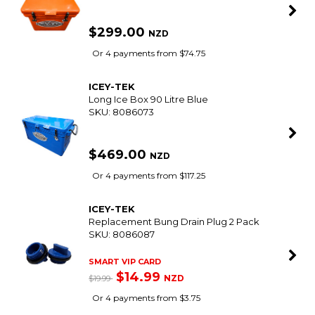
$299.00
NZD
Or 4 payments from $74.75
ICEY-TEK
Long Ice Box 90 Litre Blue
SKU: 8086073
$469.00
NZD
Or 4 payments from $117.25
ICEY-TEK
Replacement Bung Drain Plug 2 Pack
SKU: 8086087
SMART VIP CARD
$14.99
NZD
$19.99
Or 4 payments from $3.75