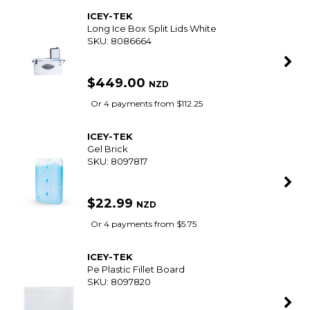
ICEY-TEK
Long Ice Box Split Lids White
SKU: 8086664
$449.00
NZD
Or 4 payments from $112.25
ICEY-TEK
Gel Brick
SKU: 8097817
$22.99
NZD
Or 4 payments from $5.75
ICEY-TEK
Pe Plastic Fillet Board
SKU: 8097820