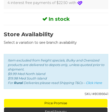
4 interest free payments of $22.50 with
In stock
Store Availability
Select a variation to see branch availability
Item excluded from freight specials, Bulky and Oversized
products are delivered to depots only, unless quoted prior to
shipment.
$9.99 Med North Island
$19.98 Med South Island
For
Rural
Deliveries please read Shipping T&Cs –
Click Here
SKU #
8086641
Price Promise
Email Enquiry