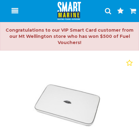
Toggle
Togg
Search
Cart
Congratulations to our VIP Smart Card customer from
our Mt Wellington store who has won $500 of Fuel
Vouchers!