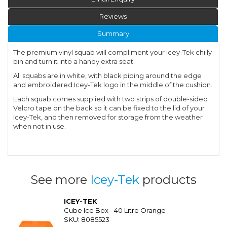
Reviews
Summary
The premium vinyl squab will compliment your Icey-Tek chilly
bin and turn it into a handy extra seat.
All squabs are in white, with black piping around the edge
and embroidered Icey-Tek logo in the middle of the cushion.
Each squab comes supplied with two strips of double-sided
Velcro tape on the back so it can be fixed to the lid of your
Icey-Tek, and then removed for storage from the weather
when not in use.
See more
Icey-Tek
products
ICEY-TEK
Cube Ice Box - 40 Litre Orange
SKU: 8085523