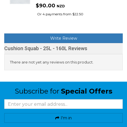
$90.00
NZD
Or 4 payments from $22.50
Write Review
Cushion Squab - 25L - 160L Reviews
There are not yet any reviews on this product.
Subscribe for
Special Offers
I'm in