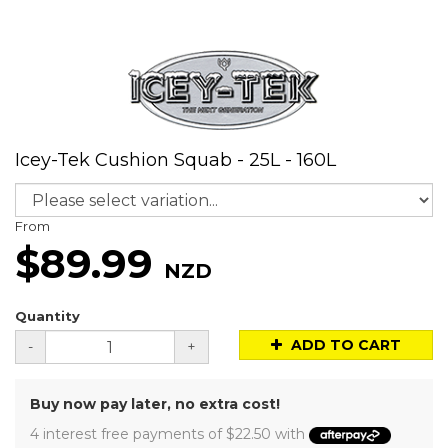
Icey-Tek Cushion Squab - 25L - 160L
From
$89.99
NZD
Quantity
ADD TO CART
-
+
Buy now pay later, no extra cost!
4 interest free payments of $22.50 with