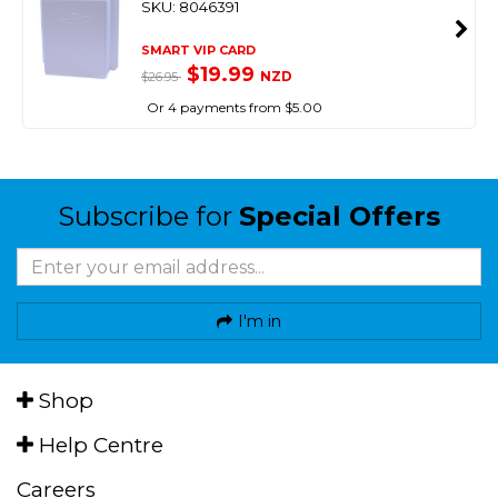
SKU: 8046391
SMART VIP CARD
$19.99
NZD
$26.95
Or 4 payments from $5.00
Subscribe for
Special Offers
I'm in
Shop
Help Centre
Careers