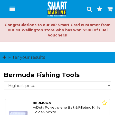
Toggle
Togg
Search
Cart
Congratulations to our VIP Smart Card customer from
our Mt Wellington store who has won $500 of Fuel
Vouchers!
Filter your results
Bermuda Fishing Tools
So
BERMUDA
H/Duty Polyethylene Bait & Filleting Knife
Holder- White