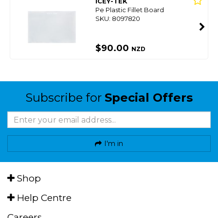
ICEY-TEK
Pe Plastic Fillet Board
SKU: 8097820
$90.00
NZD
Subscribe for
Special Offers
I'm in
Shop
Help Centre
Careers