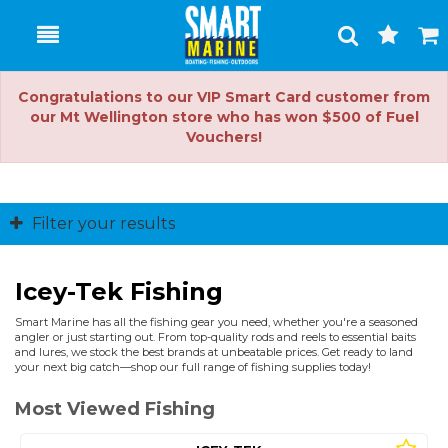
Toggle
Togg
Search
Cart
Congratulations to our VIP Smart Card customer from
our Mt Wellington store who has won $500 of Fuel
Vouchers!
Filter your results
Icey-Tek Fishing
Smart Marine has all the fishing gear you need, whether you're a seasoned
angler or just starting out. From top-quality rods and reels to essential baits
and lures, we stock the best brands at unbeatable prices. Get ready to land
your next big catch—shop our full range of fishing supplies today!
Most Viewed Fishing