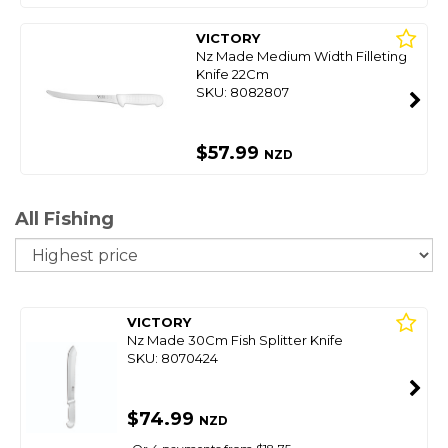
VICTORY
Nz Made Medium Width Filleting
Knife 22Cm
SKU: 8082807
$57.99
NZD
All Fishing
So
VICTORY
Nz Made 30Cm Fish Splitter Knife
SKU: 8070424
$74.99
NZD