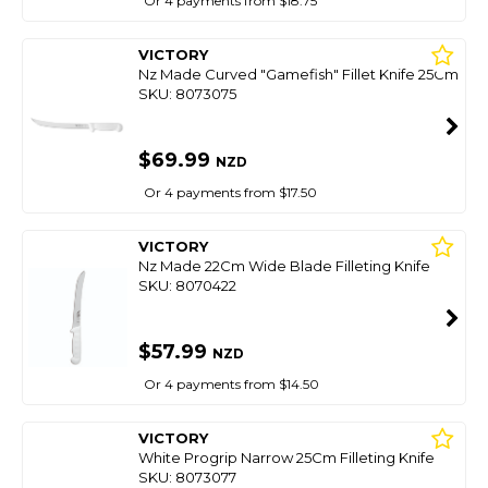
Or 4 payments from $18.75
VICTORY
Nz Made Curved "Gamefish" Fillet Knife 25Cm
SKU: 8073075
$69.99
NZD
Or 4 payments from $17.50
VICTORY
Nz Made 22Cm Wide Blade Filleting Knife
SKU: 8070422
$57.99
NZD
Or 4 payments from $14.50
VICTORY
White Progrip Narrow 25Cm Filleting Knife
SKU: 8073077