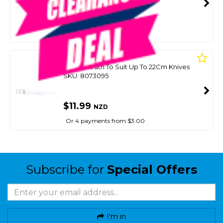
SMART VIP CARD
$20.00
NZD
$25.99
Or 4 payments from $5.00
VICTORY
Knife Sheath To Suit Up To 22Cm Knives
SKU: 8073095
$11.99
NZD
Or 4 payments from $3.00
Subscribe for
Special Offers
I'm in