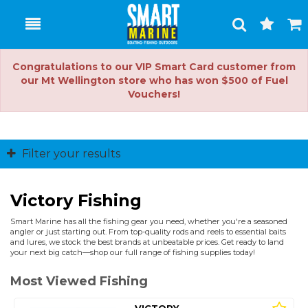
Toggle
Togg
Search
Cart
Congratulations to our VIP Smart Card customer from
our Mt Wellington store who has won $500 of Fuel
Vouchers!
Filter your results
Victory Fishing
Smart Marine has all the fishing gear you need, whether you're a seasoned
angler or just starting out. From top-quality rods and reels to essential baits
and lures, we stock the best brands at unbeatable prices. Get ready to land
your next big catch—shop our full range of fishing supplies today!
Most Viewed Fishing