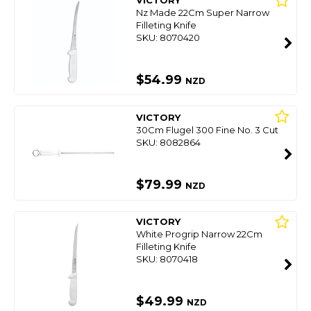
VICTORY
Nz Made 22Cm Super Narrow
Filleting Knife
SKU: 8070420
$54.99
NZD
VICTORY
30Cm Flugel 300 Fine No. 3 Cut
SKU: 8082864
$79.99
NZD
VICTORY
White Progrip Narrow 22Cm
Filleting Knife
SKU: 8070418
$49.99
NZD