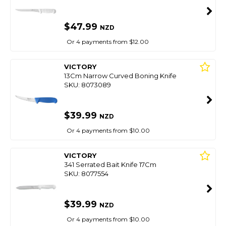
$47.99
NZD
Or 4 payments from $12.00
VICTORY
13Cm Narrow Curved Boning Knife
SKU: 8073089
$39.99
NZD
Or 4 payments from $10.00
VICTORY
341 Serrated Bait Knife 17Cm
SKU: 8077554
$39.99
NZD
Or 4 payments from $10.00