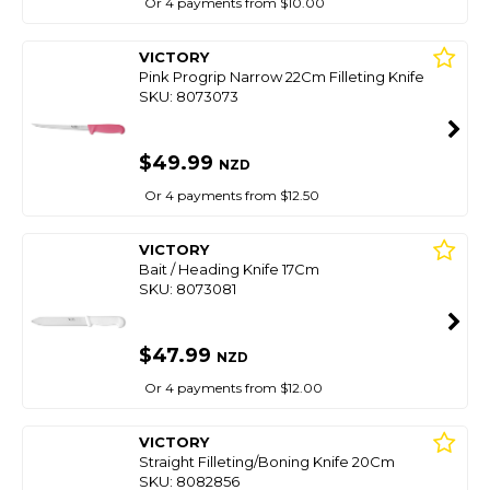
Or 4 payments from $10.00
VICTORY
Pink Progrip Narrow 22Cm Filleting Knife
SKU: 8073073
$49.99
NZD
Or 4 payments from $12.50
VICTORY
Bait / Heading Knife 17Cm
SKU: 8073081
$47.99
NZD
Or 4 payments from $12.00
VICTORY
Straight Filleting/Boning Knife 20Cm
SKU: 8082856