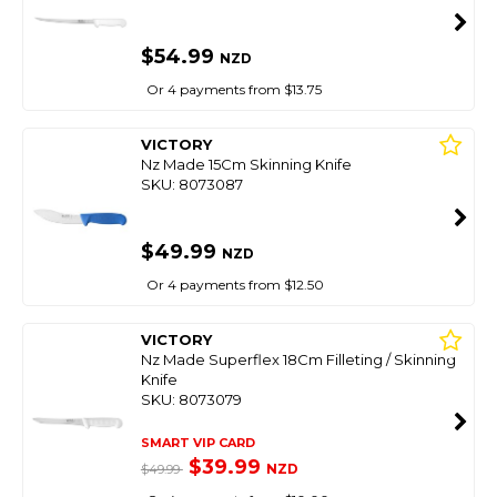
$54.99
NZD
Or 4 payments from $13.75
VICTORY
Nz Made 15Cm Skinning Knife
SKU: 8073087
$49.99
NZD
Or 4 payments from $12.50
VICTORY
Nz Made Superflex 18Cm Filleting / Skinning
Knife
SKU: 8073079
SMART VIP CARD
$39.99
NZD
$49.99