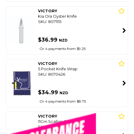
VICTORY
Kia Ora Oyster Knife
SKU: 8071115
$36.99
NZD
Or 4 payments from $9.25
VICTORY
5 Pocket Knife Wrap
SKU: 8070426
$34.99
NZD
Or 4 payments from $8.75
VICTORY
11Cm Scallop Shucking Knife
SKU: 8073083