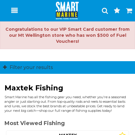
Toggle
Togg
Search
Cart
Congratulations to our VIP Smart Card customer from
our Mt Wellington store who has won $500 of Fuel
Vouchers!
Filter your results
Maxtek Fishing
Smart Marine has all the fishing gear you need, whether you're a seasoned
angler or just starting out. From top-quality rods and reels to essential baits
and lures, we stock the best brands at unbeatable prices. Get ready to land
your next big catch—shop our full range of fishing supplies today!
Most Viewed Fishing