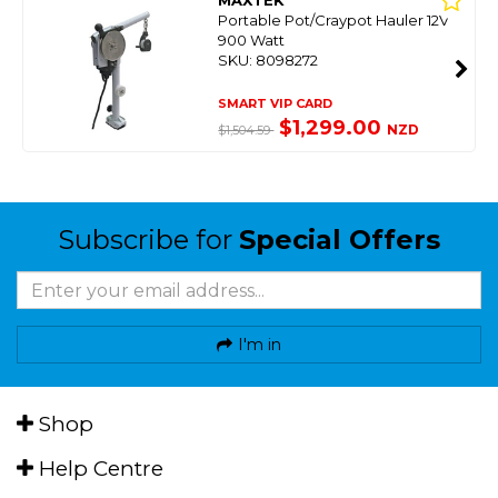
MAXTEK
Portable Pot/Craypot Hauler 12V
900 Watt
SKU: 8098272
SMART VIP CARD
$1,299.00
NZD
$1,504.59
Subscribe for
Special Offers
I'm in
Shop
Help Centre