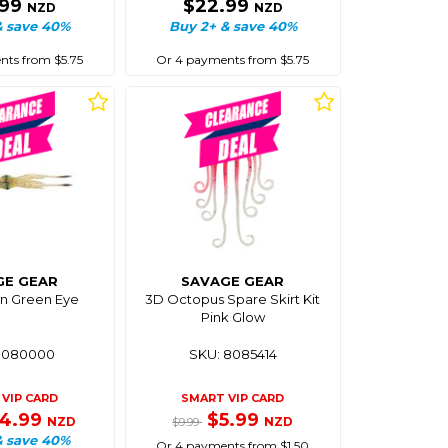
.99
$22.99
NZD
NZD
& save 40%
Buy 2+ & save 40%
ts from $5.75
Or 4 payments from $5.75
GE GEAR
SAVAGE GEAR
n Green Eye
3D Octopus Spare Skirt Kit
Pink Glow
8080000
SKU: 8085414
VIP CARD
SMART VIP CARD
14.99
$5.99
NZD
NZD
$9.99
& save 40%
Or 4 payments from $1.50