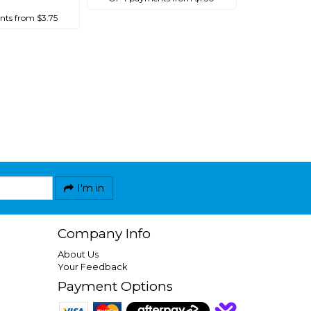
ts from $3.75
I'm in
Company Info
About Us
Your Feedback
Payment Options