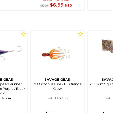
$6.99
NZD
$12.99
E GEAR
SAVAGE GEAR
SAVA
Speed Runner
3D Octopus Lure - Uv Orange
3D Swim Squid 
m Purple / Black
Glow
ack
8076174
SKU: 8071032
SKU: 