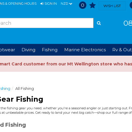
ONS & OPENING HOURS
SIGN IN
NZD
0
WISH LIST
08
ootwear
Diving
Fishing
Marine Electronics
Rv & Out
Smart Card customer from our Mt Wellington store who ha
ishing
All Fishing
ear Fishing
the fishing gear you need, whether you're a seasoned angler or just starting out. Fro
 at unbeatable prices. Get ready to land your next big catch—shop our full range of 
d Fishing