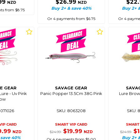
99
$26.99
$22
NZD
NZD
Buy 2+ & save 40%
Buy 2+ 
ts from $8.75
Or 4 payments from $6.75
Or 4 paymen
E GEAR
SAVAGE GEAR
SAVA
ure - Uv Pink
Panic Popper 13.5Cm 38G Pink
Lure Brow
low
8071026
SKU: 8063208
SKU: 
VIP CARD
SMART VIP CARD
SMART 
9.99
$19.99
$
NZD
NZD
$24.99
$24.99
 save 40%
Buy 2+ 
Or 4 payments from $5.00