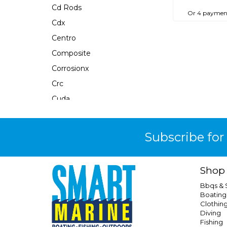
Cd Rods
Or 4 paymen
Cdx
Centro
Composite
Corrosionx
Crc
Cuda
Dacinka
Daiwa
Subscribe for
Dartspin
Divers Mate
Shop
Dritimes
Bbqs &
Dubro
Boating
Clothin
Duel
Diving
Eagle Claw
Fishing