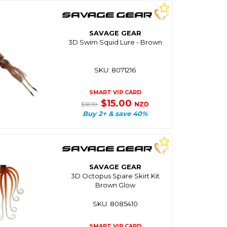
SAVAGE GEAR
3D Swim Squid Lure - Brown
SKU: 8071216
SMART VIP CARD
$15.00
NZD
$18.99
Buy 2+ & save 40%
SAVAGE GEAR
3D Octopus Spare Skirt Kit
Brown Glow
SKU: 8085410
SMART VIP CARD