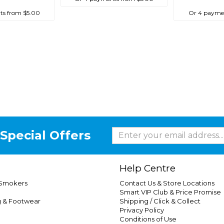
ts from $5.00
Or 4 paymen
Special Offers
Help Centre
 Smokers
Contact Us & Store Locations
Smart VIP Club & Price Promise
g & Footwear
Shipping / Click & Collect
Privacy Policy
Conditions of Use