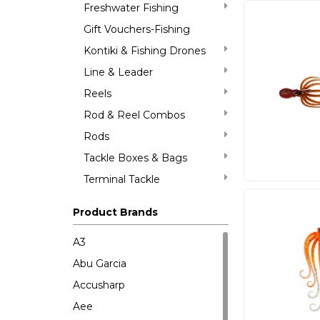
Freshwater Fishing
Gift Vouchers-Fishing
Kontiki & Fishing Drones
Line & Leader
Reels
Rod & Reel Combos
Rods
Tackle Boxes & Bags
Terminal Tackle
Product Brands
A3
Abu Garcia
Accusharp
Aee