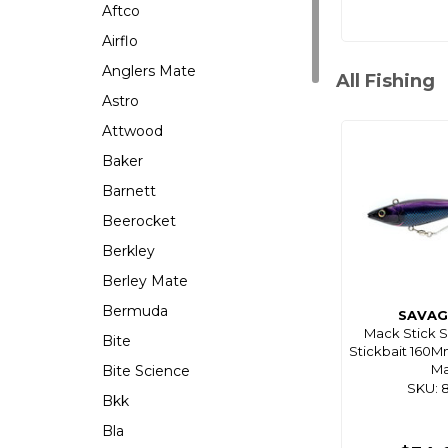
Aftco
Airflo
Anglers Mate
All Fishing
Astro
Attwood
Baker
Barnett
Beerocket
Berkley
Berley Mate
Bermuda
SAVAG
Mack Stick 
Bite
Stickbait 160M
M
Bite Science
SKU: 
Bkk
Bla