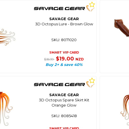
SAVAGE GEAR
3D Octopus Lure - Brown Glow
SKU: 8071020
SMART VIP CARD
$19.00
NZD
$36.99
Buy 2+ & save 40%
SAVAGE GEAR
3D Octopus Spare Skirt Kit
Orange Glow
SKU: 8085418
SMART VIP CARD