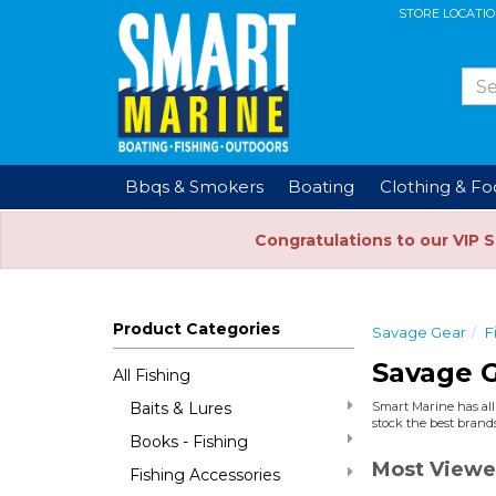
STORE LOCATI
Bbqs & Smokers
Boating
Clothing & F
Congratulations to our VIP 
Product Categories
Savage Gear
F
Savage G
All Fishing
Baits & Lures
Smart Marine has all 
stock the best brands
Books - Fishing
Most Viewe
Fishing Accessories