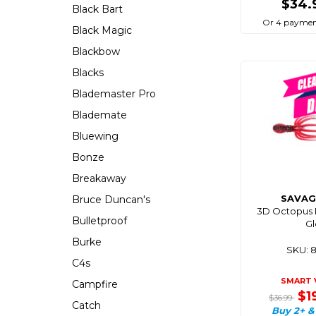
$34.
Black Bart
Or 4 paymen
Black Magic
Blackbow
Blacks
Blademaster Pro
Blademate
Bluewing
Bonze
Breakaway
SAVAG
Bruce Duncan's
3D Octopus L
Bulletproof
G
Burke
SKU: 
C4s
SMART 
Campfire
$1
$36.99
Catch
Buy 2+ &