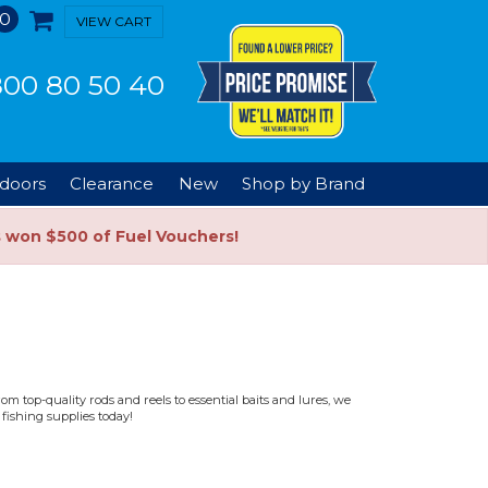
0
VIEW CART
00 80 50 40
doors
Clearance
New
Shop by Brand
s won $500 of Fuel Vouchers!
m top-quality rods and reels to essential baits and lures, we
fishing supplies today!