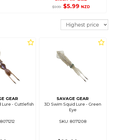
$5.99
NZD
$9.99
Sort
GE GEAR
SAVAGE GEAR
Lure - Cuttlefish
3D Swim Squid Lure - Green
Eye
8071212
SKU: 8071208