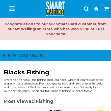
Toggle
Togg
Search
Cart
Congratulations to our VIP Smart Card customer from
our Mt Wellington store who has won $500 of Fuel
Vouchers!
Filter your results
Blacks Fishing
Smart Marine has all the fishing gear you need, whether you're a seasoned
angler or just starting out. From top-quality rods and reels to essential baits
and lures, we stock the best brands at unbeatable prices. Get ready to land
your next big catch—shop our full range of fishing supplies today!
Most Viewed Fishing