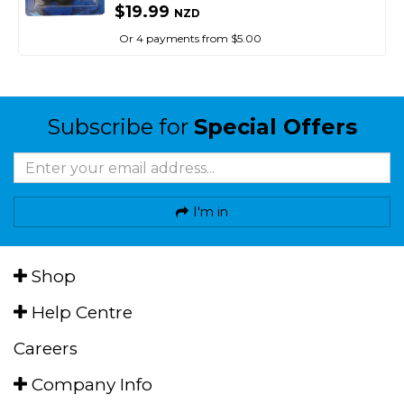
$19.99
NZD
Or 4 payments from $5.00
Subscribe for
Special Offers
I'm in
Shop
Help Centre
Careers
Company Info