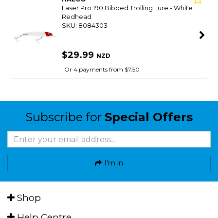
Laser Pro 190 Bibbed Trolling Lure - White
Redhead
SKU: 8084303
$29.99
NZD
Or 4 payments from $7.50
Subscribe for
Special Offers
I'm in
Shop
Help Centre