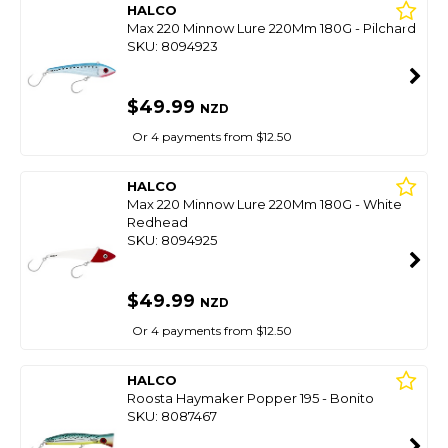
HALCO
Max 220 Minnow Lure 220Mm 180G - Pilchard
SKU: 8094923
$49.99
NZD
Or 4 payments from $12.50
HALCO
Max 220 Minnow Lure 220Mm 180G - White
Redhead
SKU: 8094925
$49.99
NZD
Or 4 payments from $12.50
HALCO
Roosta Haymaker Popper 195 - Bonito
SKU: 8087467