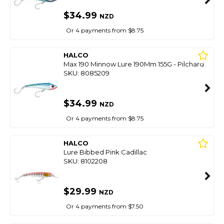
$34.99
NZD
Or 4 payments from $8.75
HALCO
Max 190 Minnow Lure 190Mm 155G - Pilchard
SKU: 8085209
$34.99
NZD
Or 4 payments from $8.75
HALCO
Lure Bibbed Pink Cadillac
SKU: 8102208
$29.99
NZD
Or 4 payments from $7.50