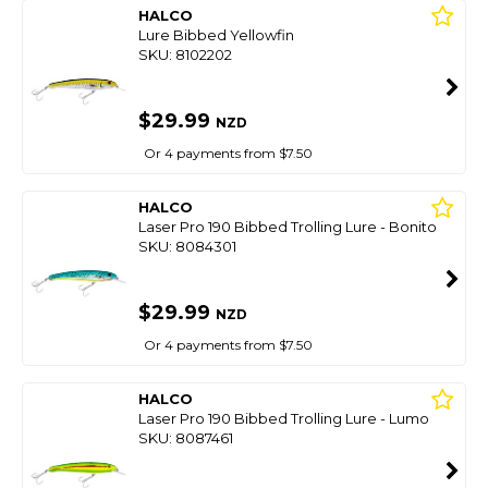
HALCO
Lure Bibbed Yellowfin
SKU: 8102202
$29.99
NZD
Or 4 payments from $7.50
HALCO
Laser Pro 190 Bibbed Trolling Lure - Bonito
SKU: 8084301
$29.99
NZD
Or 4 payments from $7.50
HALCO
Laser Pro 190 Bibbed Trolling Lure - Lumo
SKU: 8087461