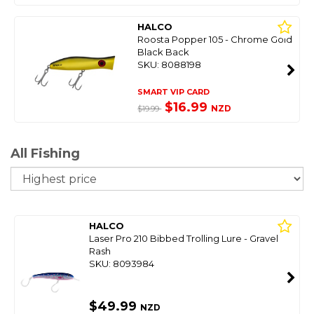
HALCO
Roosta Popper 105 - Chrome Gold
Black Back
SKU: 8088198
SMART VIP CARD
$16.99
NZD
$19.99
All Fishing
So
HALCO
Laser Pro 210 Bibbed Trolling Lure - Gravel
Rash
SKU: 8093984
$49.99
NZD