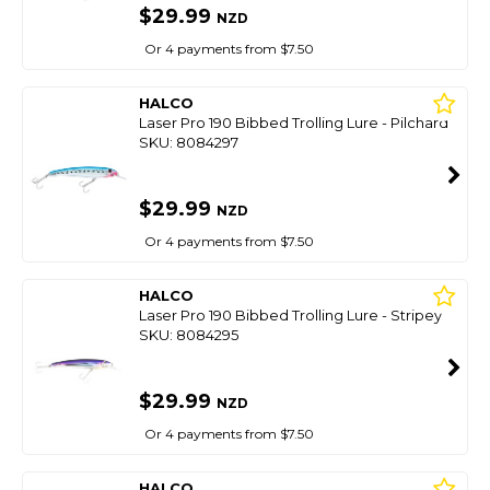
$29.99
NZD
Or 4 payments from $7.50
HALCO
Laser Pro 190 Bibbed Trolling Lure - Pilchard
SKU: 8084297
$29.99
NZD
Or 4 payments from $7.50
HALCO
Laser Pro 190 Bibbed Trolling Lure - Stripey
SKU: 8084295
$29.99
NZD
Or 4 payments from $7.50
HALCO