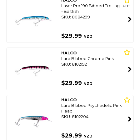
HALCO
Laser Pro 190 Bibbed Trolling Lure
- Baitfish
SKU: 8084299
$29.99
NZD
HALCO
Lure Bibbed Chrome Pink
SKU: 8102192
$29.99
NZD
HALCO
Lure Bibbed Psychedelic Pink
Head
SKU: 8102204
$29.99
NZD