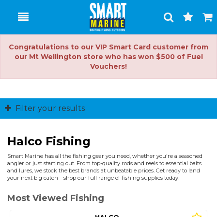
Toggle
Togg
Search
Cart
Congratulations to our VIP Smart Card customer from
our Mt Wellington store who has won $500 of Fuel
Vouchers!
Filter your results
Halco Fishing
Smart Marine has all the fishing gear you need, whether you're a seasoned
angler or just starting out. From top-quality rods and reels to essential baits
and lures, we stock the best brands at unbeatable prices. Get ready to land
your next big catch—shop our full range of fishing supplies today!
Most Viewed Fishing