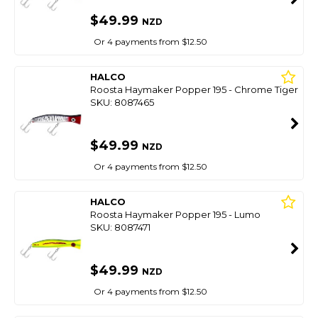
$49.99
NZD
Or 4 payments from $12.50
HALCO
Roosta Haymaker Popper 195 - Chrome Tiger
SKU: 8087465
$49.99
NZD
Or 4 payments from $12.50
HALCO
Roosta Haymaker Popper 195 - Lumo
SKU: 8087471
$49.99
NZD
Or 4 payments from $12.50