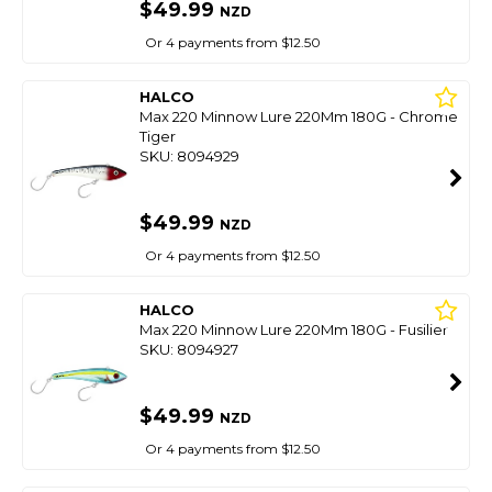
$49.99
NZD
Or 4 payments from $12.50
HALCO
Max 220 Minnow Lure 220Mm 180G - Chrome
Tiger
SKU: 8094929
$49.99
NZD
Or 4 payments from $12.50
HALCO
Max 220 Minnow Lure 220Mm 180G - Fusilier
SKU: 8094927
$49.99
NZD
Or 4 payments from $12.50