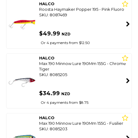
HALCO
Roosta Haymaker Popper 195 - Pink Fluoro
SKU: 8087469
$49.99
NZD
Or 4 payments from $12.50
HALCO
Max 190 Minnow Lure 190Mm 155G - Chrome
Tiger
SKU: 8085205
$34.99
NZD
Or 4 payments from $8.75
HALCO
Max 190 Minnow Lure 190Mm 155G - Fusilier
SKU: 8085203