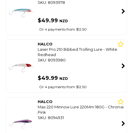
SKU: 8093978
$49.99
NZD
Or 4 payments from $12.50
HALCO
Laser Pro 210 Bibbed Trolling Lure - White
Redhead
SKU: 8093980
$49.99
NZD
Or 4 payments from $12.50
HALCO
Max 220 Minnow Lure 220Mm 180G - Chrome
Pink
SKU: 8094931