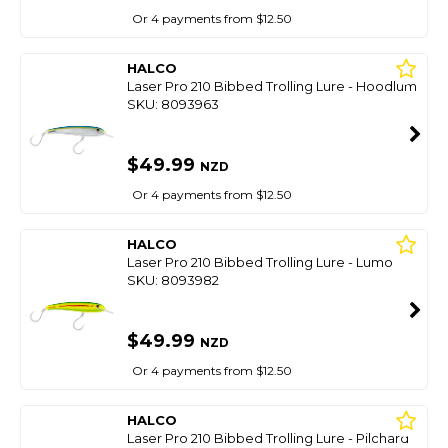
Or 4 payments from $12.50
HALCO
Laser Pro 210 Bibbed Trolling Lure - Hoodlum
SKU: 8093963
$49.99
NZD
Or 4 payments from $12.50
HALCO
Laser Pro 210 Bibbed Trolling Lure - Lumo
SKU: 8093982
$49.99
NZD
Or 4 payments from $12.50
HALCO
Laser Pro 210 Bibbed Trolling Lure - Pilchard